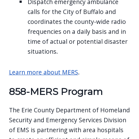
Dispatch emergency ambulance
calls for the City of Buffalo and
coordinates the county-wide radio
frequencies on a daily basis and in
time of actual or potential disaster
situations.
Learn more about MERS
.
858-MERS Program
The Erie County Department of Homeland
Security and Emergency Services Division
of EMS is partnering with area hospitals