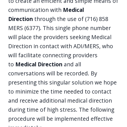
to create an efficient and simple means of
communication with
Medical
Direction
through the use of (716) 858
MERS (6377). This single phone number
will place the providers seeking Medical
Direction in contact with ADI/MERS, who
will facilitate connecting providers
to
Medical Direction
and all
conversations will be recorded. By
presenting this singular solution we hope
to minimize the time needed to contact
and receive additional medical direction
during time of high stress. The following
procedure will be implemented effective