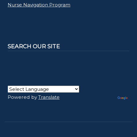
Nurse Navigation Program
SEARCH OUR SITE
Powered by
Translate