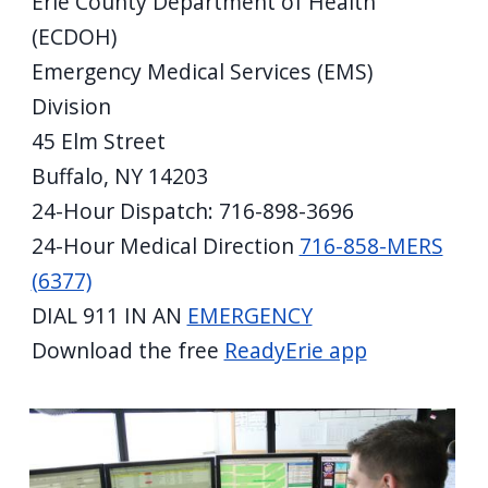
Erie County Department of Health
screen
(ECDOH)
reader,
Emergency Medical Services (EMS)
press
Division
"Ctrl
45 Elm Street
+
Buffalo, NY 14203
/".
24-Hour Dispatch: 716-898-3696
This
24-Hour Medical Direction
716-858-MERS
shortcut
activates
(6377)
the
DIAL 911 IN AN
EMERGENCY
screen
Download the free
ReadyErie app
reader
to
help
you