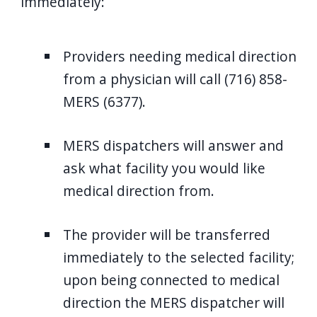
immediately:
Providers needing medical direction
from a physician will call (716) 858-
MERS (6377).
MERS dispatchers will answer and
ask what facility you would like
medical direction from.
The provider will be transferred
immediately to the selected facility;
upon being connected to medical
direction the MERS dispatcher will