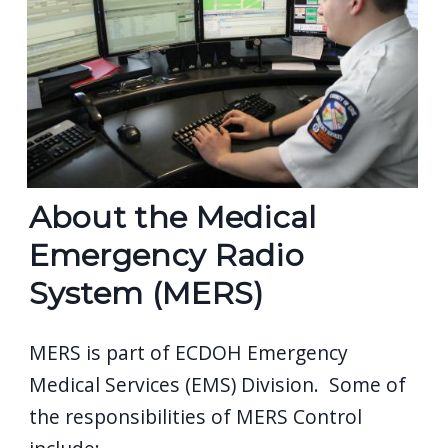
navigate
and
interact
with
the
content.
About the Medical
Emergency Radio
System (MERS)
MERS is part of ECDOH Emergency
Medical Services (EMS) Division. Some of
the responsibilities of MERS Control