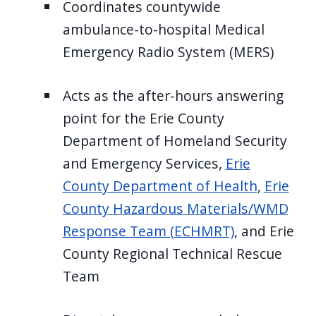
Coordinates countywide
ambulance-to-hospital Medical
Emergency Radio System (MERS)
Acts as the after-hours answering
point for the Erie County
Department of Homeland Security
and Emergency Services,
Erie
County Department of Health
,
Erie
County Hazardous Materials/WMD
Response Team (ECHMRT)
, and Erie
County Regional Technical Rescue
Team