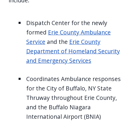
include:
Dispatch Center for the newly
formed
Erie County Ambulance
Service
and the
Erie County
Department of Homeland Security
and Emergency Services
Coordinates Ambulance responses
for the City of Buffalo, NY State
Thruway throughout Erie County,
and the Buffalo Niagara
International Airport (BNIA)