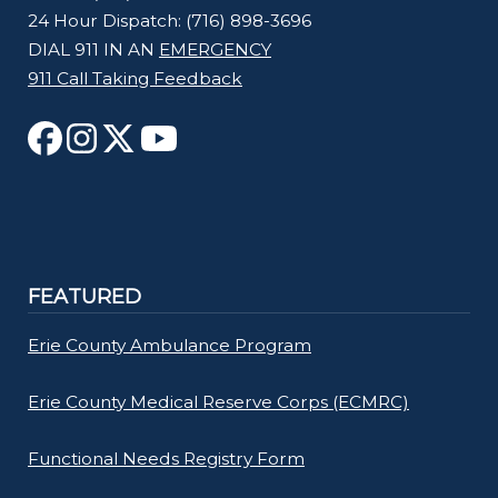
24 Hour Dispatch: (716) 898-3696
DIAL 911 IN AN
EMERGENCY
911 Call Taking Feedback
FEATURED
Erie County Ambulance Program
Erie County Medical Reserve Corps (ECMRC)
Functional Needs Registry Form