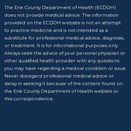
The Erie County Department of Health (ECDOH)
does not provide medical advice. The information
provided on the ECDOH website is not an attempt
to practice medicine and is not intended as a
substitute for professional medical advice, diagnosis,
or treatment. It is for informational purposes only.
Always seek the advice of your personal physician or
other qualified health provider with any questions
you may have regarding a medical condition or issue.
Never disregard professional medical advice or
delay in seeking it because of the content found on
the Erie County Department of Health website or
this correspondence.