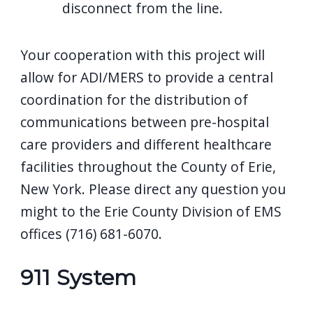
disconnect from the line.
Your cooperation with this project will
allow for ADI/MERS to provide a central
coordination for the distribution of
communications between pre-hospital
care providers and different healthcare
facilities throughout the County of Erie,
New York. Please direct any question you
might to the Erie County Division of EMS
offices (716) 681-6070.
911 System