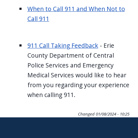
When to Call 911 and When Not to
Call 911
911 Call Taking Feedback
- Erie
County Department of Central
Police Services and Emergency
Medical Services would like to hear
from you regarding your experience
when calling 911.
Changed
01/08/2024 - 10:25