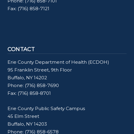
Phone: (716) 858-7101
Fax: (716) 858-7121
CONTACT
Erie County Department of Health (ECDOH)
95 Franklin Street, 9th Floor
Buffalo, NY 14202
Phone: (716) 858-7690
Fax: (716) 858-8701
Erie County Public Safety Campus
45 Elm Street
Buffalo, NY 14203
Phone: (716) 858-6578