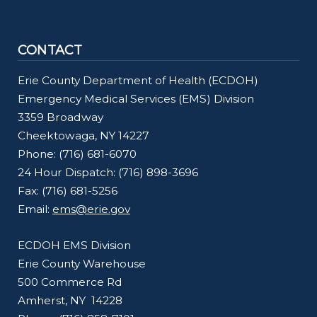
CONTACT
Erie County Department of Health (ECDOH)
Emergency Medical Services (EMS) Division
3359 Broadway
Cheektowaga, NY 14227
Phone: (716) 681-6070
24 Hour Dispatch: (716) 898-3696
Fax: (716) 681-5256
Email:
ems@erie.gov
ECDOH EMS Division
Erie County Warehouse
500 Commerce Rd
Amherst, NY 14228