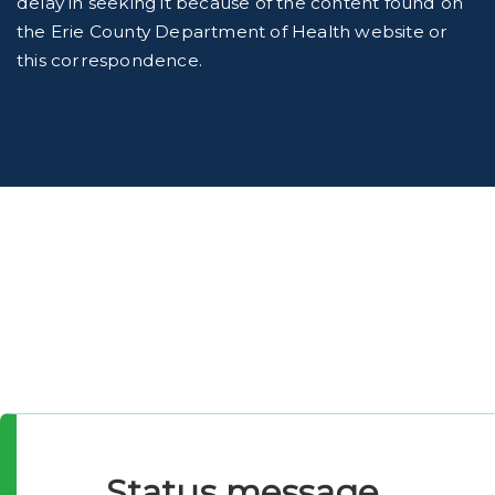
delay in seeking it because of the content found on
the Erie County Department of Health website or
this correspondence.
Status message