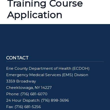
Training Course
screen
reader,
Application
press
"Ctrl
+
/".
This
shortcut
CONTACT
activates
Erie County Department of Health (ECDOH)
the
Emergency Medical Services (EMS) Division
screen
3359 Broadway
reader
Cheektowaga, NY 14227
to
Phone: (716) 681-6070
help
24 Hour Dispatch: (716) 898-3696
you
Fax: (716) 681-5256