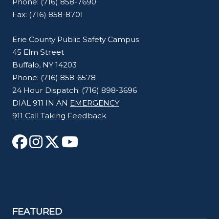
Phone: (716) 858-7690
Fax: (716) 858-8701
Erie County Public Safety Campus
45 Elm Street
Buffalo, NY 14203
Phone: (716) 858-6578
24 Hour Dispatch: (716) 898-3696
DIAL 911 IN AN
EMERGENCY
911 Call Taking Feedback
FEATURED