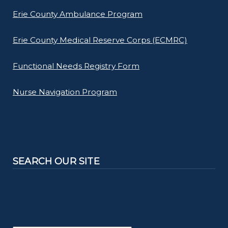
Erie County Ambulance Program
Erie County Medical Reserve Corps (ECMRC)
Functional Needs Registry Form
Nurse Navigation Program
SEARCH OUR SITE