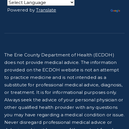
Powered by
Translate
The Erie County Department of Health (ECDOH)
does not provide medical advice. The information
provided on the ECDOH website is not an attempt
to practice medicine and is not intended as a
substitute for professional medical advice, diagnosis,
or treatment. It is for informational purposes only.
Always seek the advice of your personal physician or
other qualified health provider with any questions
you may have regarding a medical condition or issue.
Never disregard professional medical advice or