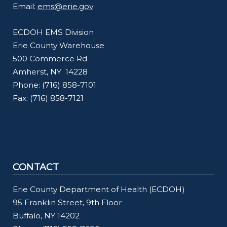
Email:
ems@erie.gov
navigate
and
ECDOH EMS Division
interact
Erie County Warehouse
with
500 Commerce Rd
the
Amherst, NY 14228
content.
Phone: (716) 858-7101
Fax: (716) 858-7121
CONTACT
Erie County Department of Health (ECDOH)
95 Franklin Street, 9th Floor
Buffalo, NY 14202