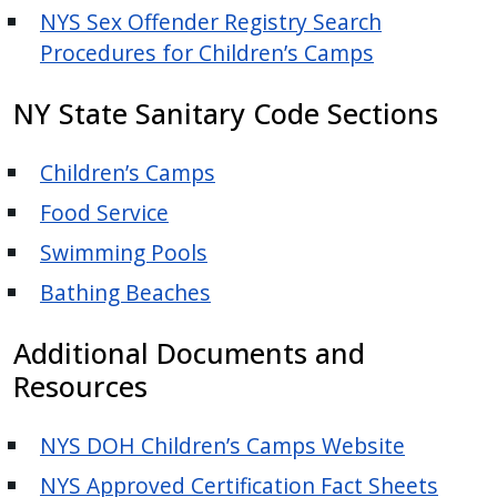
NYS Sex Offender Registry Search
Procedures for Children’s Camps
NY State Sanitary Code Sections
Children’s Camps
Food Service
Swimming Pools
Bathing Beaches
Additional Documents and
Resources
NYS DOH Children’s Camps Website
NYS Approved Certification Fact Sheets