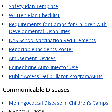
Safety Plan Template
Written Plan Checklist
Requirements for Camps for Children with
Developmental Disabilities
NYS School Vaccination Requirements
Reportable Incidents Poster
Amusement Devices
Epinephrine Auto-injector Use
Public Access Defibrillator Program/AEDs
Communicable Diseases
Meningococcal Disease in Children’s Camps
NYSDOH - 2025