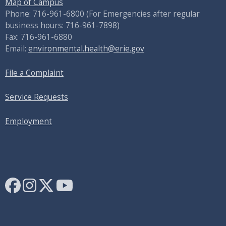
Map of Campus
Phone: 716-961-6800 (For Emergencies after regular
business hours: 716-961-7898)
Fax: 716-961-6880
Email:
environmental.health@erie.gov
File a Complaint
Service Requests
Employment