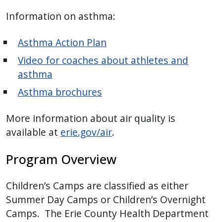
with
Information on asthma:
the
content.
Asthma Action Plan
Video for coaches about athletes and
asthma
Asthma brochures
More information about air quality is
available at
erie.gov/air
.
Program Overview
Children’s Camps are classified as either
Summer Day Camps or Children’s Overnight
Camps. The Erie County Health Department