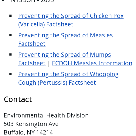
Preventing the Spread of Chicken Pox
(Varicella) Factsheet
Preventing the Spread of Measles
Factsheet
Preventing the Spread of Mumps
Factsheet
|
ECDOH Measles Information
Preventing the Spread of Whooping
Cough (Pertussis) Factsheet
Contact
Environmental Health Division
503 Kensington Ave
Buffalo, NY 14214