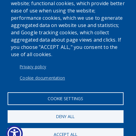
website; functional cookies, which provide better
purposes only. Always seek the advice of your personal
ease of use when using the website;
physician or other qualified health provider with any
performance cookies, which we use to generate
questions you may have regarding a medical condition or
aggregated data on website use and statistics;
issue. Never disregard professional medical advice or delay
and Google tracking cookies, which collect
in seeking it because of the content found on the Erie
aggregated data about page views and clicks. If
County Department of Health website or this
you choose "ACCEPT ALL," you consent to the
correspondence.
use of all cookies.
Privacy policy
Cookie documentation
User account menu
Log in
COOKIE SETTINGS
DENY ALL
ACCEPT ALL