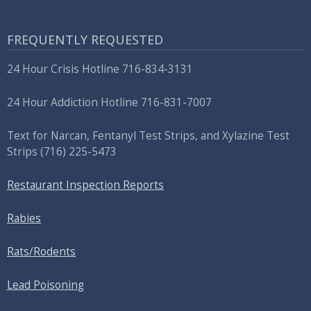
FREQUENTLY REQUESTED
24 Hour Crisis Hotline 716-834-3131
24 Hour Addiction Hotline 716-831-7007
Text for Narcan, Fentanyl Test Strips, and
Xylazine Test
Strips
(716) 225-5473
Restaurant Inspection Reports
Rabies
Rats/Rodents
Lead Poisoning