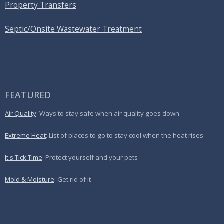
Property Transfers
Septic/Onsite Wastewater Treatment
FEATURED
Air Quality
: Ways to stay safe when air quality goes down
Extreme Heat
: List of places to go to stay cool when the heat rises
It's Tick Time
: Protect yourself and your pets
Mold & Moisture
: Get rid of it