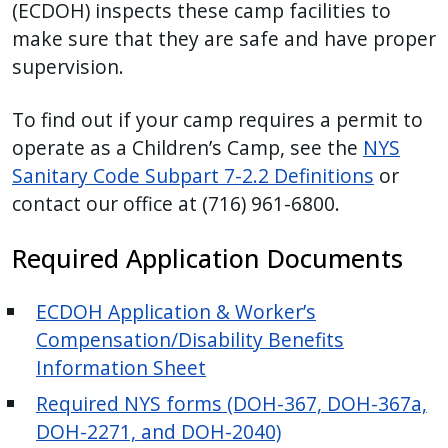
(ECDOH) inspects these camp facilities to
make sure that they are safe and have proper
supervision.
To find out if your camp requires a permit to
operate as a Children’s Camp, see the
NYS
Sanitary Code Subpart 7-2.2 Definitions
or
contact our office at (716) 961-6800.
Required Application Documents
ECDOH Application & Worker’s
Compensation/Disability Benefits
Information Sheet
Required NYS forms (DOH-367, DOH-367a,
DOH-2271, and DOH-2040)