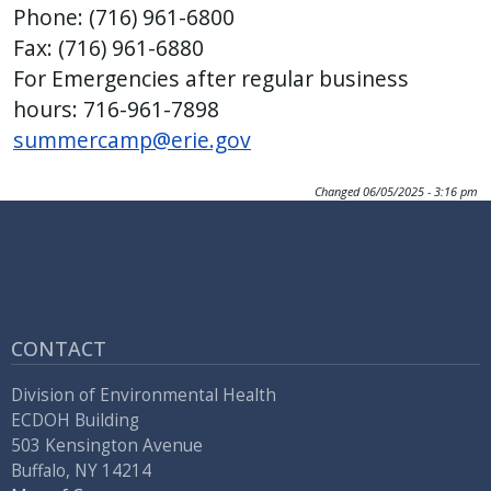
Phone: (716) 961-6800
Fax: (716) 961-6880
For Emergencies after regular business
hours: 716-961-7898
summercamp@erie.gov
Changed
06/05/2025 - 3:16 pm
CONTACT
Division of Environmental Health
ECDOH Building
503 Kensington Avenue
Buffalo, NY 14214