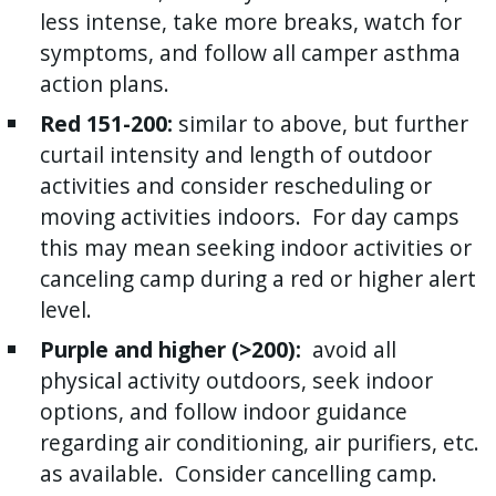
less intense, take more breaks, watch for
press
symptoms, and follow all camper asthma
"Ctrl
action plans.
+
/".
Red 151-200:
similar to above, but further
This
curtail intensity and length of outdoor
shortcut
activities and consider rescheduling or
activates
moving activities indoors. For day camps
the
this may mean seeking indoor activities or
screen
canceling camp during a red or higher alert
reader
level.
to
Purple and higher (>200):
avoid all
help
physical activity outdoors, seek indoor
you
options, and follow indoor guidance
navigate
regarding air conditioning, air purifiers, etc.
and
as available. Consider cancelling camp.
interact