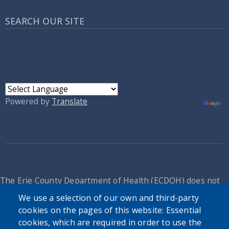
SEARCH OUR SITE
Powered by
Translate
The Erie County Department of Health (ECDOH) does not
provide medical advice. The information provided on the
We use a selection of our own and third-party
ECDOH website is not an attempt to practice medicine and
cookies on the pages of this website: Essential
is not intended as a substitute for professional medical
cookies, which are required in order to use the
advice, diagnosis, or treatment. It is for informational