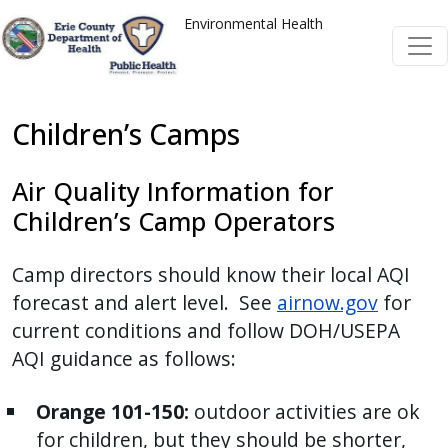
Welcome
Skip to main content
Skip to main content
Environmental Health
to
All
in
One
Children’s Camps
Accessibility
screen
Air Quality Information for
reader.
Children’s Camp Operators
To
start
Camp directors should know their local AQI
the
forecast and alert level. See
airnow.gov
for
All
current conditions and follow DOH/USEPA
in
AQI guidance as follows:
One
Accessibility
Orange 101-150:
outdoor activities are ok
screen
for children, but they should be shorter,
reader,