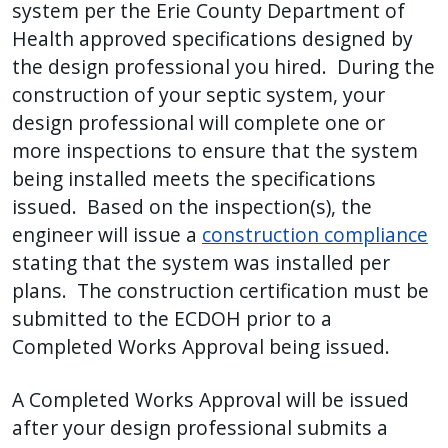
system per the Erie County Department of
Health approved specifications designed by
the design professional you hired. During the
construction of your septic system, your
design professional will complete one or
more inspections to ensure that the system
being installed meets the specifications
issued. Based on the inspection(s), the
engineer will issue a
construction compliance
stating that the system was installed per
plans. The construction certification must be
submitted to the ECDOH prior to a
Completed Works Approval being issued.
A Completed Works Approval will be issued
after your design professional submits a