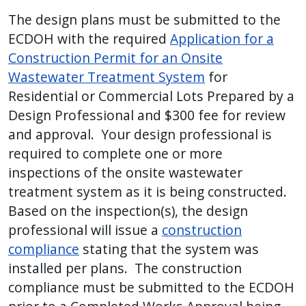
The design plans must be submitted to the
ECDOH with the required
Application for a
Construction Permit for an Onsite
Wastewater Treatment System
for
Residential or Commercial Lots Prepared by a
Design Professional and $300 fee for review
and approval. Your design professional is
required to complete one or more
inspections of the onsite wastewater
treatment system as it is being constructed.
Based on the inspection(s), the design
professional will issue a
construction
compliance
stating that the system was
installed per plans. The construction
compliance must be submitted to the ECDOH