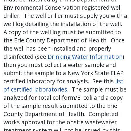
Environmental Conservation registered well
driller. The well driller must supply you with a
well log detailing the installation of the well.
A copy of the well log must be submitted to
the Erie County Department of Health. Once
the well has been installed and properly
disinfected (see
Drinking Water Information
)
then you must collect a water sample and
submit the sample to a New York State ELAP
certified laboratory for analysis. See this
list
of certified laboratories
. The sample must be
analyzed for total coliform/E. coli and a copy
of the sample result submitted to the Erie
County Department of Health. Completed
works approval for the onsite wastewater
treatment system will not be issued by this