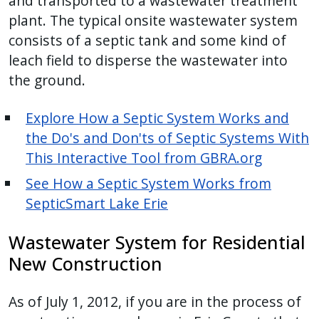
and transported to a wastewater treatment
plant. The typical onsite wastewater system
consists of a septic tank and some kind of
leach field to disperse the wastewater into
the ground.
Explore How a Septic System Works and
the Do's and Don'ts of Septic Systems With
This Interactive Tool from GBRA.org
See How a Septic System Works from
SepticSmart Lake Erie
Wastewater System for Residential
New Construction
As of July 1, 2012, if you are in the process of