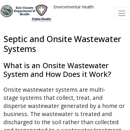
Skip to main content
Skip to main content
Environmental Health
Septic and Onsite Wastewater
Systems
What is an Onsite Wastewater
System and How Does it Work?
Onsite wastewater systems are multi-
stage systems that collect, treat, and
disperse wastewater generated by a home or
business. The wastewater is treated and
discharged to the soil rather than collected