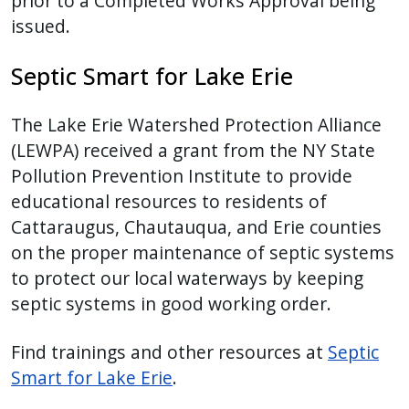
prior to a Completed Works Approval being
issued.
Septic Smart for Lake Erie
The Lake Erie Watershed Protection Alliance
(LEWPA) received a grant from the NY State
Pollution Prevention Institute to provide
educational resources to residents of
Cattaraugus, Chautauqua, and Erie counties
on the proper maintenance of septic systems
to protect our local waterways by keeping
septic systems in good working order.
Find trainings and other resources at
Septic
Smart for Lake Erie
.