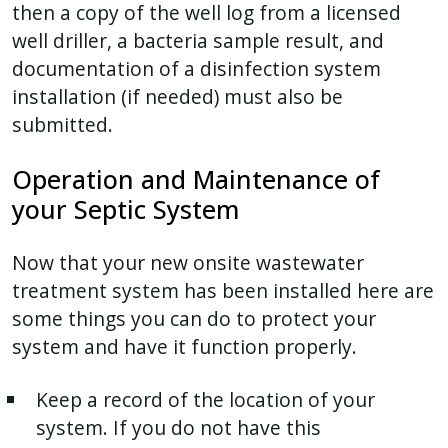
then a copy of the well log from a licensed
well driller, a bacteria sample result, and
documentation of a disinfection system
installation (if needed) must also be
submitted.
Operation and Maintenance of
your Septic System
Now that your new onsite wastewater
treatment system has been installed here are
some things you can do to protect your
system and have it function properly.
Keep a record of the location of your
system. If you do not have this