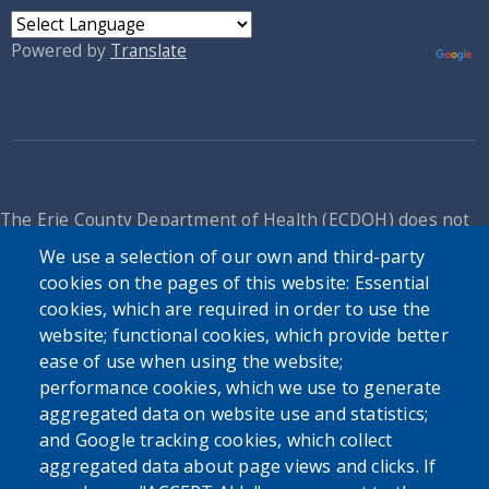
Powered by
Translate
The Erie County Department of Health (ECDOH) does not
provide medical advice. The information provided on the
We use a selection of our own and third-party
ECDOH website is not an attempt to practice medicine and
cookies on the pages of this website: Essential
is not intended as a substitute for professional medical
cookies, which are required in order to use the
advice, diagnosis, or treatment. It is for informational
website; functional cookies, which provide better
purposes only. Always seek the advice of your personal
ease of use when using the website;
physician or other qualified health provider with any
performance cookies, which we use to generate
questions you may have regarding a medical condition or
aggregated data on website use and statistics;
issue. Never disregard professional medical advice or delay
and Google tracking cookies, which collect
in seeking it because of the content found on the Erie
aggregated data about page views and clicks. If
County Department of Health website or this