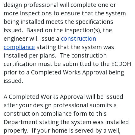
design professional will complete one or
more inspections to ensure that the system
being installed meets the specifications
issued. Based on the inspection(s), the
engineer will issue a
construction
compliance
stating that the system was
installed per plans. The construction
certification must be submitted to the ECDOH
prior to a Completed Works Approval being
issued.
A Completed Works Approval will be issued
after your design professional submits a
construction compliance form to this
Department stating the system was installed
properly. If your home is served by a well,