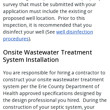
survey that must be submitted with your
application must include the existing or
proposed well location. Prior to this
inspection, it is recommended that you
disinfect your well (See
well disinfection
procedures
).
Onsite Wastewater Treatment
System Installation
You are responsible for hiring a contractor to
construct your onsite wastewater treatment
system per the Erie County Department of
Health approved specifications designed by
the design professional you hired. During the
construction of your septic system, your