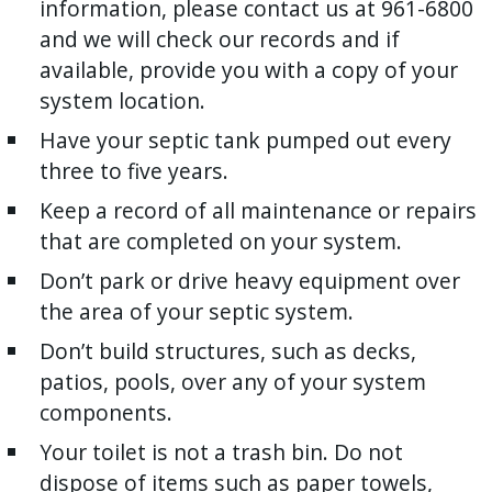
information, please contact us at 961-6800
and we will check our records and if
available, provide you with a copy of your
system location.
Have your septic tank pumped out every
three to five years.
Keep a record of all maintenance or repairs
that are completed on your system.
Don’t park or drive heavy equipment over
the area of your septic system.
Don’t build structures, such as decks,
patios, pools, over any of your system
components.
Your toilet is not a trash bin. Do not
dispose of items such as paper towels,