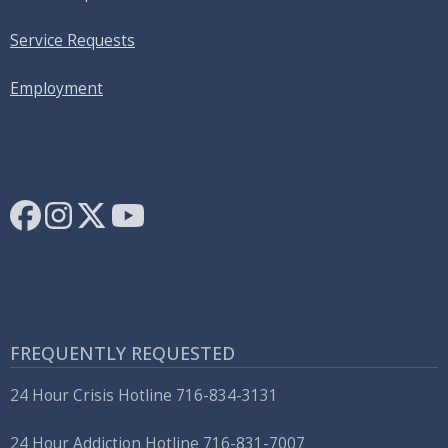
Service Requests
Employment
FREQUENTLY REQUESTED
24 Hour Crisis Hotline 716-834-3131
24 Hour Addiction Hotline 716-831-7007