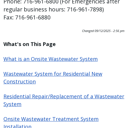
Phone: 716-961-6800 (For Emergencies after
regular business hours: 716-961-7898)
Fax: 716-961-6880
Changed
09/12/2025 - 2:56 pm
What's on This Page
What is an Onsite Wastewater System
Wastewater System for Residential New
Construction
Residential Repair/Replacement of a Wastewater
System
Onsite Wastewater Treatment System
Installation