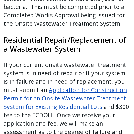
bacteria. This must be completed prior to a
Completed Works Approval being issued for
the Onsite Wastewater Treatment System.
Residential Repair/Replacement of
a Wastewater System
If your current onsite wastewater treatment
system is in need of repair or if your system
is in failure and in need of replacement, you
must submit an
Application for Construction
Permit for an Onsite Wastewater Treatment
System for Existing Residential Lots
and $300
fee to the ECDOH. Once we receive your
application and fee, we will make an
assessment as to the degree of failure and