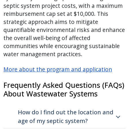
septic system project costs, with a maximum
reimbursement cap set at $10,000. This
strategic approach aims to mitigate
quantifiable environmental risks and enhance
the overall well-being of affected
communities while encouraging sustainable
water management practices.
More about the program and application
Frequently Asked Questions (FAQs)
About
Wastewater Systems
How do I find out the location and
age of my septic system?