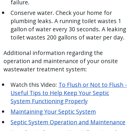
failure.
Conserve water. Check your home for
plumbing leaks. A running toilet wastes 1
gallon of water every 30 seconds. A leaking
toilet wastes 200 gallons of water per day.
Additional information regarding the
operation and maintenance of your onsite
wastewater treatment system:
Watch this Video:
To Flush or Not to Flush -
Useful Tips to Help Keep Your Septic
System Functioning Properly
Maintaining Your Septic System
Septic System Operation and Maintenance