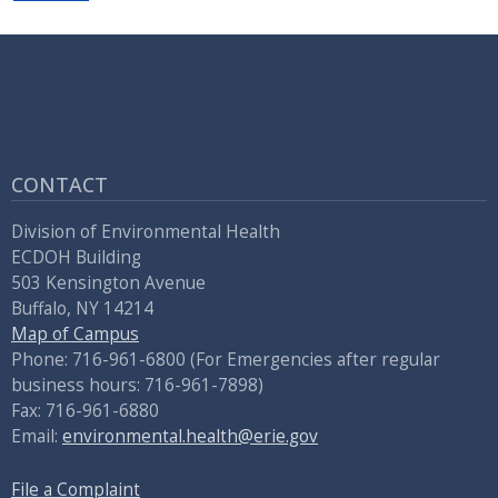
CONTACT
Division of Environmental Health
ECDOH Building
503 Kensington Avenue
Buffalo, NY 14214
Map of Campus
Phone: 716-961-6800 (For Emergencies after regular
business hours: 716-961-7898)
Fax: 716-961-6880
Email:
environmental.health@erie.gov
File a Complaint