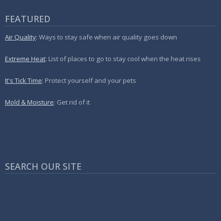
FEATURED
Air Quality
: Ways to stay safe when air quality goes down
Extreme Heat
: List of places to go to stay cool when the heat rises
It's Tick Time
: Protect yourself and your pets
Mold & Moisture
: Get rid of it
SEARCH OUR SITE