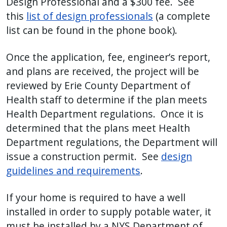
Design Professional and a $300 fee. See
this
list of design professionals
(a complete
list can be found in the phone book).
Once the application, fee, engineer’s report,
and plans are received, the project will be
reviewed by Erie County Department of
Health staff to determine if the plan meets
Health Department regulations. Once it is
determined that the plans meet Health
Department regulations, the Department will
issue a construction permit. See
design
guidelines and requirements
.
If your home is required to have a well
installed in order to supply potable water, it
must be installed by a NYS Department of