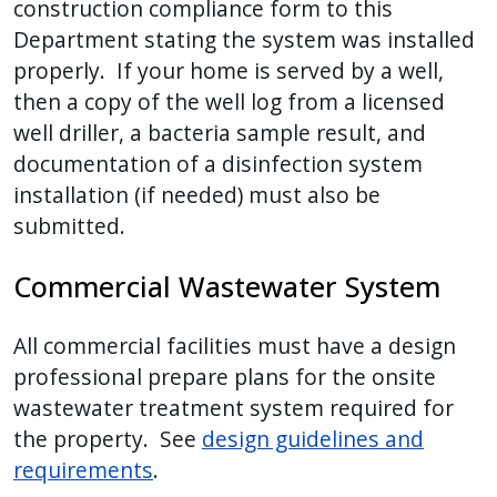
construction compliance form to this
Department stating the system was installed
properly. If your home is served by a well,
then a copy of the well log from a licensed
well driller, a bacteria sample result, and
documentation of a disinfection system
installation (if needed) must also be
submitted.
Commercial Wastewater System
All commercial facilities must have a design
professional prepare plans for the onsite
wastewater treatment system required for
the property. See
design guidelines and
requirements
.