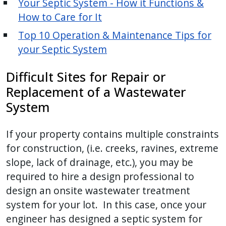
Your Septic System - How it Functions &
How to Care for It
Top 10 Operation & Maintenance Tips for
your Septic System
Difficult Sites for Repair or
Replacement of a Wastewater
System
If your property contains multiple constraints
for construction, (i.e. creeks, ravines, extreme
slope, lack of drainage, etc.), you may be
required to hire a design professional to
design an onsite wastewater treatment
system for your lot. In this case, once your
engineer has designed a septic system for