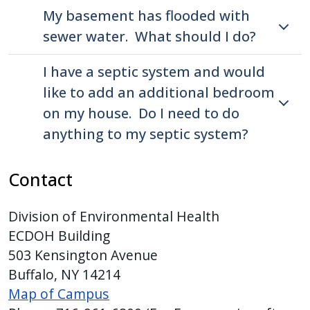
My basement has flooded with
sewer water. What should I do?
I have a septic system and would
like to add an additional bedroom
on my house. Do I need to do
anything to my septic system?
Contact
Division of Environmental Health
ECDOH Building
503 Kensington Avenue
Buffalo, NY 14214
Map of Campus