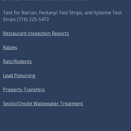
Text for Narcan, Fentanyl Test Strips, and
Xylazine Test
Strips
(716) 225-5473
Restaurant Inspection Reports
Rabies
Rats/Rodents
Lead Poisoning
Property Transfers
Septic/Onsite Wastewater Treatment