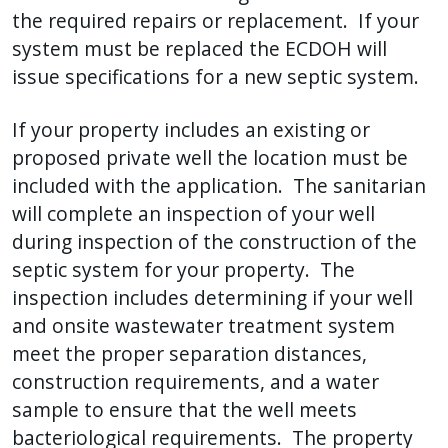
the required repairs or replacement. If your
system must be replaced the ECDOH will
issue specifications for a new septic system.
If your property includes an existing or
proposed private well the location must be
included with the application. The sanitarian
will complete an inspection of your well
during inspection of the construction of the
septic system for your property. The
inspection includes determining if your well
and onsite wastewater treatment system
meet the proper separation distances,
construction requirements, and a water
sample to ensure that the well meets
bacteriological requirements. The property