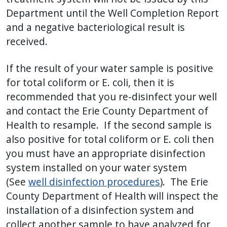
Department until the Well Completion Report
and a negative bacteriological result is
received.
If the result of your water sample is positive
for total coliform or E. coli, then it is
recommended that you re-disinfect your well
and contact the Erie County Department of
Health to resample. If the second sample is
also positive for total coliform or E. coli then
you must have an appropriate disinfection
system installed on your water system
(See
well disinfection procedures
). The Erie
County Department of Health will inspect the
installation of a disinfection system and
collect another sample to have analyzed for