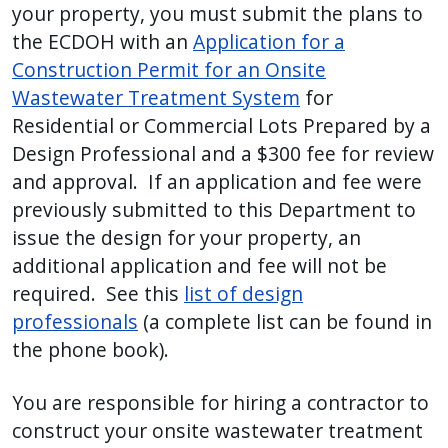
your property, you must submit the plans to
the ECDOH with an
Application for a
Construction Permit for an Onsite
Wastewater Treatment System
for
Residential or Commercial Lots Prepared by a
Design Professional and a $300 fee for review
and approval. If an application and fee were
previously submitted to this Department to
issue the design for your property, an
additional application and fee will not be
required. See this
list of design
professionals
(a complete list can be found in
the phone book).
You are responsible for hiring a contractor to
construct your onsite wastewater treatment