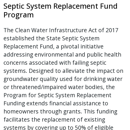
Septic System Replacement Fund
Program
The Clean Water Infrastructure Act of 2017
established the State Septic System
Replacement Fund, a pivotal initiative
addressing environmental and public health
concerns associated with failing septic
systems. Designed to alleviate the impact on
groundwater quality used for drinking water
or threatened/impaired water bodies, the
Program for Septic System Replacement
Funding extends financial assistance to
homeowners through grants. This funding
facilitates the replacement of existing
systems by covering up to 50% of eligible