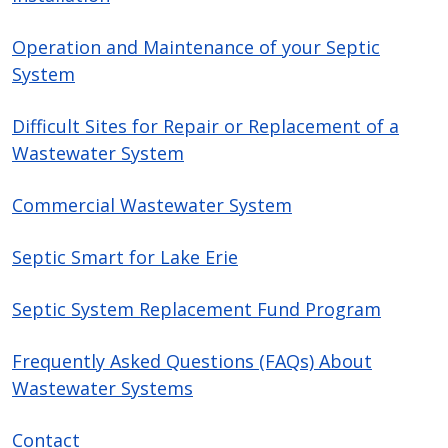
Operation and Maintenance of your Septic
System
Difficult Sites for Repair or Replacement of a
Wastewater System
Commercial Wastewater System
Septic Smart for Lake Erie
Septic System Replacement Fund Program
Frequently Asked Questions (FAQs) About
Wastewater Systems
Contact