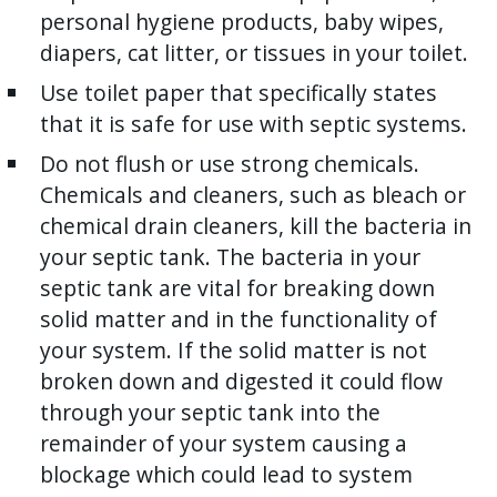
personal hygiene products, baby wipes,
diapers, cat litter, or tissues in your toilet.
Use toilet paper that specifically states
that it is safe for use with septic systems.
Do not flush or use strong chemicals.
Chemicals and cleaners, such as bleach or
chemical drain cleaners, kill the bacteria in
your septic tank. The bacteria in your
septic tank are vital for breaking down
solid matter and in the functionality of
your system. If the solid matter is not
broken down and digested it could flow
through your septic tank into the
remainder of your system causing a
blockage which could lead to system