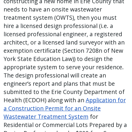
constructing a new home in Erie County that
needs to have an onsite wastewater
treatment system (OWTS), then you must
hire a licensed design professional (i.e. a
licensed professional engineer, a registered
architect, or a licensed land surveyor with an
exemption certificate (Section 7208n of New
York State Education Law)) to design the
appropriate system to serve your residence.
The design professional will create an
engineer’s report and plans that must be
submitted to the Erie County Department of
Health (ECDOH) along with an
Application for
a Construction Permit for an Onsite
Wastewater Treatment System
for
Residential or Commercial Lots Prepared by a