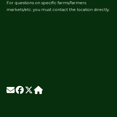
For questions on specific farms/farmers
markets/etc. you must contact the location directly.