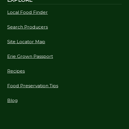
Local Food Finder
Search Producers
Site Locator Map
Erie Grown Passport
Recipes
Food Preservation Tips
Blog