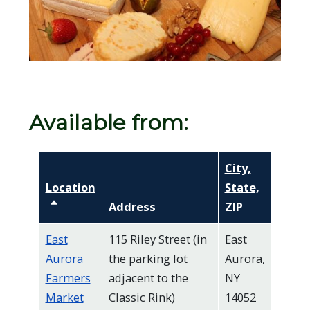
screen
reader,
press
"Ctrl
+
/".
Available from:
This
shortcut
City,
activates
Location
State,
the
Sort descending
Address
ZIP
screen
reader
East
115 Riley Street (in
East
Aurora
the parking lot
Aurora,
to
Farmers
adjacent to the
NY
help
Market
Classic Rink)
14052
you