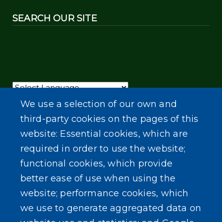
SEARCH OUR SITE
Powered by
Translate
We use a selection of our own and
third-party cookies on the pages of this
website: Essential cookies, which are
required in order to use the website;
functional cookies, which provide
better ease of use when using the
website; performance cookies, which
we use to generate aggregated data on