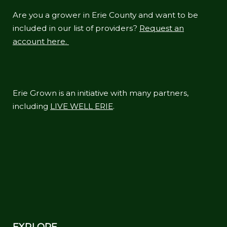
Are you a grower in Erie County and want to be
included in our list of providers?
Request an
account here.
Erie Grown is an initiative with many partners,
including
LIVE WELL ERIE
.
EXPLORE