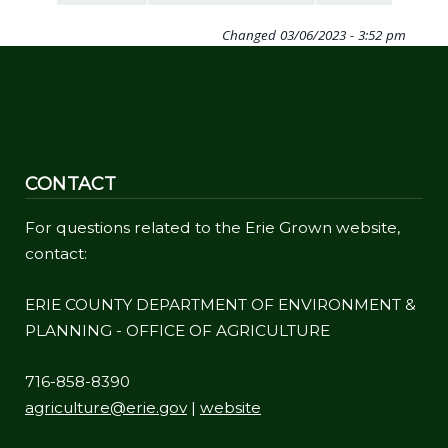
navigate
Changed
03/06/2023 - 3:52 pm
and
interact
with
the
content.
CONTACT
For questions related to the Erie Grown website,
contact:
ERIE COUNTY DEPARTMENT OF ENVIRONMENT &
PLANNING - OFFICE OF AGRICULTURE
716-858-8390
agriculture@erie.gov
|
website