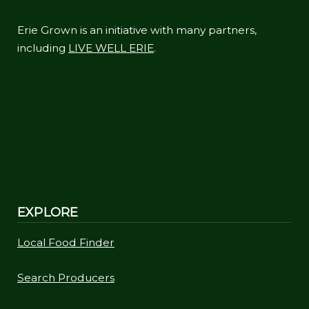
Erie Grown is an initiative with many partners,
including
LIVE WELL ERIE
.
EXPLORE
Local Food Finder
Search Producers