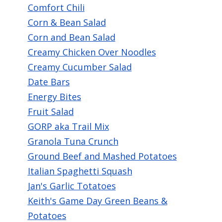
Comfort Chili
navigate
Corn & Bean Salad
and
Corn and Bean Salad
interact
Creamy Chicken Over Noodles
with
Creamy Cucumber Salad
the
Date Bars
content.
Energy Bites
Fruit Salad
GORP aka Trail Mix
Granola Tuna Crunch
Ground Beef and Mashed Potatoes
Italian Spaghetti Squash
Jan's Garlic Totatoes
Keith's Game Day Green Beans &
Potatoes