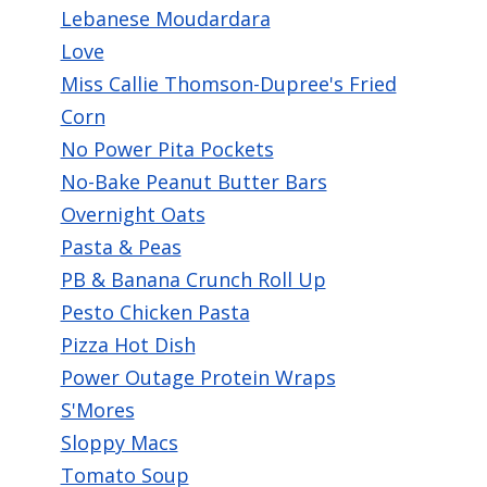
Lebanese Moudardara
Love
Miss Callie Thomson-Dupree's Fried
Corn
No Power Pita Pockets
No-Bake Peanut Butter Bars
Overnight Oats
Pasta & Peas
PB & Banana Crunch Roll Up
Pesto Chicken Pasta
Pizza Hot Dish
Power Outage Protein Wraps
S'Mores
Sloppy Macs
Tomato Soup