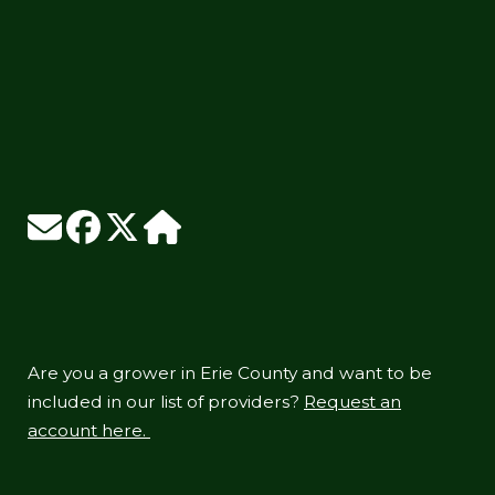
Are you a grower in Erie County and want to be
included in our list of providers?
Request an
account here.