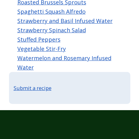
Roasted Brussels Sprouts
Spaghetti Squash Alfredo
Strawberry and Basil Infused Water
Strawberry Spinach Salad
Stuffed Peppers
Vegetable Stir-Fry
Watermelon and Rosemary Infused
Water
Submit a recipe