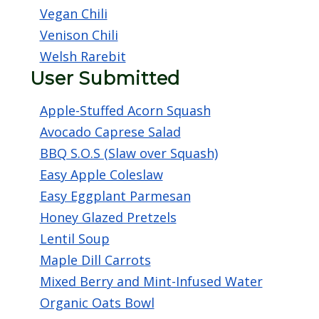
Vegan Chili
Venison Chili
Welsh Rarebit
User Submitted
Apple-Stuffed Acorn Squash
Avocado Caprese Salad
BBQ S.O.S (Slaw over Squash)
Easy Apple Coleslaw
Easy Eggplant Parmesan
Honey Glazed Pretzels
Lentil Soup
Maple Dill Carrots
Mixed Berry and Mint-Infused Water
Organic Oats Bowl