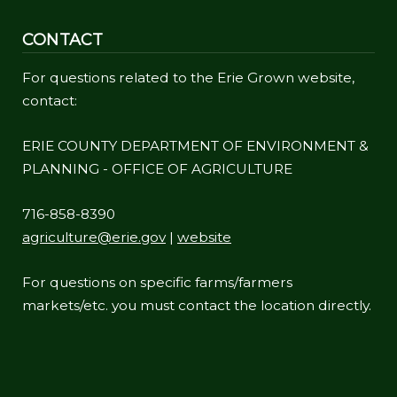
CONTACT
For questions related to the Erie Grown website,
contact:
ERIE COUNTY DEPARTMENT OF ENVIRONMENT &
PLANNING - OFFICE OF AGRICULTURE
716-858-8390
agriculture@erie.gov
|
website
For questions on specific farms/farmers
markets/etc. you must contact the location directly.