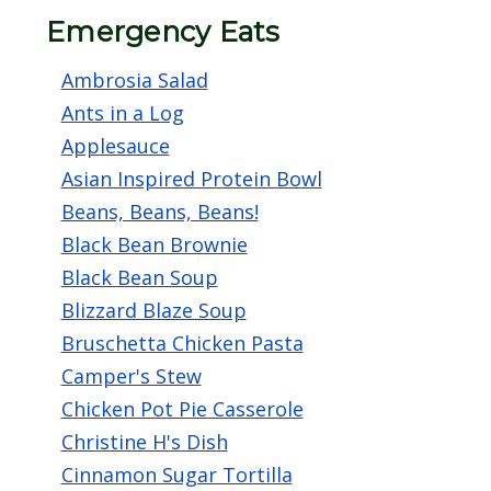
screen
Emergency Eats
reader,
Ambrosia Salad
press
Ants in a Log
"Ctrl
Applesauce
+
Asian Inspired Protein Bowl
/".
Beans, Beans, Beans!
This
Black Bean Brownie
shortcut
Black Bean Soup
activates
Blizzard Blaze Soup
the
Bruschetta Chicken Pasta
screen
Camper's Stew
reader
Chicken Pot Pie Casserole
to
Christine H's Dish
help
Cinnamon Sugar Tortilla
you