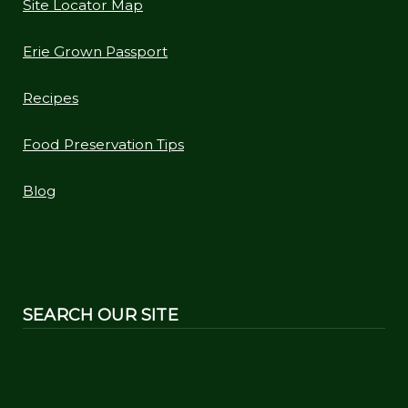
Site Locator Map
Erie Grown Passport
Recipes
Food Preservation Tips
Blog
SEARCH OUR SITE