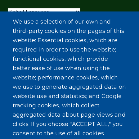
Powered by
Translate
We use a selection of our own and
third-party cookies on the pages of this
website: Essential cookies, which are
required in order to use the website;
functional cookies, which provide
better ease of use when using the
website; performance cookies, which
we use to generate aggregated data on
website use and statistics; and Google
tracking cookies, which collect
aggregated data about page views and
clicks. If you choose "ACCEPT ALL," you
consent to the use of all cookies.