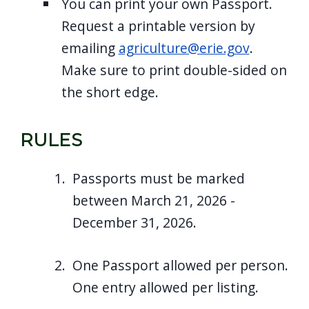
You can print your own Passport.
navigate
Request a printable version by
and
emailing
agriculture@erie.gov
.
interact
Make sure to print double-sided on
with
the short edge.
the
content.
RULES
Passports must be marked
between March 21, 2026 -
December 31, 2026.
One Passport allowed per person.
One entry allowed per listing.