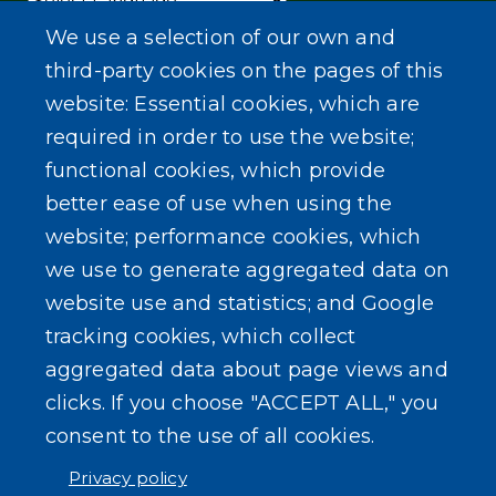
Powered by
Translate
We use a selection of our own and
third-party cookies on the pages of this
website: Essential cookies, which are
required in order to use the website;
functional cookies, which provide
better ease of use when using the
website; performance cookies, which
we use to generate aggregated data on
website use and statistics; and Google
tracking cookies, which collect
aggregated data about page views and
clicks. If you choose "ACCEPT ALL," you
consent to the use of all cookies.
Privacy policy