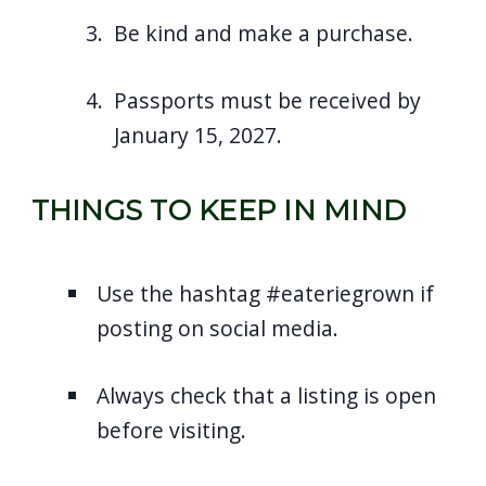
Be kind and make a purchase.
Passports must be received by
January 15, 2027.
THINGS TO KEEP IN MIND
Use the hashtag #eateriegrown if
posting on social media.
Always check that a listing is open
before visiting.