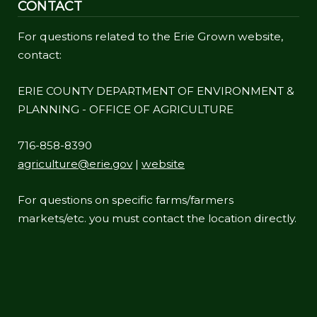
CONTACT
For questions related to the Erie Grown website,
contact:
ERIE COUNTY DEPARTMENT OF ENVIRONMENT &
PLANNING - OFFICE OF AGRICULTURE
716-858-8390
agriculture@erie.gov
|
website
For questions on specific farms/farmers
markets/etc. you must contact the location directly.