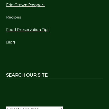
Erie Grown Passport
Recipes
Food Preservation Tips
Blog
SEARCH OUR SITE