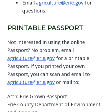
Email
agriculture@erie.gov
for
questions.
PRINTABLE PASSPORT
Not interested in using the online
Passport? No problem, email
agriculture@erie.gov
for a printable
Passport. If you printed your own
Passport, you can scan and email to
agriculture@erie.gov
or mail to:
Attn: Erie Grown Passport
Erie County Department of Environment