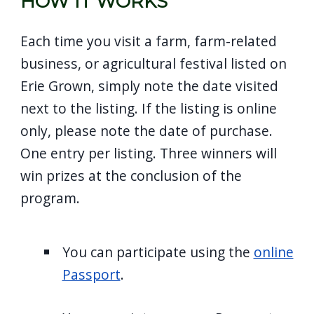
HOW IT WORKS
screen
reader,
Each time you visit a farm, farm-related
press
business, or agricultural festival listed on
"Ctrl
Erie Grown, simply note the date visited
+
next to the listing. If the listing is online
/".
only, please note the date of purchase.
This
One entry per listing. Three winners will
shortcut
win prizes at the conclusion of the
activates
program.
the
screen
reader
You can participate using the
online
to
Passport
.
help
you