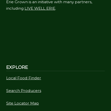
Erie Grown is an initiative with many partners,
including
LIVE WELL ERIE
.
EXPLORE
Local Food Finder
Search Producers
Site Locator Map