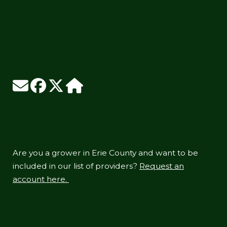
Are you a grower in Erie County and want to be
included in our list of providers?
Request an
account here.