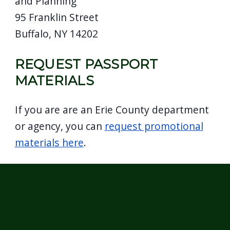
and Planning
95 Franklin Street
Buffalo, NY 14202
REQUEST PASSPORT
MATERIALS
If you are are an Erie County department
or agency, you can
request promotional
materials here
.