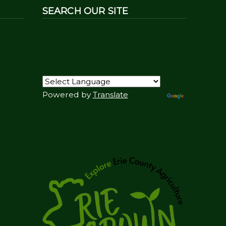
SEARCH OUR SITE
Powered by
Translate