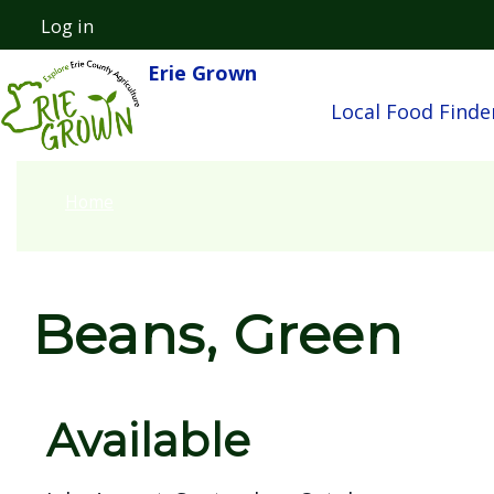
Skip to main content
Log in
User account menu
Erie Grown
Main nav
Local Food Finde
Home
Beans, Green
Available