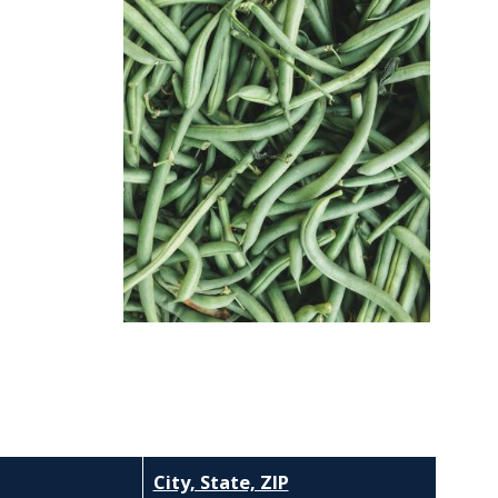
City, State, ZIP