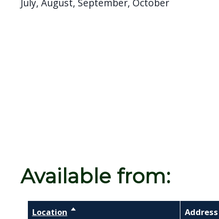
July, August, September, October
Available from:
Location
Sort descending
Address