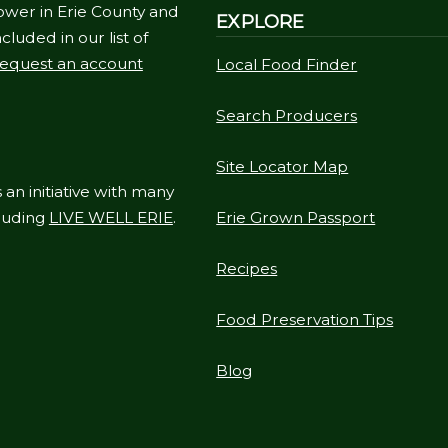
ower in Erie County and
EXPLORE
cluded in our list of
equest an account
Local Food Finder
Search Producers
Site Locator Map
 an initiative with many
cluding
LIVE WELL ERIE
.
Erie Grown Passport
Recipes
Food Preservation Tips
Blog