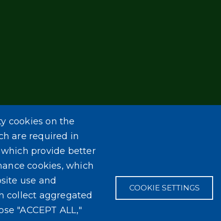
ty cookies on the
ch are required in
, which provide better
mance cookies, which
site use and
COOKIE SETTINGS
ch collect aggregated
oose "ACCEPT ALL,"