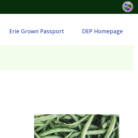
Erie Grown Passport
DEP Homepage
Image