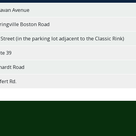
lavan Avenue
ringville Boston Road
 Street (in the parking lot adjacent to the Classic Rink)
te 39
hardt Road
ert Rd.