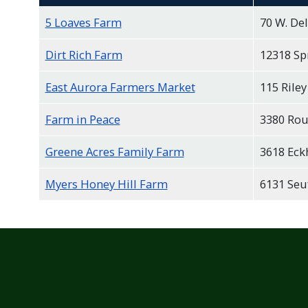
5 Loaves Farm
70 W. De
Dirt Rich Farm
12318 Sp
East Aurora Farmers Market
115 Riley
Farm in Peace
3380 Rou
Greene Acres Family Farm
3618 Eck
Myers Honey Hill Farm
6131 Seuf