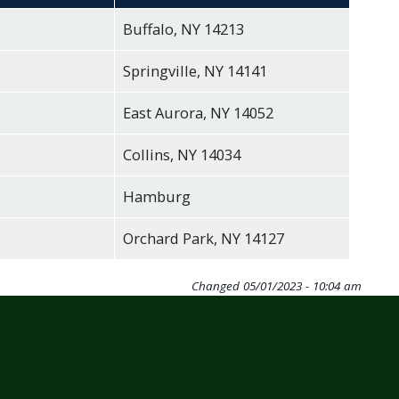
Buffalo, NY 14213
Springville, NY 14141
East Aurora, NY 14052
Collins, NY 14034
Hamburg
Orchard Park, NY 14127
Changed
05/01/2023 - 10:04 am