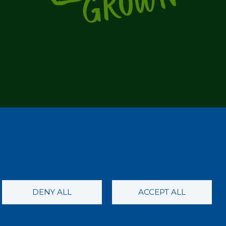
DENY ALL
ACCEPT ALL