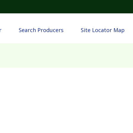
Skip to main content
igation
r
Search Producers
Site Locator Map