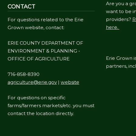
Are you a gr
CONTACT
want to be in
providers?
R
For questions related to the Erie
here.
Grown website, contact:
ERIE COUNTY DEPARTMENT OF
ENVIRONMENT & PLANNING -
Erie Grown is
OFFICE OF AGRICULTURE
partners, in
716-858-8390
agriculture@erie.gov
|
website
For questions on specific
farms/farmers markets/etc. you must
contact the location directly.