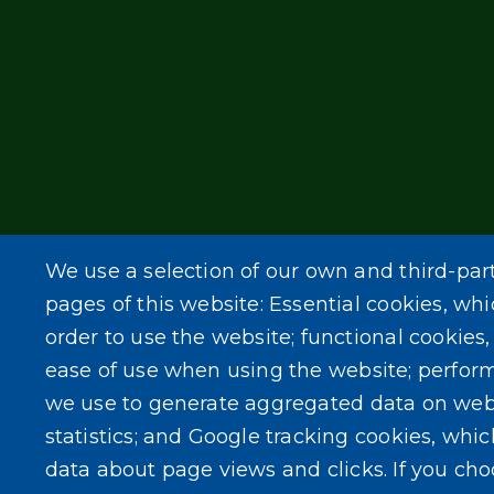
We use a selection of our own and third-par
pages of this website: Essential cookies, whi
order to use the website; functional cookies
ease of use when using the website; perfor
we use to generate aggregated data on web
statistics; and Google tracking cookies, whi
data about page views and clicks. If you ch