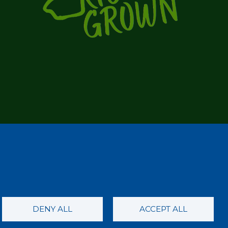
DENY ALL
ACCEPT ALL