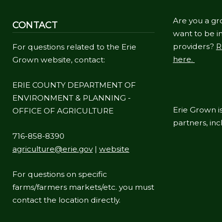
Are you a gr
CONTACT
want to be in
providers?
R
For questions related to the Erie
here.
Grown website, contact:
ERIE COUNTY DEPARTMENT OF
ENVIRONMENT & PLANNING -
Erie Grown is
OFFICE OF AGRICULTURE
partners, in
716-858-8390
agriculture@erie.gov
|
website
For questions on specific
farms/farmers markets/etc. you must
contact the location directly.