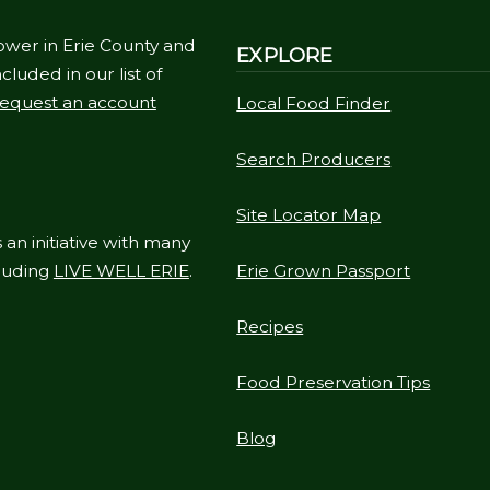
ower in Erie County and
EXPLORE
cluded in our list of
equest an account
Local Food Finder
Search Producers
Site Locator Map
 an initiative with many
cluding
LIVE WELL ERIE
.
Erie Grown Passport
Recipes
Food Preservation Tips
Blog