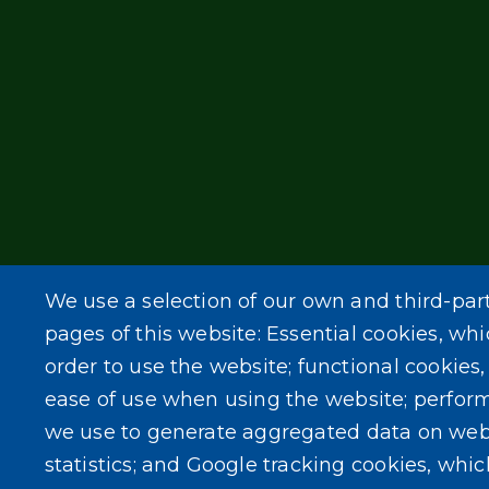
We use a selection of our own and third-par
pages of this website: Essential cookies, whi
order to use the website; functional cookies
ease of use when using the website; perfor
we use to generate aggregated data on web
statistics; and Google tracking cookies, whi