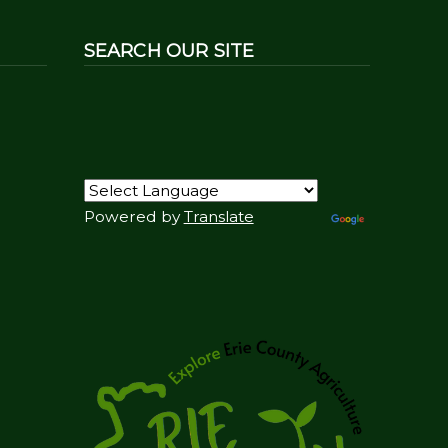
SEARCH OUR SITE
Powered by
Translate