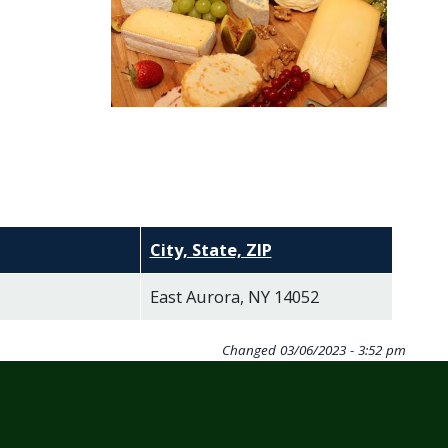
City, State, ZIP
East Aurora, NY 14052
Changed
03/06/2023 - 3:52 pm