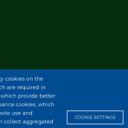
ty cookies on the
ch are required in
, which provide better
mance cookies, which
site use and
COOKIE SETTINGS
ch collect aggregated