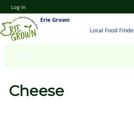
Skip to main content
Log in
User account menu
Erie Grown
Main nav
Local Food Finde
Home
Cheese