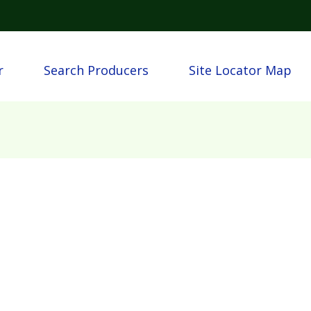
Skip to main content
igation
r
Search Producers
Site Locator Map