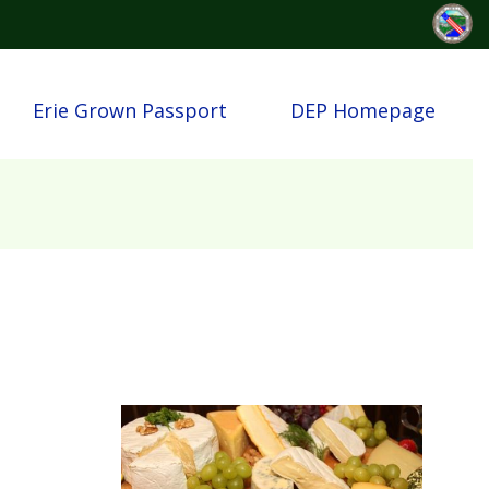
Erie Grown Passport
DEP Homepage
Image