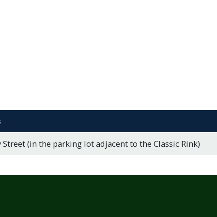
s
 Street (in the parking lot adjacent to the Classic Rink)