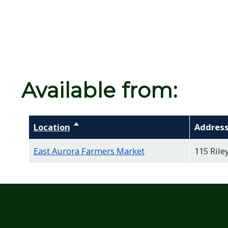
Available from:
Location
Sort descending
Addres
East Aurora Farmers Market
115 Riley