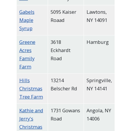
Gabels
5095 Kaiser
Lawtons,
Maple
Roaad
NY 14091
Syrup
Greene
3618
Hamburg
Acres
Eckhardt
Family
Road
Farm
Hills
13214
Springville,
Christmas
Belscher Rd
NY 14141
Tree Farm
Kathie and
1731 Gowans
Angola, NY
Jerry's
Road
14006
Christmas