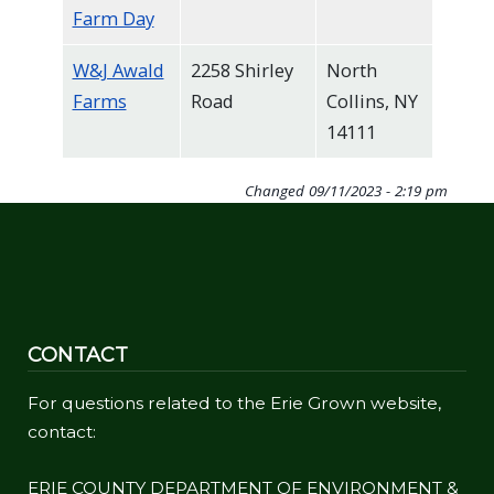
Farm Day
W&J Awald
2258 Shirley
North
Farms
Road
Collins, NY
14111
Changed
09/11/2023 - 2:19 pm
CONTACT
For questions related to the Erie Grown website,
contact:
ERIE COUNTY DEPARTMENT OF ENVIRONMENT &