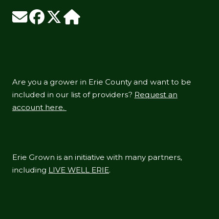
Are you a grower in Erie County and want to be
included in our list of providers?
Request an
account here.
Erie Grown is an initiative with many partners,
including
LIVE WELL ERIE
.