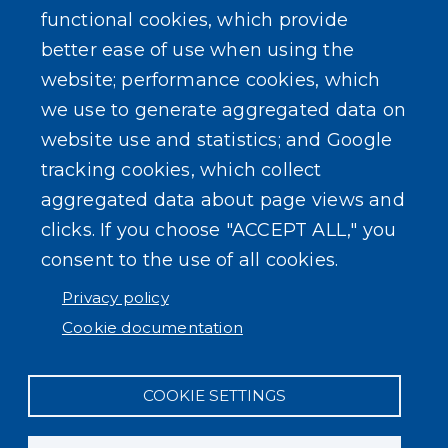
functional cookies, which provide
better ease of use when using the
website; performance cookies, which
we use to generate aggregated data on
website use and statistics; and Google
tracking cookies, which collect
aggregated data about page views and
clicks. If you choose "ACCEPT ALL," you
consent to the use of all cookies.
Privacy policy
Cookie documentation
COOKIE SETTINGS