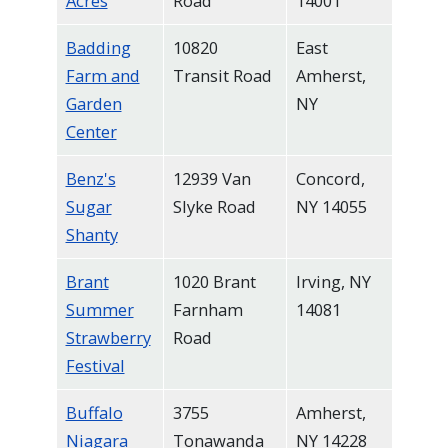
Acres
Road
14001
navigate
and
Badding
10820
East
Farm and
Transit Road
Amherst,
interact
Garden
NY
with
Center
the
content.
Benz's
12939 Van
Concord,
Sugar
Slyke Road
NY 14055
Shanty
Brant
1020 Brant
Irving, NY
Summer
Farnham
14081
Strawberry
Road
Festival
Buffalo
3755
Amherst,
Niagara
Tonawanda
NY 14228