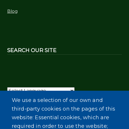
Blog
SEARCH OUR SITE
Powered by
Translate
We use a selection of our own and
third-party cookies on the pages of this
website: Essential cookies, which are
required in order to use the website;