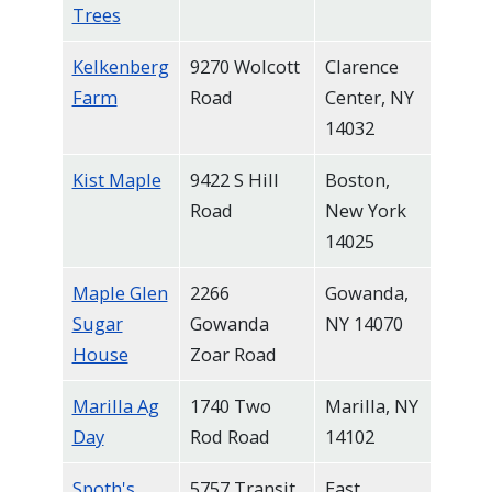
Trees
Kelkenberg
9270 Wolcott
Clarence
Farm
Road
Center, NY
14032
Kist Maple
9422 S Hill
Boston,
Road
New York
14025
Maple Glen
2266
Gowanda,
Sugar
Gowanda
NY 14070
House
Zoar Road
Marilla Ag
1740 Two
Marilla, NY
Day
Rod Road
14102
Spoth's
5757 Transit
East