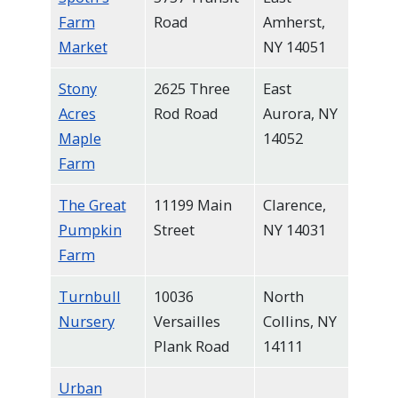
Farm
Road
Amherst,
Market
NY 14051
Stony
2625 Three
East
Acres
Rod Road
Aurora, NY
Maple
14052
Farm
The Great
11199 Main
Clarence,
Pumpkin
Street
NY 14031
Farm
Turnbull
10036
North
Nursery
Versailles
Collins, NY
Plank Road
14111
Urban