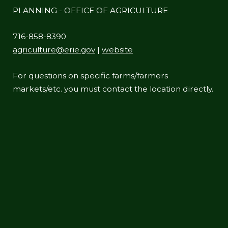
PLANNING - OFFICE OF AGRICULTURE
716-858-8390
agriculture@erie.gov
|
website
For questions on specific farms/farmers
markets/etc. you must contact the location directly.