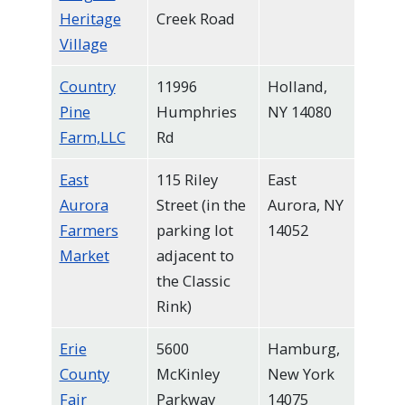
Heritage
Creek Road
Village
Country
11996
Holland,
Pine
Humphries
NY 14080
Farm,LLC
Rd
East
115 Riley
East
Aurora
Street (in the
Aurora, NY
Farmers
parking lot
14052
Market
adjacent to
the Classic
Rink)
Erie
5600
Hamburg,
County
McKinley
New York
Fair
Parkway
14075