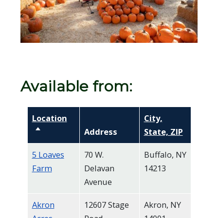
screen
reader,
press
"Ctrl
+
/".
Available from:
This
shortcut
Location
City,
activates
Sort descending
Address
State, ZIP
the
screen
5 Loaves
70 W.
Buffalo, NY
reader
Farm
Delavan
14213
Avenue
to
help
Akron
12607 Stage
Akron, NY
you