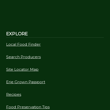
EXPLORE
Local Food Finder
Search Producers
Site Locator Map
Erie Grown Passport
Recipes
Food Preservation Tips