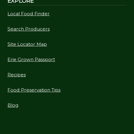
EXPLORE
Local Food Finder
Search Producers
Site Locator Map
Erie Grown Passport
Recipes
Food Preservation Tips
Blog