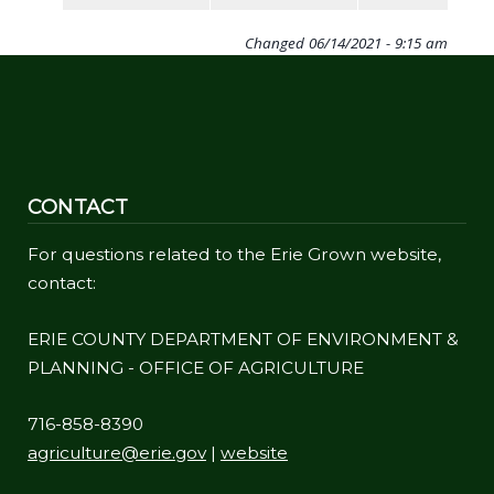
Changed
06/14/2021 - 9:15 am
CONTACT
For questions related to the Erie Grown website,
contact:
ERIE COUNTY DEPARTMENT OF ENVIRONMENT &
PLANNING - OFFICE OF AGRICULTURE
716-858-8390
agriculture@erie.gov
|
website