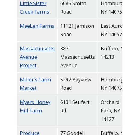
Little Sister
6085 Smith
Hamburg,
Creek Farms
Road
NY 14075
MaeLen Farms
11121 Jamison
East Aurora,
Road
NY 14052
Massachusetts
387
Buffalo, NY
Avenue
Massachusetts
14213
Project
Avenue
Miller's Farm
5292 Bayview
Hamburg,
Market
Road
NY 14075
Myers Honey
6131 Seufert
Orchard
Hill Farm
Rd.
Park, NY
14127
Produce
77 Goodell
Buffalo, NY