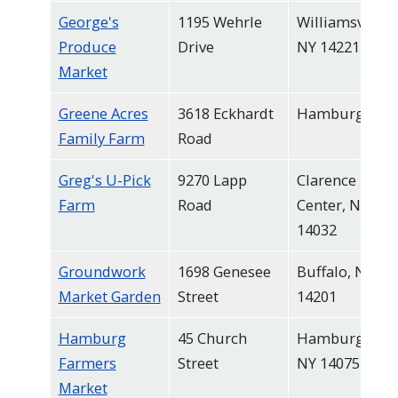
George's
1195 Wehrle
Williamsville,
Produce
Drive
NY 14221
Market
Greene Acres
3618 Eckhardt
Hamburg
Family Farm
Road
Greg's U-Pick
9270 Lapp
Clarence
Farm
Road
Center, NY
14032
Groundwork
1698 Genesee
Buffalo, NY
Market Garden
Street
14201
Hamburg
45 Church
Hamburg,
Farmers
Street
NY 14075
Market