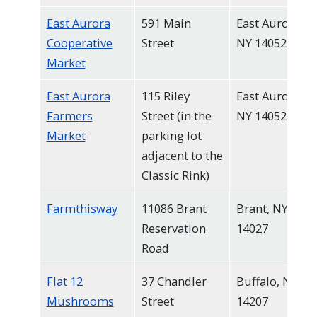
East Aurora
591 Main
East Aurora,
Cooperative
Street
NY 14052
Market
East Aurora
115 Riley
East Aurora,
Farmers
Street (in the
NY 14052
Market
parking lot
adjacent to the
Classic Rink)
Farmthisway
11086 Brant
Brant, NY
Reservation
14027
Road
Flat 12
37 Chandler
Buffalo, NY
Mushrooms
Street
14207