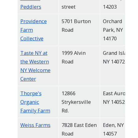
Peddlers
street
14203
Providence
5701 Burton
Orchard
Farm
Road
Park, NY
Collective
14170
Taste NY at
1999 Alvin
Grand Island,
the Western
Road
NY 14072
NY Welcome
Center
Thorpe's
12866
East Aurora,
Organic
Strykersville
NY 14052
Family Farm
Rd.
Weiss Farms
7828 East Eden
Eden, NY
Road
14057