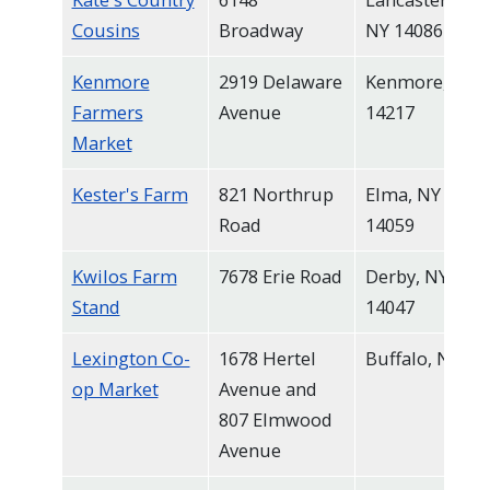
Cousins
Broadway
NY 14086
Kenmore
2919 Delaware
Kenmore, NY
Farmers
Avenue
14217
Market
Kester's Farm
821 Northrup
Elma, NY
Road
14059
Kwilos Farm
7678 Erie Road
Derby, NY
Stand
14047
Lexington Co-
1678 Hertel
Buffalo, NY
op Market
Avenue and
807 Elmwood
Avenue