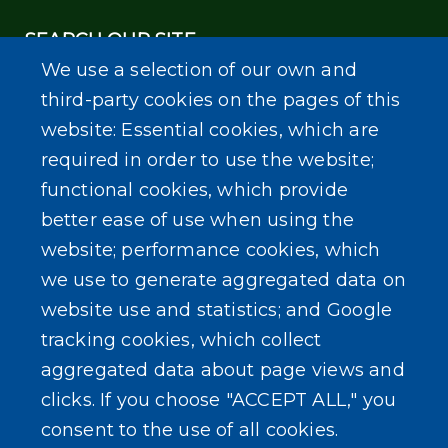
SEARCH OUR SITE
We use a selection of our own and
third-party cookies on the pages of this
website: Essential cookies, which are
required in order to use the website;
functional cookies, which provide
Powered by
Translate
better ease of use when using the
website; performance cookies, which
we use to generate aggregated data on
website use and statistics; and Google
tracking cookies, which collect
aggregated data about page views and
clicks. If you choose "ACCEPT ALL," you
consent to the use of all cookies.