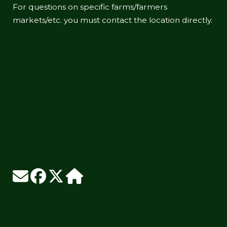
For questions on specific farms/farmers
markets/etc. you must contact the location directly.