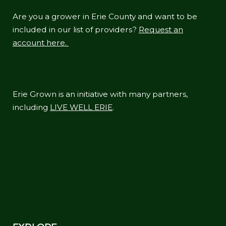
Are you a grower in Erie County and want to be
included in our list of providers?
Request an
account here.
Erie Grown is an initiative with many partners,
including
LIVE WELL ERIE
.