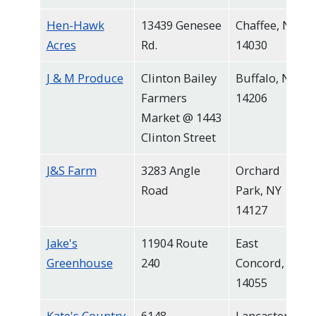
Hen-Hawk
13439 Genesee
Chaffee, NY
Acres
Rd.
14030
J & M Produce
Clinton Bailey
Buffalo, NY
Farmers
14206
Market @ 1443
Clinton Street
J&S Farm
3283 Angle
Orchard
Road
Park, NY
14127
Jake's
11904 Route
East
Greenhouse
240
Concord, NY
14055
Kate's Country
6148
Lancaster,