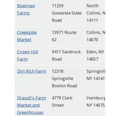
Bowman
11259
North
Farms
Gowanda State
Collins, NY
Road
14111
Creekside
13971 Route
Collins, NY
Market
62
14070
Crown Hill
9411 Sandrock
Eden, NY
Farm
Road
14057
Dirt Rich Farm
12318
Springville,
Springville
NY 14141
Boston Road
Draudt's Farm
4779 Clark
Hamburg,
Market and
Street
NY 14075
Greenhouses