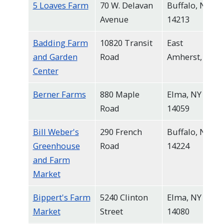
5 Loaves Farm
70 W. Delavan
Buffalo, NY
navigate
Avenue
14213
and
interact
Badding Farm
10820 Transit
East
with
and Garden
Road
Amherst, NY
the
Center
content.
Berner Farms
880 Maple
Elma, NY
Road
14059
Bill Weber's
290 French
Buffalo, NY
Greenhouse
Road
14224
and Farm
Market
Bippert's Farm
5240 Clinton
Elma, NY
Market
Street
14080