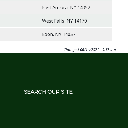
East Aurora, NY 14052
West Falls, NY 14170
Eden, NY 14057
Changed
06/14/2021 - 9:17 am
SEARCH OUR SITE