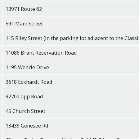
13971 Route 62
591 Main Street
115 Riley Street (in the parking lot adjacent to the Classi
11086 Brant Reservation Road
1195 Wehrle Drive
3618 Eckhardt Road
9270 Lapp Road
45 Church Street
13439 Genesee Rd.