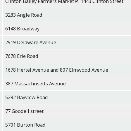
Clinton Bailey Farmers Market @ 1443 Clinton Street
3283 Angle Road
6148 Broadway
2919 Delaware Avenue
7678 Erie Road
1678 Hertel Avenue and 807 Elmwood Avenue
387 Massachusetts Avenue
5292 Bayview Road
77 Goodell street
5701 Burton Road