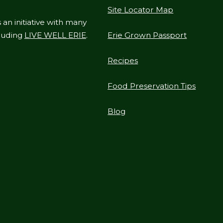
Site Locator Map
 an initiative with many
cluding
LIVE WELL ERIE
.
Erie Grown Passport
Recipes
Food Preservation Tips
Blog