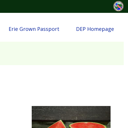
Erie Grown Passport
DEP Homepage
Image