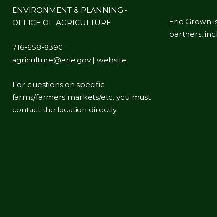
ENVIRONMENT & PLANNING -
Erie Grown is
OFFICE OF AGRICULTURE
partners, in
716-858-8390
agriculture@erie.gov
|
website
For questions on specific
farms/farmers markets/etc. you must
contact the location directly.