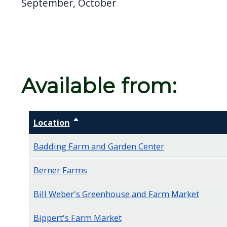
September, October
screen
reader,
press
"Ctrl
+
Available from:
/".
This
shortcut
Location
Sort descending
activates
the
Badding Farm and Garden Center
screen
Berner Farms
reader
to
Bill Weber's Greenhouse and Farm Market
help
Bippert's Farm Market
you