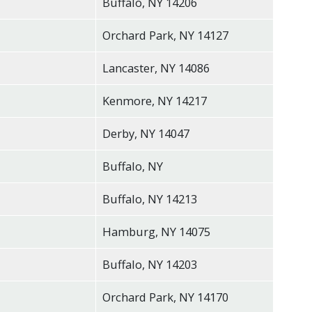
Buffalo, NY 14206
Orchard Park, NY 14127
Lancaster, NY 14086
Kenmore, NY 14217
Derby, NY 14047
Buffalo, NY
Buffalo, NY 14213
Hamburg, NY 14075
Buffalo, NY 14203
Orchard Park, NY 14170