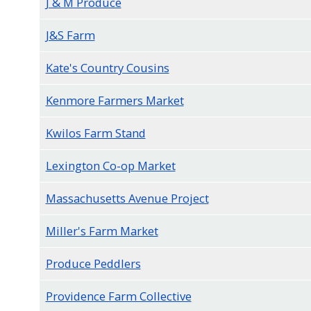
J & M Produce
J&S Farm
Kate's Country Cousins
Kenmore Farmers Market
Kwilos Farm Stand
Lexington Co-op Market
Massachusetts Avenue Project
Miller's Farm Market
Produce Peddlers
Providence Farm Collective