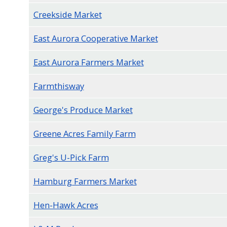
navigate
Creekside Market
and
East Aurora Cooperative Market
interact
with
East Aurora Farmers Market
the
content.
Farmthisway
George's Produce Market
Greene Acres Family Farm
Greg's U-Pick Farm
Hamburg Farmers Market
Hen-Hawk Acres