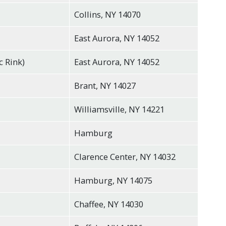
Collins, NY 14070
East Aurora, NY 14052
c Rink)
East Aurora, NY 14052
Brant, NY 14027
Williamsville, NY 14221
Hamburg
Clarence Center, NY 14032
Hamburg, NY 14075
Chaffee, NY 14030