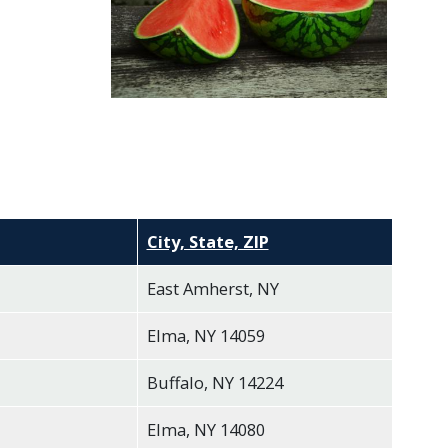
City, State, ZIP
East Amherst, NY
Elma, NY 14059
Buffalo, NY 14224
Elma, NY 14080