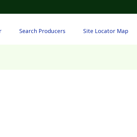
Skip to main content
igation
r
Search Producers
Site Locator Map