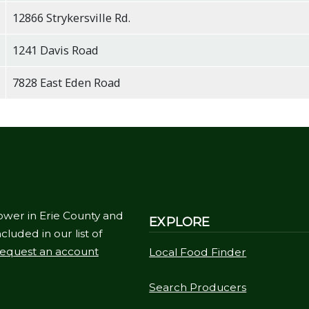
12866 Strykersville Rd.
1241 Davis Road
7828 East Eden Road
ower in Erie County and
EXPLORE
cluded in our list of
equest an account
Local Food Finder
Search Producers