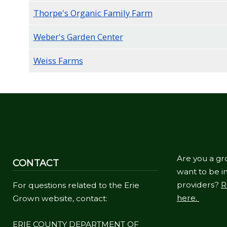
Thorpe's Organic Family Farm
Weber's Garden Center
Weiss Farms
Are you a gr
CONTACT
want to be in
providers?
R
For questions related to the Erie
here.
Grown website, contact:
ERIE COUNTY DEPARTMENT OF