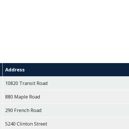
Address
10820 Transit Road
880 Maple Road
290 French Road
5240 Clinton Street