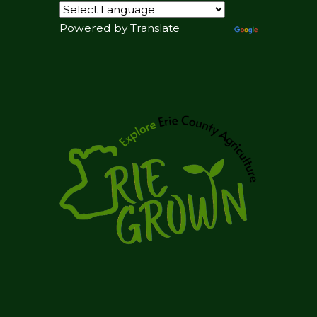
Powered by
Translate