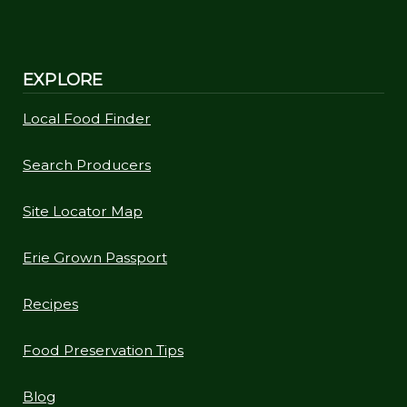
EXPLORE
Local Food Finder
Search Producers
Site Locator Map
Erie Grown Passport
Recipes
Food Preservation Tips
Blog