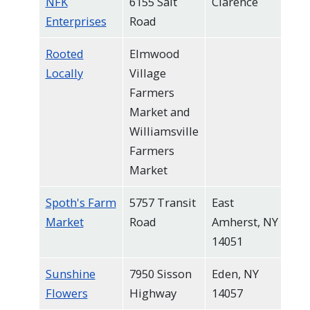
NFK
6155 Salt
Clarence
Enterprises
Road
Rooted
Elmwood
Locally
Village
Farmers
Market and
Williamsville
Farmers
Market
Spoth's Farm
5757 Transit
East
Market
Road
Amherst, NY
14051
Sunshine
7950 Sisson
Eden, NY
Flowers
Highway
14057