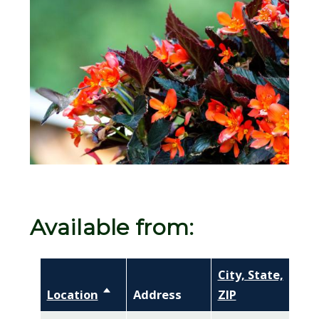
Image
Available from:
City, State,
Location
Sort descending
Address
ZIP