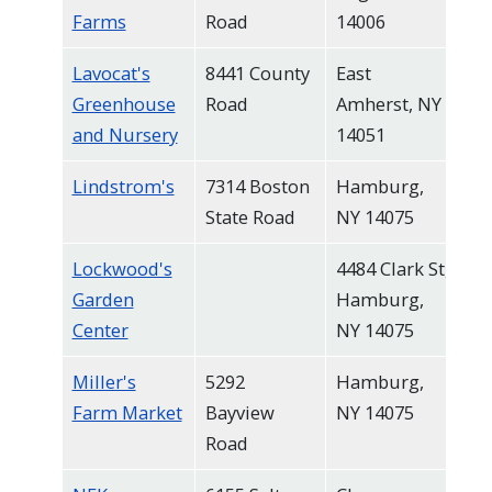
Farms
Road
14006
Lavocat's
8441 County
East
Greenhouse
Road
Amherst, NY
and Nursery
14051
Lindstrom's
7314 Boston
Hamburg,
State Road
NY 14075
Lockwood's
4484 Clark St,
Garden
Hamburg,
Center
NY 14075
Miller's
5292
Hamburg,
Farm Market
Bayview
NY 14075
Road