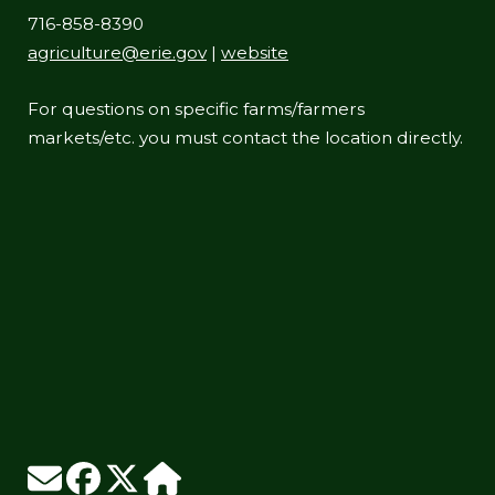
716-858-8390
agriculture@erie.gov
|
website
For questions on specific farms/farmers
markets/etc. you must contact the location directly.