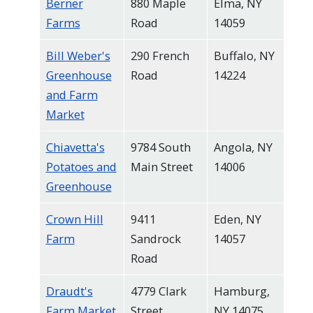
Berner
880 Maple
Elma, NY
Farms
Road
14059
Bill Weber's
290 French
Buffalo, NY
Greenhouse
Road
14224
and Farm
Market
Chiavetta's
9784 South
Angola, NY
Potatoes and
Main Street
14006
Greenhouse
Crown Hill
9411
Eden, NY
Farm
Sandrock
14057
Road
Draudt's
4779 Clark
Hamburg,
Farm Market
Street
NY 14075