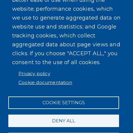
better ease of use when using the
website; performance cookies, which
we use to generate aggregated data on
website use and statistics; and Google
tracking cookies, which collect
aggregated data about page views and
clicks. If you choose "ACCEPT ALL," you
consent to the use of all cookies.
Privacy policy
Cookie documentation
COOKIE SETTINGS
DENY ALL