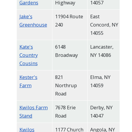
Gardens
Highway
14057
Jake's
11904 Route
East
Greenhouse
240
Concord, NY
14055
Kate's
6148
Lancaster,
Country
Broadway
NY 14086
Cousins
Kester's
821
Elma, NY
Farm
Northrup
14059
Road
Kwilos Farm
7678 Erie
Derby, NY
Stand
Road
14047
Kwilos
1177 Church
Angola, NY