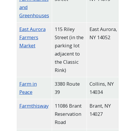
and
Greenhouses
East Aurora
115 Riley
East Aurora,
Farmers
Street (in the
NY 14052
Market
parking lot
adjacent to
the Classic
Rink)
Farm in
3380 Route
Collins, NY
Peace
39
14034
Farmthisway
11086 Brant
Brant, NY
Reservation
14027
Road