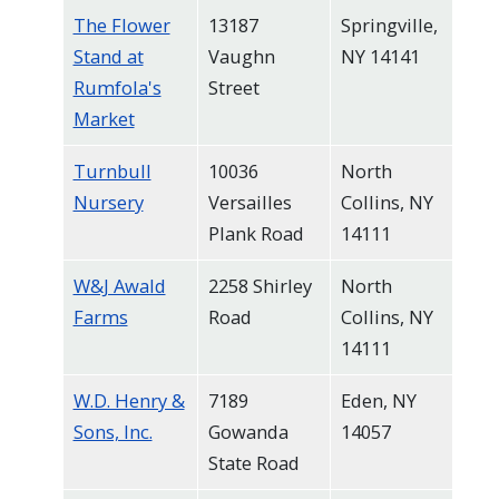
The Flower
13187
Springville,
Stand at
Vaughn
NY 14141
Rumfola's
Street
Market
Turnbull
10036
North
Nursery
Versailles
Collins, NY
Plank Road
14111
W&J Awald
2258 Shirley
North
Farms
Road
Collins, NY
14111
W.D. Henry &
7189
Eden, NY
Sons, Inc.
Gowanda
14057
State Road