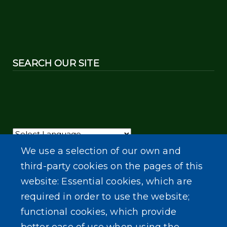
SEARCH OUR SITE
Powered by
Translate
We use a selection of our own and
third-party cookies on the pages of this
website: Essential cookies, which are
required in order to use the website;
functional cookies, which provide