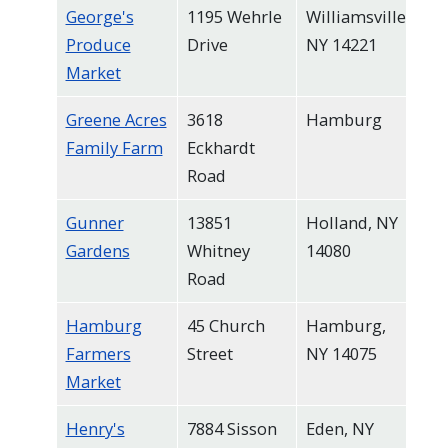
George's
1195 Wehrle
Williamsville,
Produce
Drive
NY 14221
Market
Greene Acres
3618
Hamburg
Family Farm
Eckhardt
Road
Gunner
13851
Holland, NY
Gardens
Whitney
14080
Road
Hamburg
45 Church
Hamburg,
Farmers
Street
NY 14075
Market
Henry's
7884 Sisson
Eden, NY