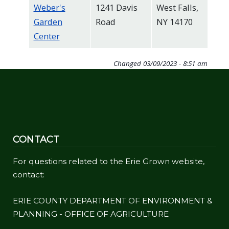
Weber's
1241 Davis
West Falls,
Garden
Road
NY 14170
Center
Changed
03/09/2023 - 8:51 am
CONTACT
For questions related to the Erie Grown website,
contact:
ERIE COUNTY DEPARTMENT OF ENVIRONMENT &
PLANNING - OFFICE OF AGRICULTURE