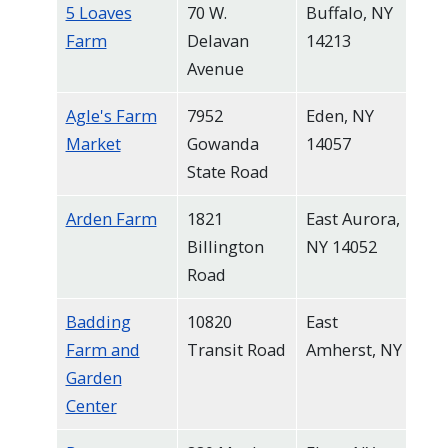
5 Loaves
70 W.
Buffalo, NY
Farm
Delavan
14213
Avenue
Agle's Farm
7952
Eden, NY
Market
Gowanda
14057
State Road
Arden Farm
1821
East Aurora,
Billington
NY 14052
Road
Badding
10820
East
Farm and
Transit Road
Amherst, NY
Garden
Center