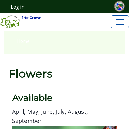
Skip to main content
Skip to main content
Log in
User account menu
Erie Grown
Home
Flowers
Available
April, May, June, July, August,
September