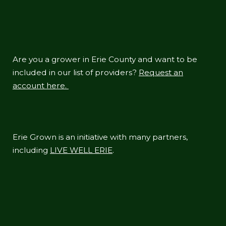
Are you a grower in Erie County and want to be
included in our list of providers?
Request an
account here.
Erie Grown is an initiative with many partners,
including
LIVE WELL ERIE
.