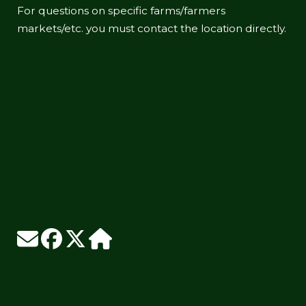
For questions on specific farms/farmers
markets/etc. you must contact the location directly.