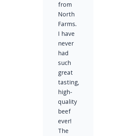
from
North
Farms.
I have
never
had
such
great
tasting,
high-
quality
beef
ever!
The