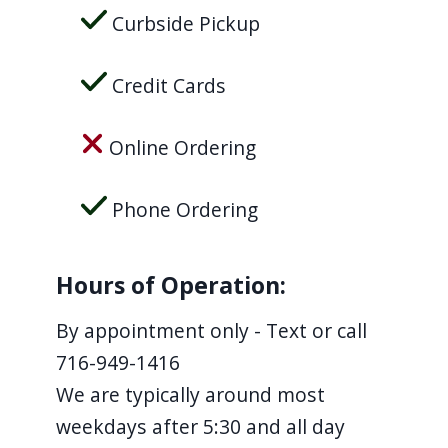
Curbside Pickup
Credit Cards
Online Ordering
Phone Ordering
Hours of Operation:
By appointment only - Text or call
716-949-1416
We are typically around most
weekdays after 5:30 and all day