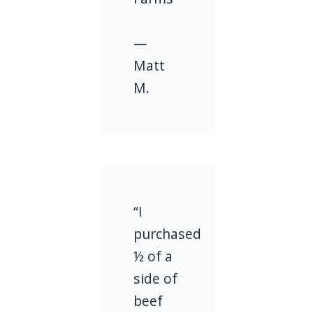
—
Matt
M.
“I
purchased
½ of a
side of
beef