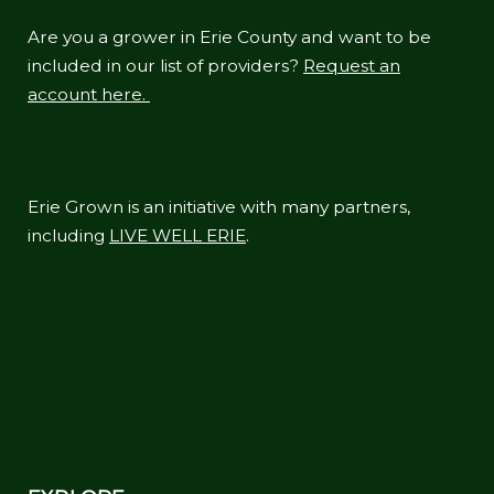
Are you a grower in Erie County and want to be
included in our list of providers?
Request an
account here.
Erie Grown is an initiative with many partners,
including
LIVE WELL ERIE
.