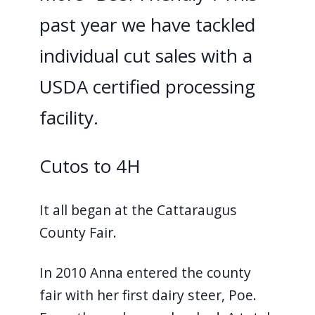
past year we have tackled
individual cut sales with a
USDA certified processing
facility.
Cutos to 4H
It all began at the Cattaraugus
County Fair.
In 2010 Anna entered the county
fair with her first dairy steer, Poe.