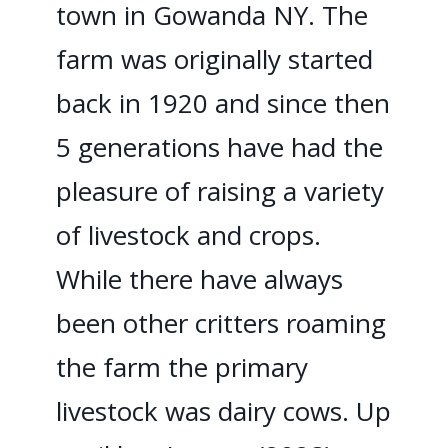
town in Gowanda NY. The
farm was originally started
back in 1920 and since then
5 generations have had the
pleasure of raising a variety
of livestock and crops.
While there have always
been other critters roaming
the farm the primary
livestock was dairy cows. Up