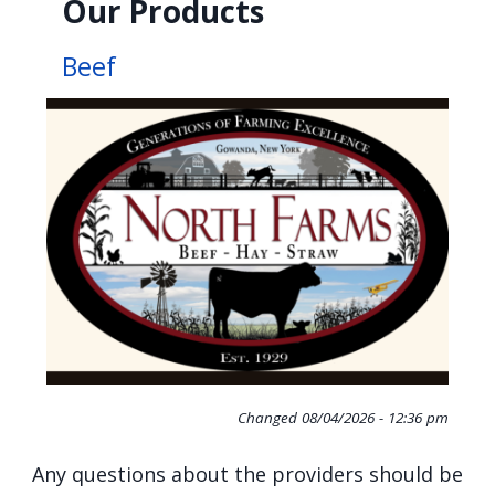
Our Products
Beef
Changed
08/04/2026 - 12:36 pm
Any questions about the providers should be