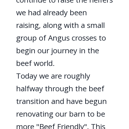
we had already been
raising, along with a small
group of Angus crosses to
begin our journey in the
beef world.
Today we are roughly
halfway through the beef
transition and have begun
renovating our barn to be
more "Beef Friendly". This