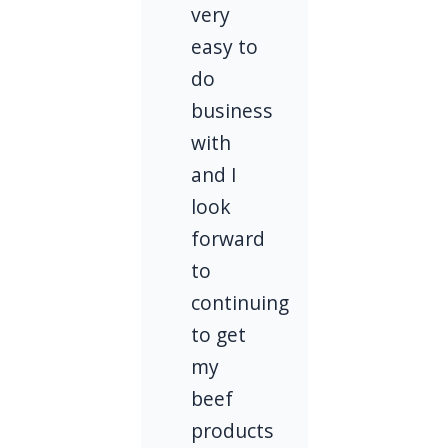
very
easy to
do
business
with
and I
look
forward
to
continuing
to get
my
beef
products