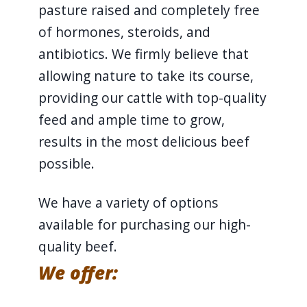
pasture raised and completely free
of hormones, steroids, and
antibiotics. We firmly believe that
allowing nature to take its course,
providing our cattle with top-quality
feed and ample time to grow,
results in the most delicious beef
possible.
We have a variety of options
available for purchasing our high-
quality beef.
We offer: