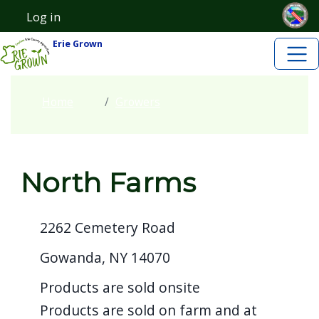
Skip to main content
Skip to main content
Log in
User account menu
Erie Grown
Home
Growers
North Farms
2262 Cemetery Road
Gowanda, NY 14070
Products are sold onsite
Products are sold on farm and at