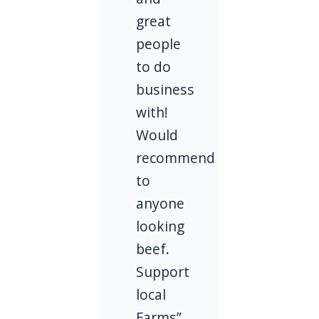
great
people
to do
business
with!
Would
recommend
to
anyone
looking
beef.
Support
local
Farms”