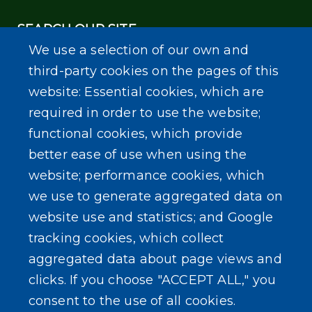
SEARCH OUR SITE
We use a selection of our own and
third-party cookies on the pages of this
website: Essential cookies, which are
required in order to use the website;
functional cookies, which provide
Powered by
Translate
better ease of use when using the
website; performance cookies, which
we use to generate aggregated data on
website use and statistics; and Google
tracking cookies, which collect
aggregated data about page views and
clicks. If you choose "ACCEPT ALL," you
consent to the use of all cookies.