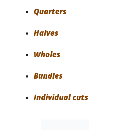
Quarters
Halves
Wholes
Bundles
Individual cuts