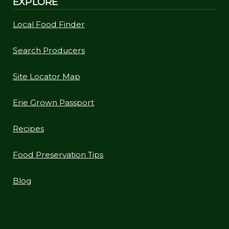
EXPLORE
Local Food Finder
Search Producers
Site Locator Map
Erie Grown Passport
Recipes
Food Preservation Tips
Blog