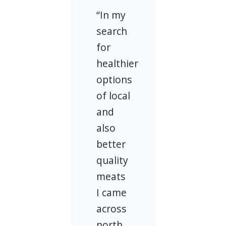
“In my
search
for
healthier
options
of local
and
also
better
quality
meats
I came
across
north