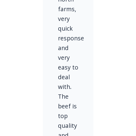
farms,
very
quick
response
and
very
easy to
deal
with.
The
beef is
top
quality
and