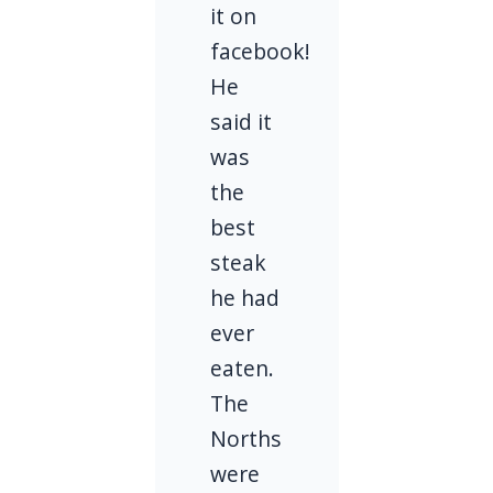
it on
facebook!
He
said it
was
the
best
steak
he had
ever
eaten.
The
Norths
were