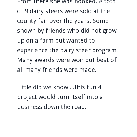
From there she was hooked. A total
of 9 dairy steers were sold at the
county fair over the years. Some
shown by friends who did not grow
up on a farm but wanted to
experience the dairy steer program.
Many awards were won but best of
all many friends were made.
Little did we know ...this fun 4H
project would turn itself into a
business down the road.