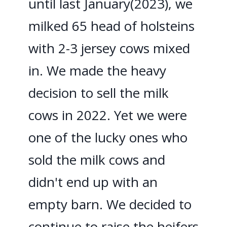
until last January(2023), we
milked 65 head of holsteins
with 2-3 jersey cows mixed
in. We made the heavy
decision to sell the milk
cows in 2022. Yet we were
one of the lucky ones who
sold the milk cows and
didn't end up with an
empty barn. We decided to
continue to raise the heifers