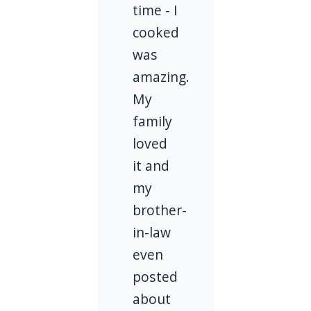
time - I
cooked
was
amazing.
My
family
loved
it and
my
brother-
in-law
even
posted
about