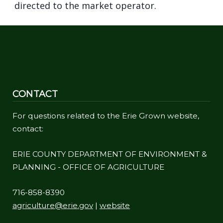
directed to the market operator.
CONTACT
For questions related to the Erie Grown website,
contact:
ERIE COUNTY DEPARTMENT OF ENVIRONMENT &
PLANNING - OFFICE OF AGRICULTURE
716-858-8390
agriculture@erie.gov
|
website