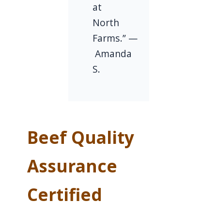
at
North
Farms.” —
Amanda
S.
Beef Quality
Assurance
Certified