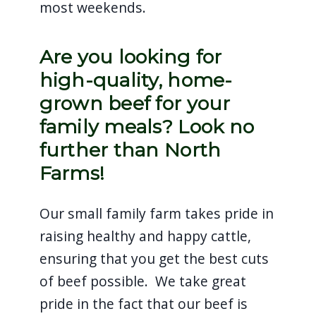
most weekends.
Are you looking for
high-quality, home-
grown beef for your
family meals? Look no
further than North
Farms!
Our small family farm takes pride in
raising healthy and happy cattle,
ensuring that you get the best cuts
of beef possible. We take great
pride in the fact that our beef is