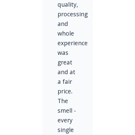
quality,
processing
and
whole
experience
was
great
and at
a fair
price.
The
smell -
every
single