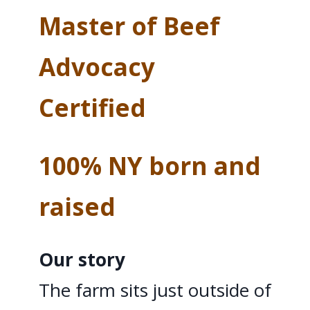
Master of Beef
Advocacy
Certified
100% NY born and
raised
Our story
The farm sits just outside of