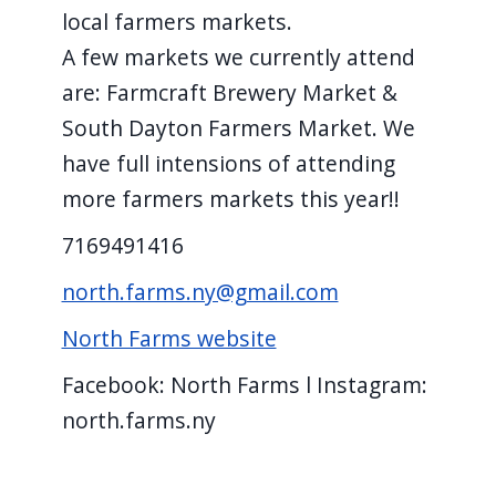
local farmers markets.
A few markets we currently attend
are: Farmcraft Brewery Market &
South Dayton Farmers Market. We
have full intensions of attending
more farmers markets this year!!
7169491416
north.farms.ny@gmail.com
North Farms website
Facebook: North Farms l Instagram:
north.farms.ny