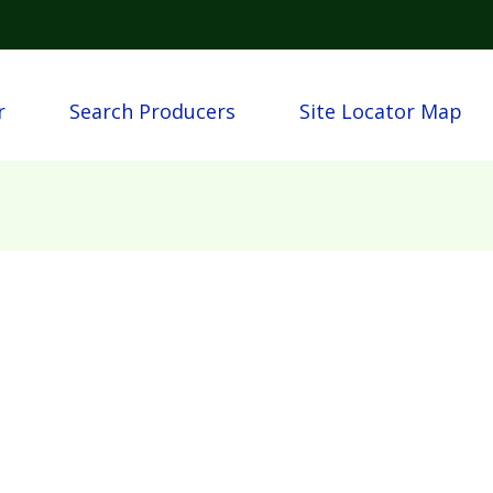
Skip to main content
igation
r
Search Producers
Site Locator Map