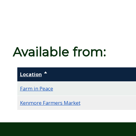
screen
reader,
press
"Ctrl
+
Available from:
/".
This
shortcut
Location
Sort descending
activates
the
Farm in Peace
screen
Kenmore Farmers Market
reader
to
help
you