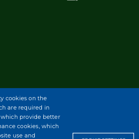
ty cookies on the
ch are required in
, which provide better
mance cookies, which
site use and