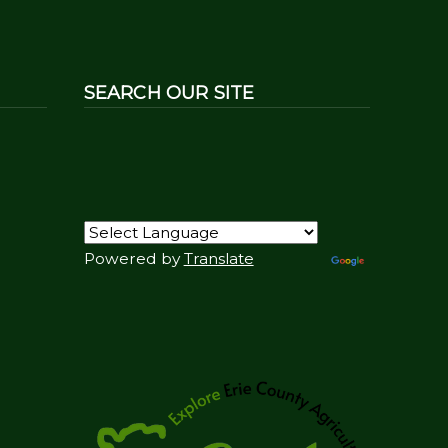
SEARCH OUR SITE
Powered by
Translate