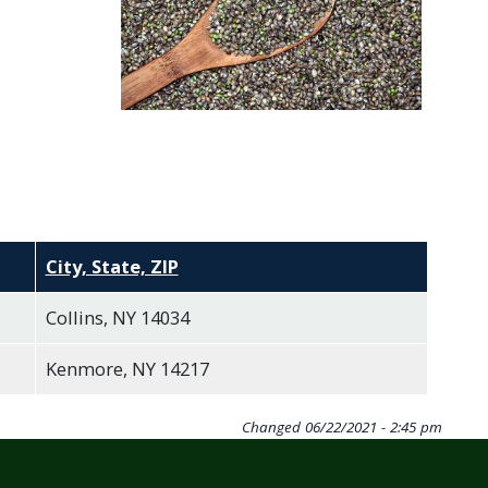
City, State, ZIP
Collins, NY 14034
Kenmore, NY 14217
Changed
06/22/2021 - 2:45 pm