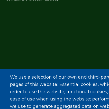
We use a selection of our own and third-par
pages of this website: Essential cookies, whi
order to use the website; functional cookies
ease of use when using the website; perfor
we use to generate aggregated data on web