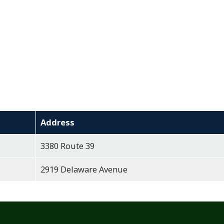
Address
3380 Route 39
2919 Delaware Avenue