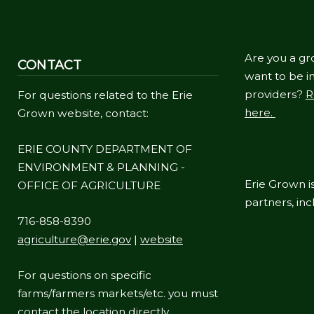
navigate
and
interact
Are you a gr
CONTACT
with
want to be in
providers?
R
For questions related to the Erie
the
here.
Grown website, contact:
content.
ERIE COUNTY DEPARTMENT OF
ENVIRONMENT & PLANNING -
Erie Grown is
OFFICE OF AGRICULTURE
partners, in
716-858-8390
agriculture@erie.gov
|
website
For questions on specific
farms/farmers markets/etc. you must
contact the location directly.