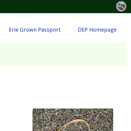
Erie Grown Passport
DEP Homepage
Image