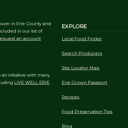
ower in Erie County and
EXPLORE
cluded in our list of
equest an account
Local Food Finder
Search Producers
Site Locator Map
 an initiative with many
cluding
LIVE WELL ERIE
.
Erie Grown Passport
Recipes
Food Preservation Tips
Blog