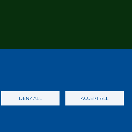
DENY ALL
ACCEPT ALL