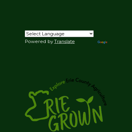
Powered by
Translate