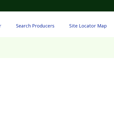
Skip to main content
igation
r
Search Producers
Site Locator Map