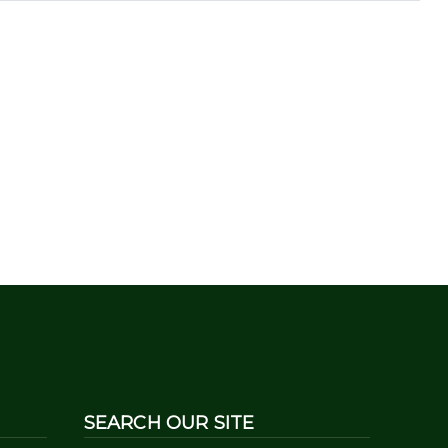
SEARCH OUR SITE