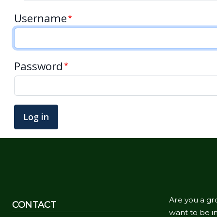
Username
Password
Are you a gr
CONTACT
want to be in