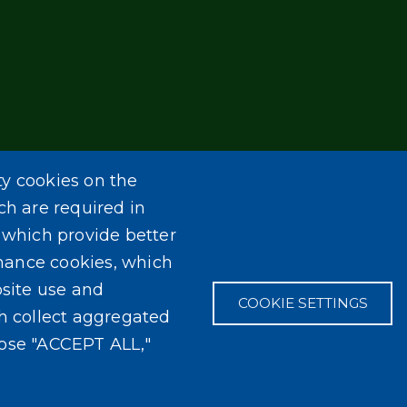
ty cookies on the
ch are required in
, which provide better
mance cookies, which
site use and
COOKIE SETTINGS
ch collect aggregated
oose "ACCEPT ALL,"