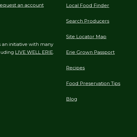
equest an account
Local Food Finder
Search Producers
Site Locator Map
 an initiative with many
cluding
LIVE WELL ERIE
.
Erie Grown Passport
Recipes
Food Preservation Tips
Blog