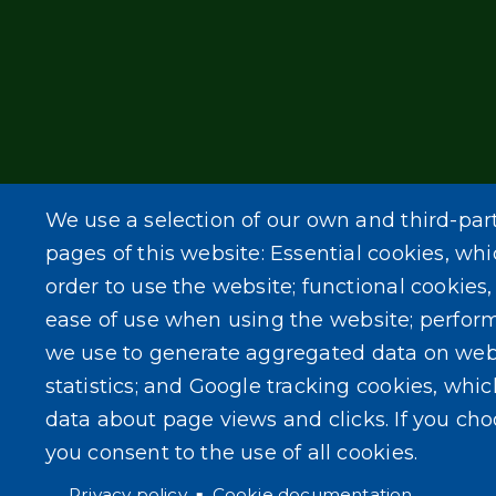
We use a selection of our own and third-par
pages of this website: Essential cookies, whi
order to use the website; functional cookies
ease of use when using the website; perfor
we use to generate aggregated data on web
statistics; and Google tracking cookies, whi
data about page views and clicks. If you ch
you consent to the use of all cookies.
Privacy policy
Cookie documentation