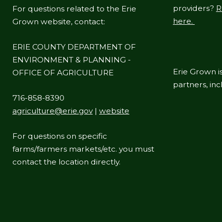
providers?
R
For questions related to the Erie
here.
Grown website, contact:
ERIE COUNTY DEPARTMENT OF
ENVIRONMENT & PLANNING -
Erie Grown is
OFFICE OF AGRICULTURE
partners, in
716-858-8390
agriculture@erie.gov
|
website
For questions on specific
farms/farmers markets/etc. you must
contact the location directly.