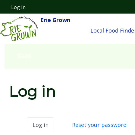
Skip to main content
Log in
User account menu
Erie Grown
Main nav
Local Food Finde
Home
Log in
Primary tabs
Log in
Reset your password