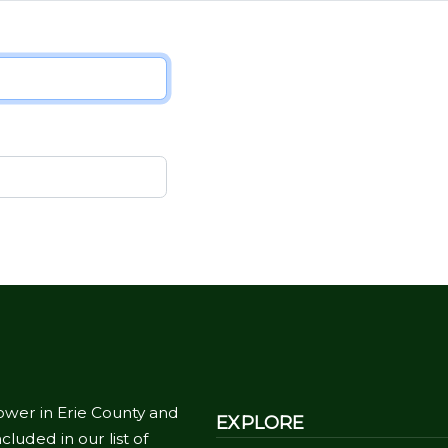
ower in Erie County and
EXPLORE
cluded in our list of