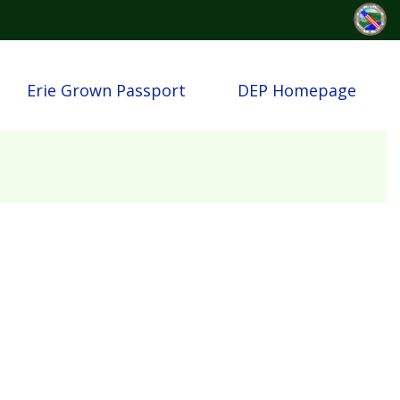
Erie Grown Passport
DEP Homepage