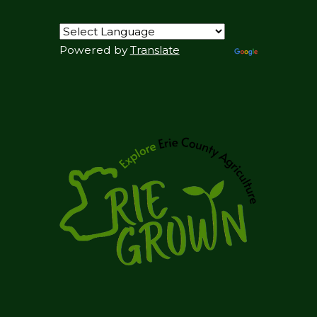
Powered by
Translate