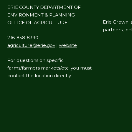
ERIE COUNTY DEPARTMENT OF
ENVIRONMENT & PLANNING -
Erie Grown is
OFFICE OF AGRICULTURE
partners, in
716-858-8390
agriculture@erie.gov
|
website
For questions on specific
farms/farmers markets/etc. you must
contact the location directly.