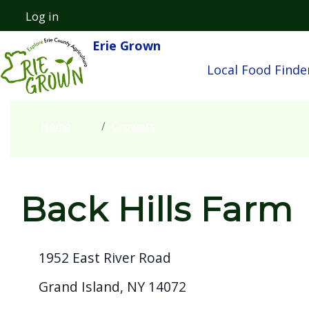
Skip to main content
Log in
User account menu
Erie Grown
Main navigatio
Local Food Finde
Home
Growers
Back Hills Farm
1952 East River Road
Grand Island, NY 14072