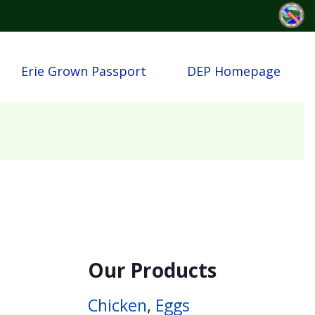
Erie Grown Passport
DEP Homepage
Our Products
Chicken
,
Eggs