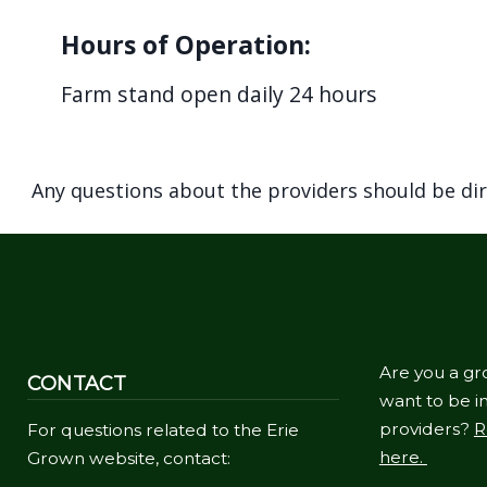
Hours of Operation:
Farm stand open daily 24 hours
Any questions about the providers should be di
Are you a gr
CONTACT
want to be in
providers?
R
For questions related to the Erie
here.
Grown website, contact: