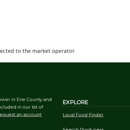
rected to the market operator.
ower in Erie County and
EXPLORE
cluded in our list of
equest an account
Local Food Finder
Search Producers