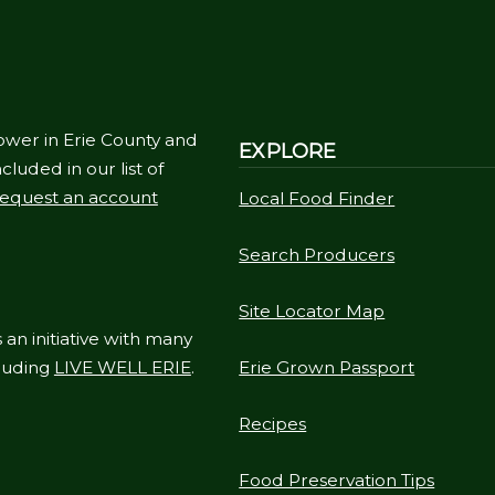
ower in Erie County and
EXPLORE
cluded in our list of
equest an account
Local Food Finder
Search Producers
Site Locator Map
 an initiative with many
cluding
LIVE WELL ERIE
.
Erie Grown Passport
Recipes
Food Preservation Tips