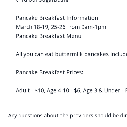
Pancake Breakfast Information
March 18-19, 25-26 from 9am-1pm
Pancake Breakfast Menu:
All you can eat buttermilk pancakes includ
Pancake Breakfast Prices:
Adult - $10, Age 4-10 - $6, Age 3 & Under - 
Any questions about the providers should be di