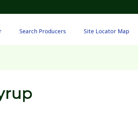
Skip to main content
n
r
Search Producers
Site Locator Map
yrup