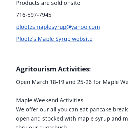
Products are sold onsite
716-597-7945
ploetzsmaplesyrup@yahoo.com
Ploetz's Maple Syrup website
Agritourism Activities:
Open March 18-19 and 25-26 for Maple W
Maple Weekend Activities
We offer our all you can eat pancake break
open and stocked with maple syrup and m
thru our sugarbush!