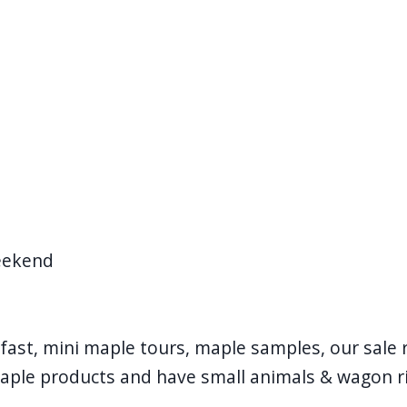
eekend
fast, mini maple tours, maple samples, our sale 
aple products and have small animals & wagon r