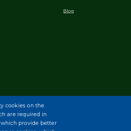
Blog
ty cookies on the
ch are required in
, which provide better