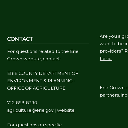
Are you a gr
CONTACT
want to be in
providers?
R
For questions related to the Erie
here.
Grown website, contact:
ERIE COUNTY DEPARTMENT OF
ENVIRONMENT & PLANNING -
Erie Grown is
OFFICE OF AGRICULTURE
partners, in
716-858-8390
agriculture@erie.gov
|
website
For questions on specific