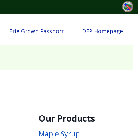
Erie Grown Passport
DEP Homepage
Our Products
Maple Syrup