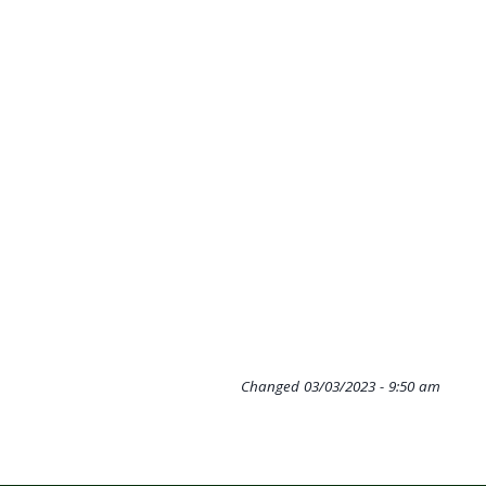
Changed
03/03/2023 - 9:50 am