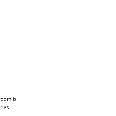
room is
ides