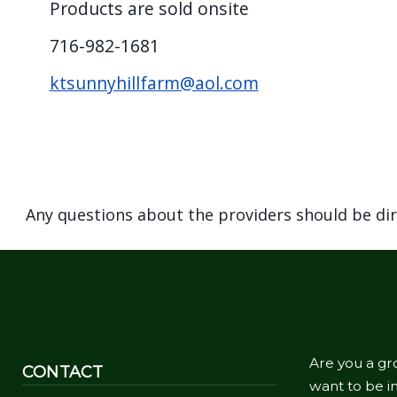
Products are sold onsite
screen
reader,
716-982-1681
press
ktsunnyhillfarm@aol.com
"Ctrl
+
/".
This
shortcut
Any questions about the providers should be di
activates
the
screen
reader
to
help
Are you a gr
CONTACT
you
want to be in