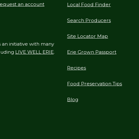
equest an account
Local Food Finder
Search Producers
Site Locator Map
 an initiative with many
cluding
LIVE WELL ERIE
.
Erie Grown Passport
Recipes
Food Preservation Tips
Blog