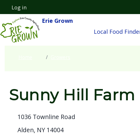
Welcome
Skip to main content
Log in
User account menu
to
Erie Grown
Main navigatio
All
Local Food Finde
in
One
Accessibility
Home
Growers
screen
reader.
To
start
Sunny Hill Farm
the
All
1036 Townline Road
in
One
Alden, NY 14004
Accessibility