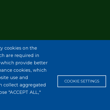
ty cookies on the
ch are required in
, which provide better
mance cookies, which
site use and
COOKIE SETTINGS
ch collect aggregated
oose "ACCEPT ALL,"