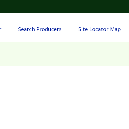
Skip to main content
n
r
Search Producers
Site Locator Map