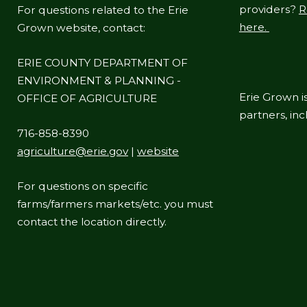
providers?
R
For questions related to the Erie
navigate
here.
Grown website, contact:
and
interact
ERIE COUNTY DEPARTMENT OF
with
ENVIRONMENT & PLANNING -
the
Erie Grown is
OFFICE OF AGRICULTURE
content.
partners, in
716-858-8390
agriculture@erie.gov
|
website
For questions on specific
farms/farmers markets/etc. you must
contact the location directly.