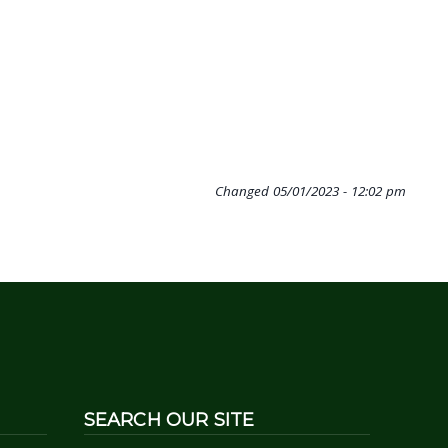
Changed
05/01/2023 - 12:02 pm
SEARCH OUR SITE