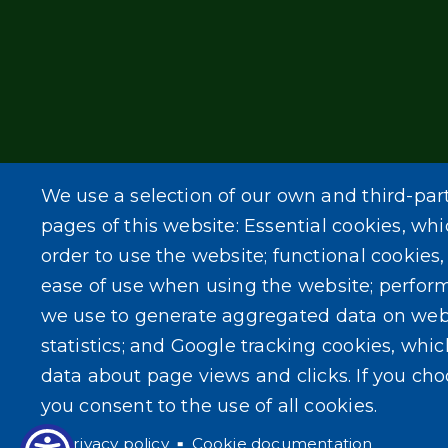
We use a selection of our own and third-par
pages of this website: Essential cookies, whi
order to use the website; functional cookies
ease of use when using the website; perfor
we use to generate aggregated data on web
statistics; and Google tracking cookies, whi
data about page views and clicks. If you ch
you consent to the use of all cookies.
Privacy policy
Cookie documentation