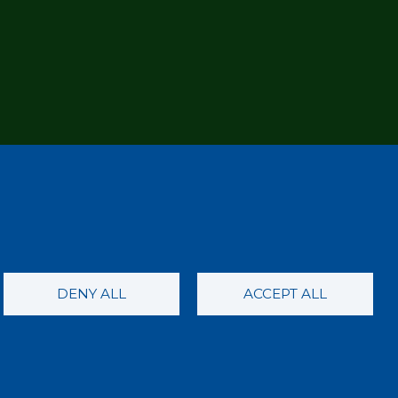
DENY ALL
ACCEPT ALL