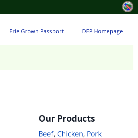
Erie Grown Passport
DEP Homepage
Our Products
Beef
,
Chicken
,
Pork