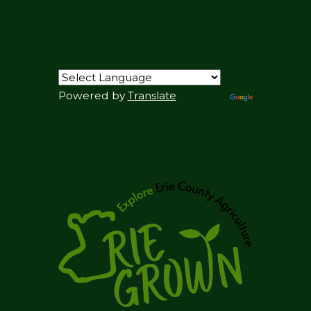
Powered by
Translate