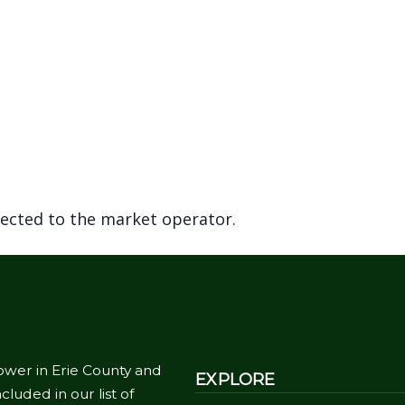
rected to the market operator.
ower in Erie County and
EXPLORE
cluded in our list of