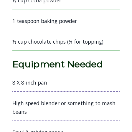
½ cup cocoa powder
1 teaspoon baking powder
½ cup chocolate chips (¼ for topping)
Equipment Needed
8 X 8-inch pan
High speed blender or something to mash
beans