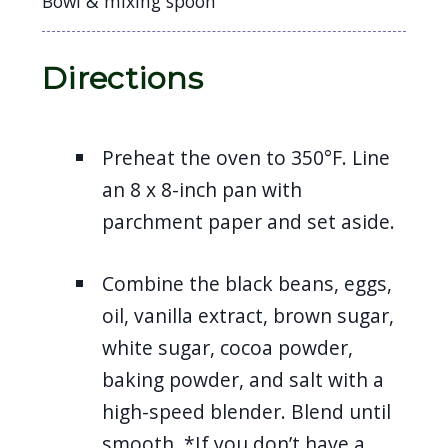
Bowl & mixing spoon
Directions
Preheat the oven to 350°F. Line
an 8 x 8-inch pan with
parchment paper and set aside.
Combine the black beans, eggs,
oil, vanilla extract, brown sugar,
white sugar, cocoa powder,
baking powder, and salt with a
high-speed blender. Blend until
smooth. *If you don’t have a