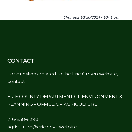
Changed
10/30/2024 - 10:41 am
CONTACT
For questions related to the Erie Grown website,
contact:
ERIE COUNTY DEPARTMENT OF ENVIRONMENT &
PLANNING - OFFICE OF AGRICULTURE
716-858-8390
agriculture@erie.gov
|
website