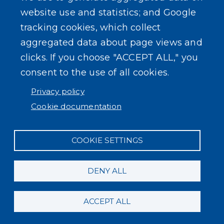
website use and statistics; and Google
tracking cookies, which collect
aggregated data about page views and
clicks. If you choose "ACCEPT ALL," you
consent to the use of all cookies.
Privacy policy
Cookie documentation
COOKIE SETTINGS
DENY ALL
ACCEPT ALL