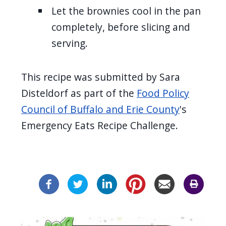
Let the brownies cool in the pan
completely, before slicing and
serving.
This recipe was submitted by Sara
Disteldorf as part of the
Food Policy
Council of Buffalo and Erie County
's
Emergency Eats Recipe Challenge.
Image