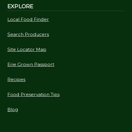
EXPLORE
Local Food Finder
Search Producers
Site Locator Map
Erie Grown Passport
Recipes
Food Preservation Tips
Blog