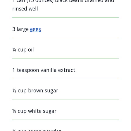
1 can (15 ounces) black beans drained and
rinsed well
3 large
eggs
¼ cup oil
1 teaspoon vanilla extract
½ cup brown sugar
¼ cup white sugar