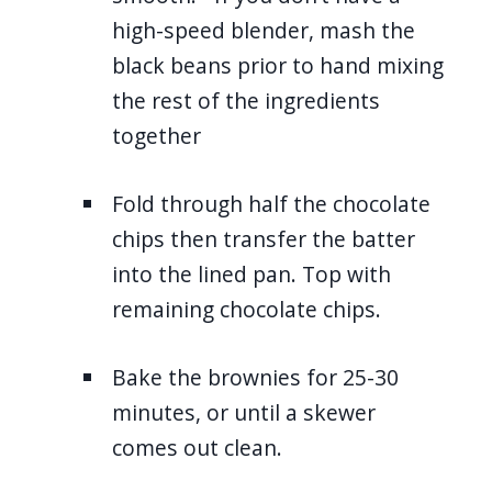
high-speed blender, mash the
black beans prior to hand mixing
the rest of the ingredients
together
Fold through half the chocolate
chips then transfer the batter
into the lined pan. Top with
remaining chocolate chips.
Bake the brownies for 25-30
minutes, or until a skewer
comes out clean.