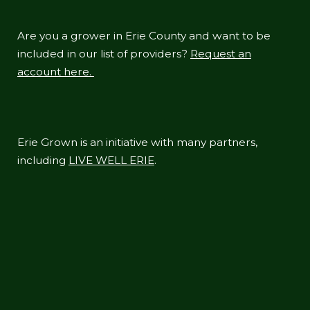
Are you a grower in Erie County and want to be
included in our list of providers?
Request an
account here.
Erie Grown is an initiative with many partners,
including
LIVE WELL ERIE
.