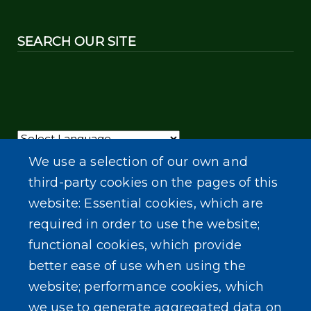
SEARCH OUR SITE
Powered by
Translate
We use a selection of our own and
third-party cookies on the pages of this
website: Essential cookies, which are
required in order to use the website;
functional cookies, which provide
better ease of use when using the
website; performance cookies, which
we use to generate aggregated data on