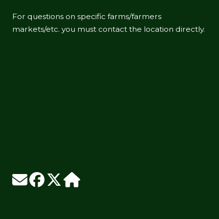
For questions on specific farms/farmers
markets/etc. you must contact the location directly.