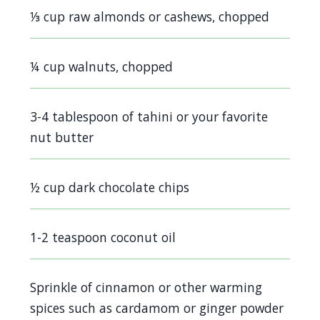
screen
⅓ cup raw almonds or cashews, chopped
reader,
press
¼ cup walnuts, chopped
"Ctrl
+
3-4 tablespoon of tahini or your favorite
/".
nut butter
This
shortcut
activates
½ cup dark chocolate chips
the
screen
1-2 teaspoon coconut oil
reader
to
Sprinkle of cinnamon or other warming
help
spices such as cardamom or ginger powder
you