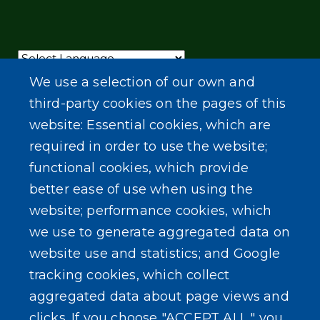
Powered by
Translate
We use a selection of our own and
third-party cookies on the pages of this
website: Essential cookies, which are
required in order to use the website;
functional cookies, which provide
better ease of use when using the
website; performance cookies, which
we use to generate aggregated data on
website use and statistics; and Google
tracking cookies, which collect
aggregated data about page views and
clicks. If you choose "ACCEPT ALL," you