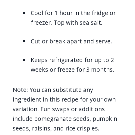
Cool for 1 hour in the fridge or
freezer. Top with sea salt.
Cut or break apart and serve.
Keeps refrigerated for up to 2
weeks or freeze for 3 months.
Note: You can substitute any
ingredient in this recipe for your own
variation. Fun swaps or additions
include pomegranate seeds, pumpkin
seeds, raisins, and rice crispies.