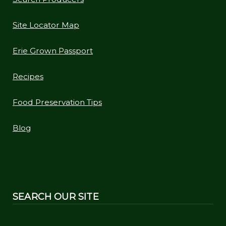
Site Locator Map
Erie Grown Passport
Recipes
Food Preservation Tips
Blog
SEARCH OUR SITE