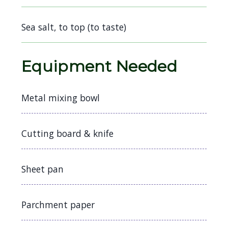
navigate
and
Sea salt, to top (to taste)
interact
with
Equipment Needed
the
content.
Metal mixing bowl
Cutting board & knife
Sheet pan
Parchment paper