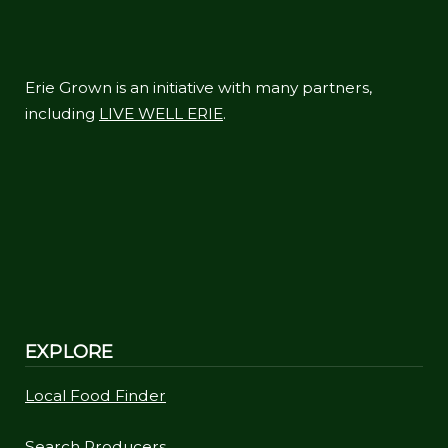
Erie Grown is an initiative with many partners,
including
LIVE WELL ERIE
.
EXPLORE
Local Food Finder
Search Producers