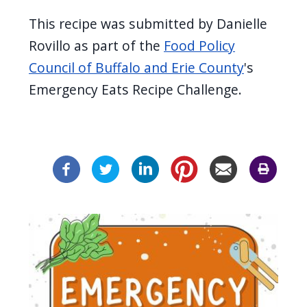
This recipe was submitted by Danielle
Rovillo as part of the
Food Policy
Council of Buffalo and Erie County
's
Emergency Eats Recipe Challenge.
Image