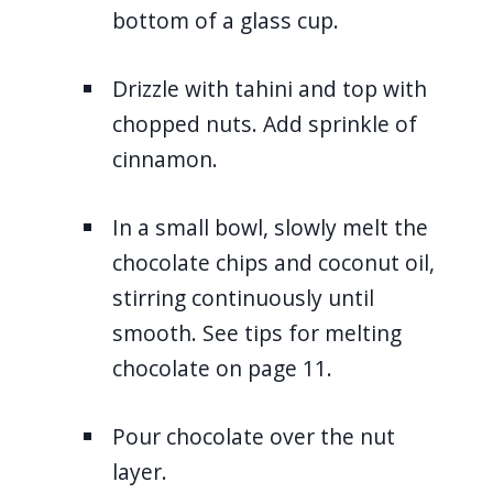
bottom of a glass cup.
Drizzle with tahini and top with
chopped nuts. Add sprinkle of
cinnamon.
In a small bowl, slowly melt the
chocolate chips and coconut oil,
stirring continuously until
smooth. See tips for melting
chocolate on page 11.
Pour chocolate over the nut
layer.