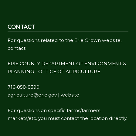
CONTACT
For questions related to the Erie Grown website,
contact:
ERIE COUNTY DEPARTMENT OF ENVIRONMENT &
PLANNING - OFFICE OF AGRICULTURE
716-858-8390
agriculture@erie.gov
|
website
For questions on specific farms/farmers
markets/etc. you must contact the location directly.