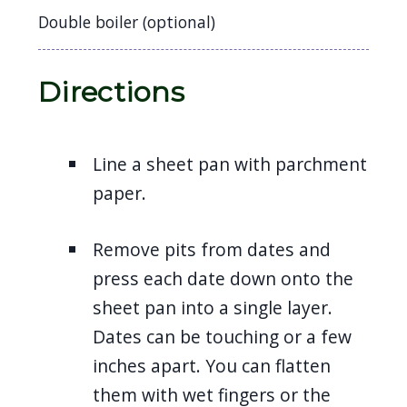
Double boiler (optional)
Directions
Line a sheet pan with parchment
paper.
Remove pits from dates and
press each date down onto the
sheet pan into a single layer.
Dates can be touching or a few
inches apart. You can flatten
them with wet fingers or the