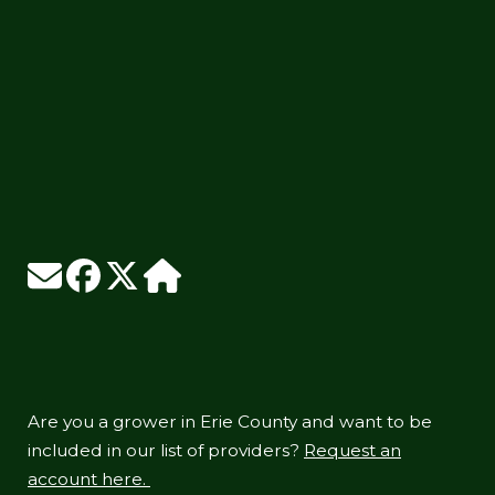
Are you a grower in Erie County and want to be
included in our list of providers?
Request an
account here.