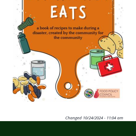
Changed
10/24/2024 - 11:04 am