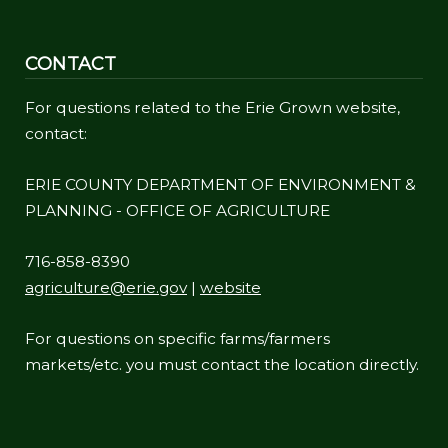
CONTACT
For questions related to the Erie Grown website,
contact:
ERIE COUNTY DEPARTMENT OF ENVIRONMENT &
PLANNING - OFFICE OF AGRICULTURE
716-858-8390
agriculture@erie.gov
|
website
For questions on specific farms/farmers
markets/etc. you must contact the location directly.