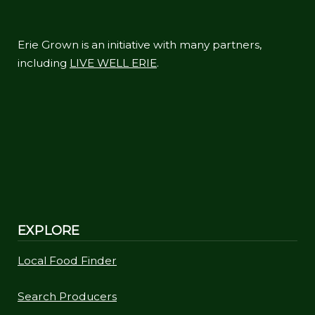
Erie Grown is an initiative with many partners,
including
LIVE WELL ERIE
.
EXPLORE
Local Food Finder
Search Producers