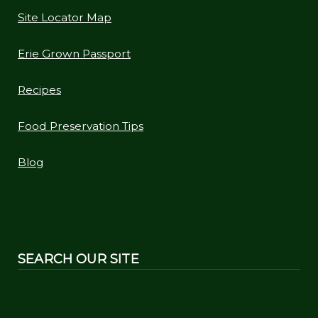
Site Locator Map
Erie Grown Passport
Recipes
Food Preservation Tips
Blog
SEARCH OUR SITE