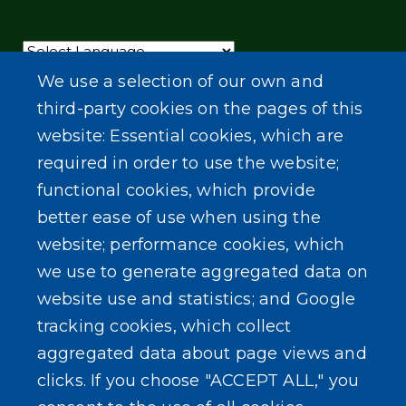
Powered by
Translate
We use a selection of our own and
third-party cookies on the pages of this
website: Essential cookies, which are
required in order to use the website;
functional cookies, which provide
better ease of use when using the
website; performance cookies, which
we use to generate aggregated data on
website use and statistics; and Google
tracking cookies, which collect
aggregated data about page views and
clicks. If you choose "ACCEPT ALL," you