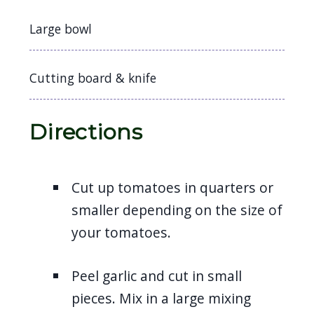
Large bowl
Cutting board & knife
Directions
Cut up tomatoes in quarters or
smaller depending on the size of
your tomatoes.
Peel garlic and cut in small
pieces. Mix in a large mixing