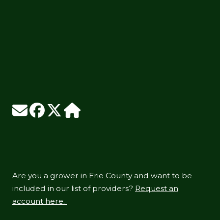
Are you a grower in Erie County and want to be
included in our list of providers?
Request an
account here.