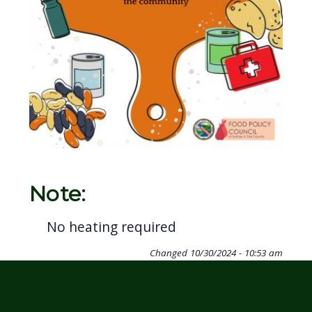
Note:
No heating required
Changed
10/30/2024 - 10:53 am