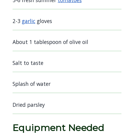
5-6 fresh summer
tomatoes
2-3
garlic
gloves
About 1 tablespoon of olive oil
Salt to taste
Splash of water
Dried parsley
Equipment Needed