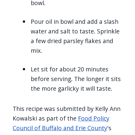
bowl.
Pour oil in bowl and add a slash
water and salt to taste. Sprinkle
a few dried parsley flakes and
mix.
Let sit for about 20 minutes
before serving. The longer it sits
the more garlicky it will taste.
This recipe was submitted by Kelly Ann
Kowalski as part of the
Food Policy
Council of Buffalo and Erie County
's