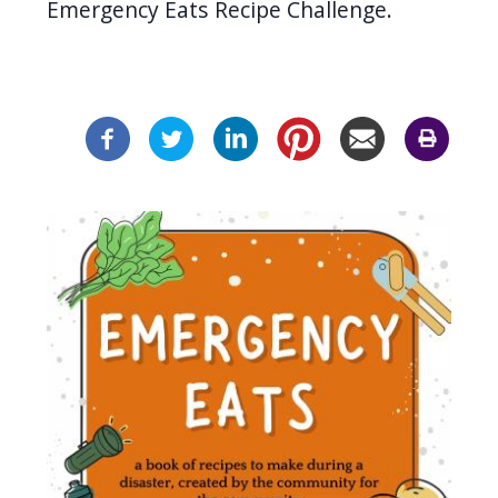
Emergency Eats Recipe Challenge.
Image