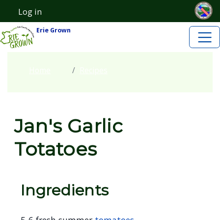
Skip to main content
Skip to main content
Log in
User account menu
Erie Grown
Home
Recipes
Jan's Garlic
Totatoes
Ingredients