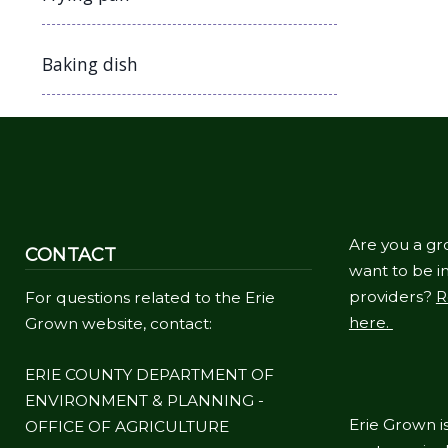
Baking dish
Are you a gr
CONTACT
want to be in
providers?
R
For questions related to the Erie
here.
Grown website, contact:
ERIE COUNTY DEPARTMENT OF
ENVIRONMENT & PLANNING -
Erie Grown is
OFFICE OF AGRICULTURE