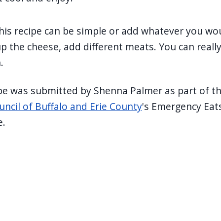
his recipe can be simple or add whatever you wou
 the cheese, add different meats. You can reall
.
ipe was submitted by Shenna Palmer as part of t
uncil of Buffalo and Erie County
's Emergency Eat
e.