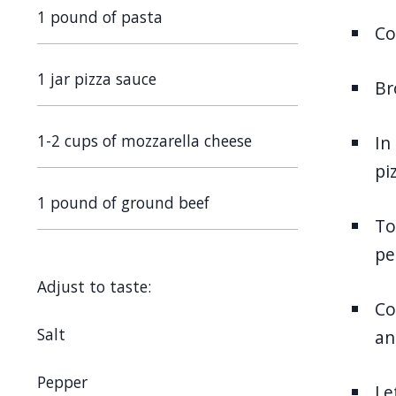
screen
1 pound of pasta
Co
reader,
press
1 jar pizza sauce
Br
"Ctrl
+
1-2 cups of mozzarella cheese
In
/".
pi
This
shortcut
1 pound of ground beef
To
activates
pe
the
screen
Adjust to taste:
reader
Co
to
Salt
an
help
Pepper
you
Le