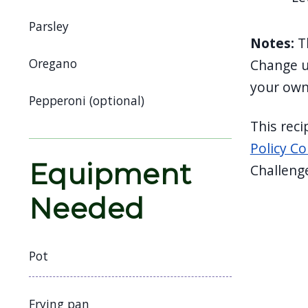
navigate
Parsley
and
Notes:
T
interact
Oregano
Change up
with
your own
the
Pepperoni (optional)
content.
This rec
Policy Co
Equipment
Challeng
Needed
Pot
Frying pan