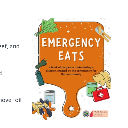
Image
eef, and
d
move foil