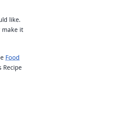
ld like.
y make it
he
Food
s Recipe