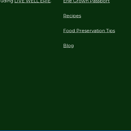
cluding
LIVE WELL ERIE
.
Erie Grown Passport
Recipes
Food Preservation Tips
Blog