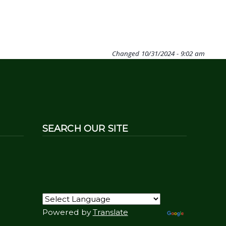
Changed
10/31/2024 - 9:02 am
SEARCH OUR SITE
Powered by
Translate