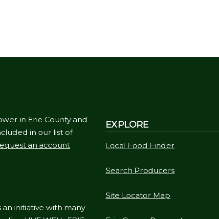
ower in Erie County and
EXPLORE
cluded in our list of
equest an account
Local Food Finder
Search Producers
Site Locator Map
 an initiative with many