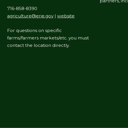
partners, in
716-858-8390
agriculture@erie.gov
|
website
For questions on specific
farms/farmers markets/etc. you must
contact the location directly.