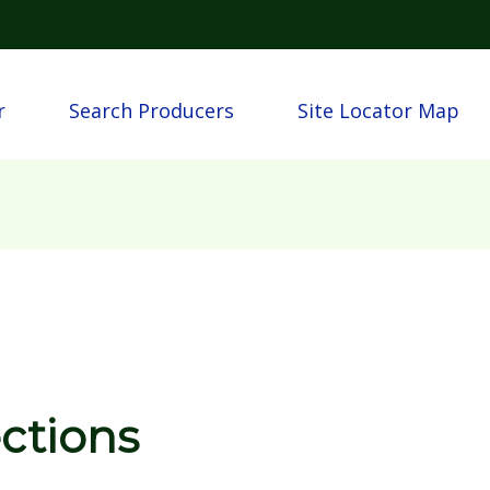
Skip to main content
igation
r
Search Producers
Site Locator Map
ections