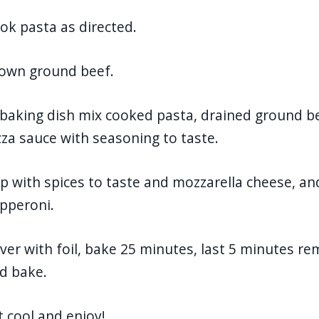
ok pasta as directed.
own ground beef.
 baking dish mix cooked pasta, drained ground b
zza sauce with seasoning to taste.
p with spices to taste and mozzarella cheese, an
pperoni.
ver with foil, bake 25 minutes, last 5 minutes re
d bake.
t cool and enjoy!