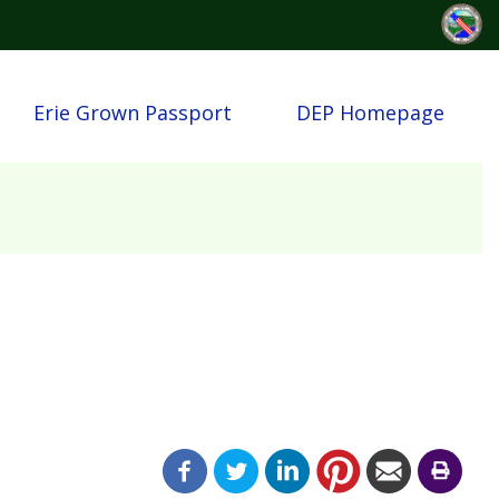
Erie Grown Passport
DEP Homepage