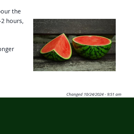
pour the
-2 hours,
Image
onger
Changed
10/24/2024 - 9:51 am