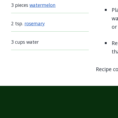
screen
3 pieces
watermelon
Pl
reader,
wa
press
2 tsp.
rosemary
or
"Ctrl
+
3 cups water
Re
/".
th
This
shortcut
activates
Recipe c
the
screen
reader
to
help
you