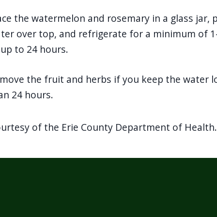
ace the watermelon and rosemary in a glass jar, 
ter over top, and refrigerate for a minimum of 1
 up to 24 hours.
move the fruit and herbs if you keep the water l
an 24 hours.
ourtesy of the Erie County Department of Health.