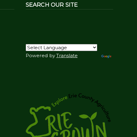
SEARCH OUR SITE
Powered by
Translate