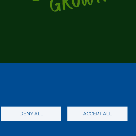
DENY ALL
ACCEPT ALL