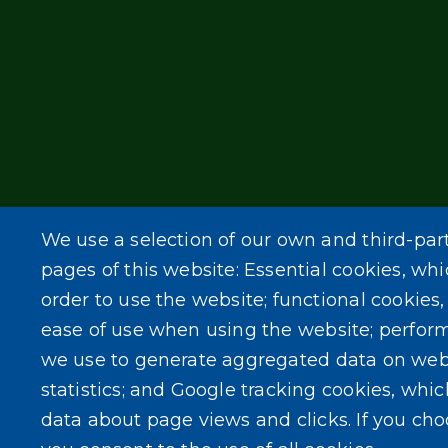
We use a selection of our own and third-par
pages of this website: Essential cookies, whi
order to use the website; functional cookies
ease of use when using the website; perfor
we use to generate aggregated data on web
statistics; and Google tracking cookies, whi
data about page views and clicks. If you ch