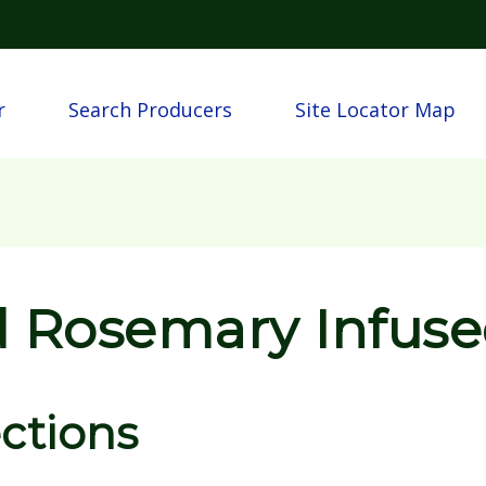
Skip to main content
igation
r
Search Producers
Site Locator Map
 Rosemary Infuse
ections