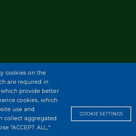
ty cookies on the
ch are required in
, which provide better
mance cookies, which
site use and
COOKIE SETTINGS
ch collect aggregated
oose "ACCEPT ALL,"