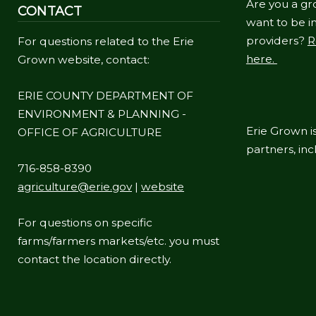
Are you a gr
CONTACT
navigate
want to be in
and
providers?
R
For questions related to the Erie
interact
here.
Grown website, contact:
with
the
ERIE COUNTY DEPARTMENT OF
ENVIRONMENT & PLANNING -
content.
Erie Grown is
OFFICE OF AGRICULTURE
partners, in
716-858-8390
agriculture@erie.gov
|
website
For questions on specific
farms/farmers markets/etc. you must
contact the location directly.