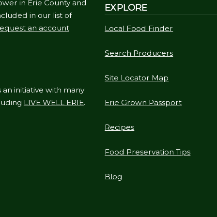
ower in Erie County and
EXPLORE
cluded in our list of
equest an account
Local Food Finder
Search Producers
Site Locator Map
 an initiative with many
cluding
LIVE WELL ERIE
.
Erie Grown Passport
Recipes
Food Preservation Tips
Blog