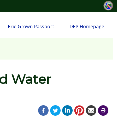
Erie Grown Passport
DEP Homepage
d Water