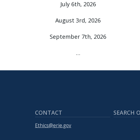
with
July 6th, 2026
the
content.
August 3rd, 2026
September 7th, 2026
…
CONTACT
SEARCH O
Ethics@erie.gov