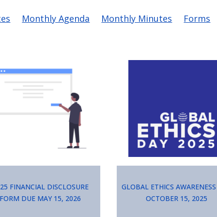
vigation
tes
Monthly Agenda
Monthly Minutes
Forms
ge
Image
25 Financial Disclosure
Global Ethics Awareness
Form due May 15, 2026
October 15, 2025