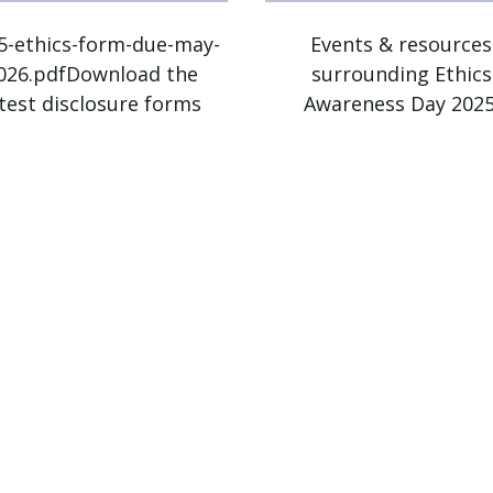
5-ethics-form-due-may-
Events & resources
026.pdfDownload the
surrounding Ethics
atest disclosure forms
Awareness Day 2025