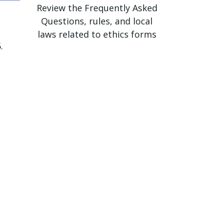
Review the Frequently Asked
Questions, rules, and local
laws related to ethics forms
.