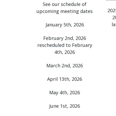
See our schedule of
press
202
upcoming meeting dates
"Ctrl
2
+
l
January 5th, 2026
/".
This
February 2nd, 2026
shortcut
rescheduled to February
activates
4th, 2026
the
screen
March 2nd, 2026
reader
to
April 13th, 2026
help
you
May 4th, 2026
navigate
and
June 1st, 2026
interact