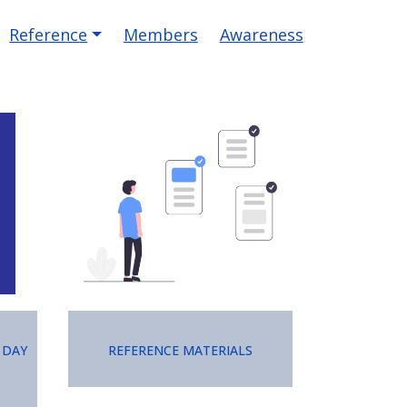
Reference
Members
Awareness
Image
 Day
Reference Materials