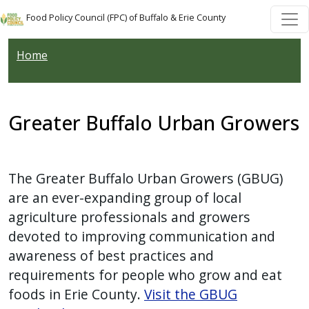
Skip to main content
Skip to main content
Food Policy Council (FPC) of Buffalo & Erie County
Home
Greater Buffalo Urban Growers
The Greater Buffalo Urban Growers (GBUG)
are an ever-expanding group of local
agriculture professionals and growers
devoted to improving communication and
awareness of best practices and
requirements for people who grow and eat
foods in Erie County.
Visit the GBUG