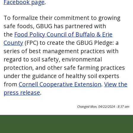
Facebook page
.
To formalize their commitment to growing
safe foods, GBUG has partnered with
the
Food Policy Council of Buffalo & Erie
County
(FPC) to create the GBUG Pledge: a
series of best management practices with
regard to soil safety, environmental
protection, and other safe farming practices
under the guidance of healthy soil experts
from
Cornell Cooperative Extension
.
View the
press release
.
Changed
Mon, 04/22/2024 - 8:37 am