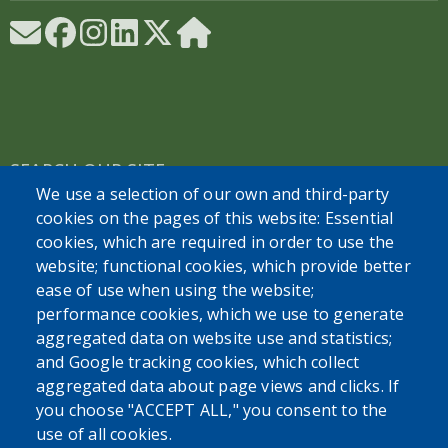
SEARCH OUR SITE
We use a selection of our own and third-party
cookies on the pages of this website: Essential
cookies, which are required in order to use the
website; functional cookies, which provide better
ease of use when using the website;
performance cookies, which we use to generate
Powered by
Translate
aggregated data on website use and statistics;
and Google tracking cookies, which collect
aggregated data about page views and clicks. If
you choose "ACCEPT ALL," you consent to the
use of all cookies.