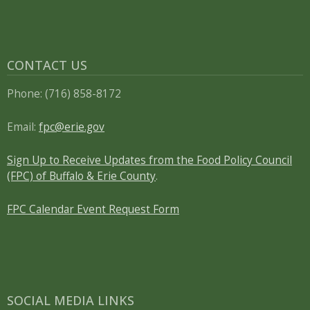
CONTACT US
Phone: (716) 858-8172
Email:
fpc@erie.gov
Sign Up to Receive Updates from the Food Policy Council
(FPC) of Buffalo & Erie County
.
FPC Calendar Event Request Form
SOCIAL MEDIA LINKS