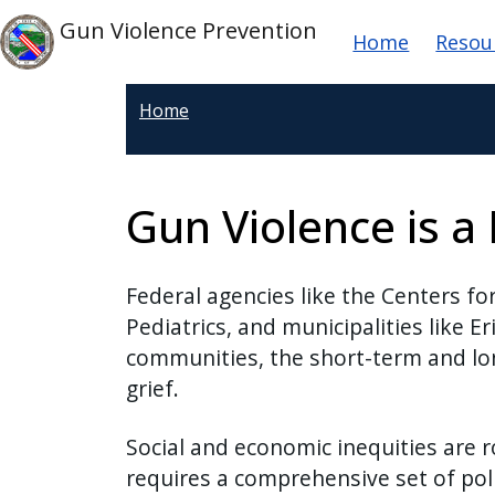
Skip to main content
Main nav
Skip to main content
Gun Violence Prevention
Home
Resou
Home
Gun Violence is a 
Federal agencies like the Centers f
Pediatrics, and municipalities like E
communities, the short-term and lon
grief.
Social and economic inequities are r
requires a comprehensive set of poli