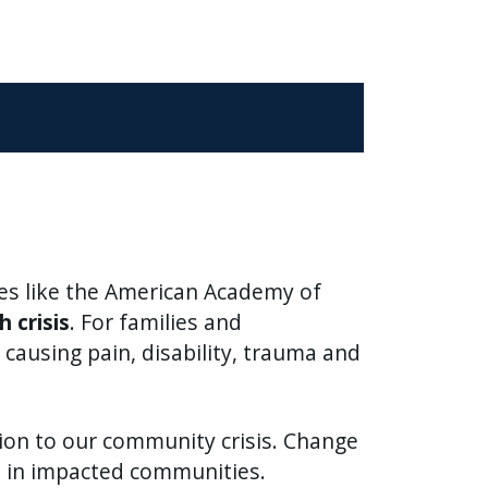
ies like the American Academy of
h crisis
. For families and
causing pain, disability, trauma and
tion to our community crisis. Change
ce in impacted communities.