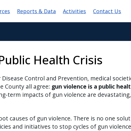
igation
rces
Reports & Data
Activities
Contact Us
Public Health Crisis
or Disease Control and Prevention, medical societ
rie County all agree:
gun violence is a public healt
g-term impacts of gun violence are devastating, 
oot causes of gun violence. There is no one solu
cies and initiatives to stop cycles of gun violen