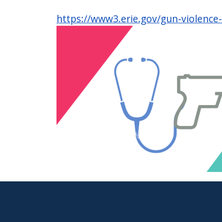
https://www3.erie.gov/gun-violence
Image