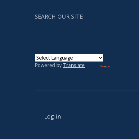
SEARCH OUR SITE
Powered by
Translate
User account menu
Log in