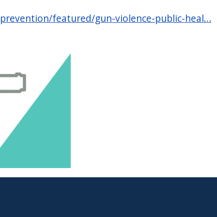
-prevention/featured/gun-violence-public-heal…