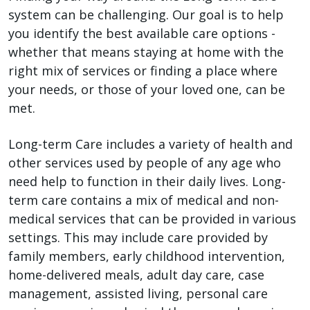
system can be challenging. Our goal is to help
press
you identify the best available care options -
"Ctrl
whether that means staying at home with the
+
right mix of services or finding a place where
/".
your needs, or those of your loved one, can be
This
met.
shortcut
activates
Long-term Care includes a variety of health and
the
other services used by people of any age who
screen
need help to function in their daily lives. Long-
reader
term care contains a mix of medical and non-
to
medical services that can be provided in various
help
settings. This may include care provided by
you
family members, early childhood intervention,
navigate
home-delivered meals, adult day care, case
and
management, assisted living, personal care
interact