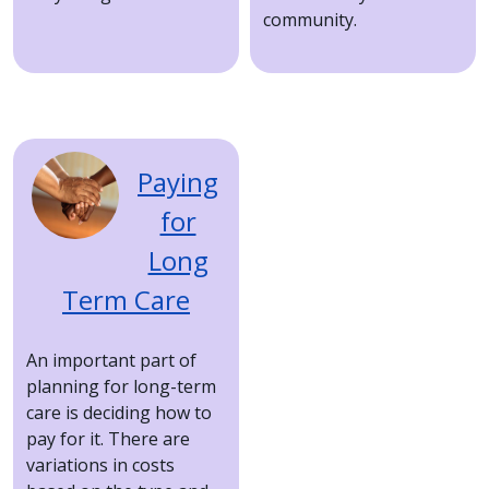
community.
Image
Paying
for
Long
Term Care
An important part of
planning for long-term
care is deciding how to
pay for it. There are
variations in costs