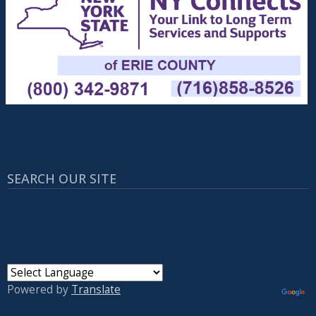
SEARCH OUR SITE
Powered by
Translate