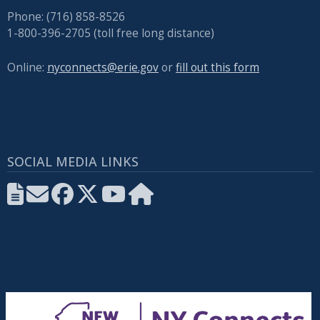
Phone: (716) 858-8526
1-800-396-2705 (toll free long distance)
Online:
nyconnects@erie.gov
or
fill out this form
SOCIAL MEDIA LINKS