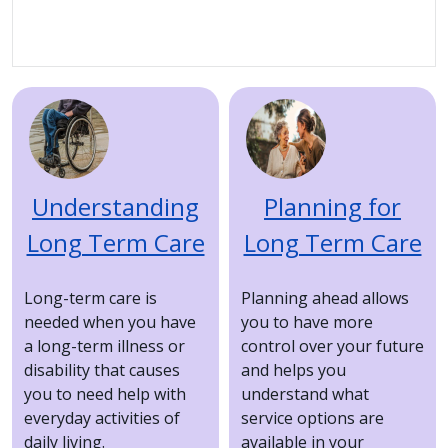
Image
Image
Understanding
Planning for
Long Term Care
Long Term Care
Long-term care is
Planning ahead allows
needed when you have
you to have more
a long-term illness or
control over your future
disability that causes
and helps you
you to need help with
understand what
everyday activities of
service options are
daily living.
available in your