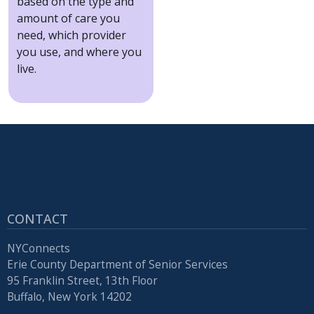
based on the type and
amount of care you
need, which provider
you use, and where you
live.
CONTACT
NYConnects
Erie County Department of Senior Services
95 Franklin Street, 13th Floor
Buffalo, New York 14202