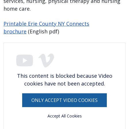
services, nursing, physical therapy and nursing
with
home care.
the
content.
Printable Erie County NY Connects
brochure
(English pdf)
This content is blocked because Video
cookies have not been accepted.
ONLY ACCEPT VIDEO COOKIES
Accept All Cookies