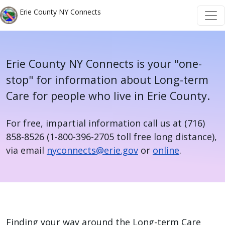
Welcome
Skip to main content
Skip to main content
Erie County NY Connects
to
All
in
One
Erie County NY Connects is your "one-
Accessibility
stop" for information about Long-term
screen
Care for people who live in Erie County.
reader.
To
For free, impartial information call us at (716)
start
858-8526 (1-800-396-2705 toll free long distance),
the
via email
nyconnects@erie.gov
or
online
.
All
in
One
Home
Accessibility
screen
Finding your way around the Long-term Care
reader,