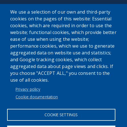
We use a selection of our own and third-party
cookies on the pages of this website: Essential
cookies, which are required in order to use the
website; functional cookies, which provide better
User account menu
ease of use when using the website;
Log in
performance cookies, which we use to generate
aggregated data on website use and statistics;
and Google tracking cookies, which collect
aggregated data about page views and clicks. If
you choose "ACCEPT ALL," you consent to the
use of all cookies.
Privacy policy
Cookie documentation
COOKIE SETTINGS