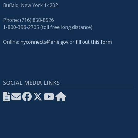
Buffalo, New York 14202
Phone: (716) 858-8526
1-800-396-2705 (toll free long distance)
Online:
nyconnects@erie.gov
or
fill out this form
SOCIAL MEDIA LINKS