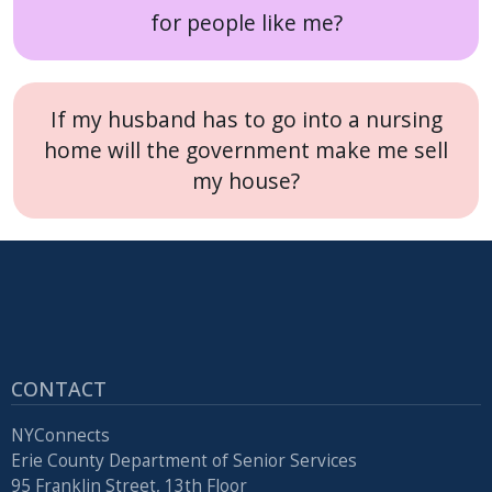
for people like me?
If my husband has to go into a nursing
home will the government make me sell
my house?
CONTACT
NYConnects
Erie County Department of Senior Services
95 Franklin Street, 13th Floor