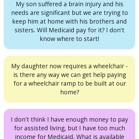
My son suffered a brain injury and his
needs are significant but we are trying to
keep him at home with his brothers and
sisters. Will Medicaid pay for it? I don't
know where to start!
My daughter now requires a wheelchair -
is there any way we can get help paying
for a wheelchair ramp to be built at our
home?
I don't think I have enough money to pay
for assisted living, but I have too much
income for Medicaid. What is available