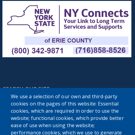
SEARCH OUR SITE
We use a selection of our own and third-party
cookies on the pages of this website: Essential
cookies, which are required in order to use the
website; functional cookies, which provide better
ease of use when using the website;
performance cookies, which we use to generate