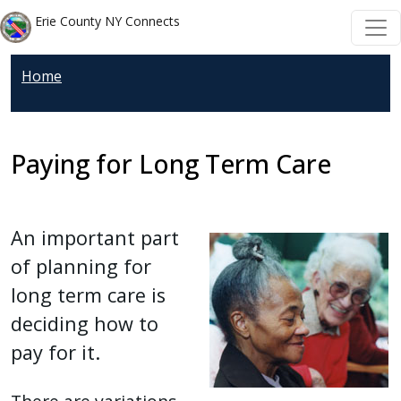
Welcome
Skip to main content
Skip to main content
Erie County NY Connects
to
All
Home
in
One
Accessibility
screen
Paying for Long Term Care
reader.
To
start
An important part
the
of planning for
All
long term care is
in
deciding how to
One
Accessibility
pay for it.
screen
reader,