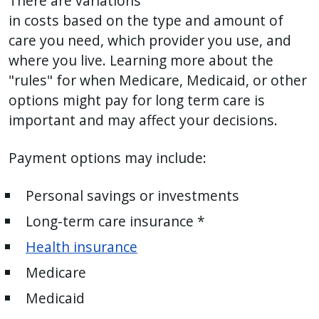
There are variations
press
in costs based on the type and amount of
"Ctrl
care you need, which provider you use, and
+
where you live. Learning more about the
/".
"rules" for when Medicare, Medicaid, or other
This
options might pay for long term care is
shortcut
important and may affect your decisions.
activates
the
Payment options may include:
screen
reader
Personal savings or investments
to
Long-term care insurance *
help
Health insurance
you
navigate
Medicare
and
Medicaid
interact