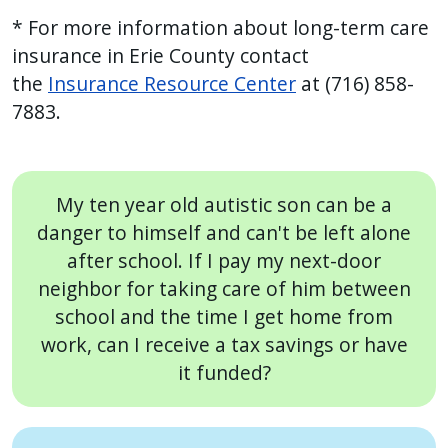
* For more information about long-term care
insurance in Erie County contact
the
Insurance Resource Center
at (716) 858-
7883.
My ten year old autistic son can be a
danger to himself and can't be left alone
after school. If I pay my next-door
neighbor for taking care of him between
school and the time I get home from
work, can I receive a tax savings or have
it funded?