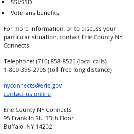
SSI/SSD
with
the
Veterans benefits
content.
For more information, or to discuss your
particular situation, contact Erie County NY
Connects:
Telephone: (716) 858-8526 (local calls)
1-800-396-2705 (toll-free long distance)
nyconnects@erie.gov
contact us online
Erie County NY Connects
95 Franklin St., 13th Floor
Buffalo, NY 14202