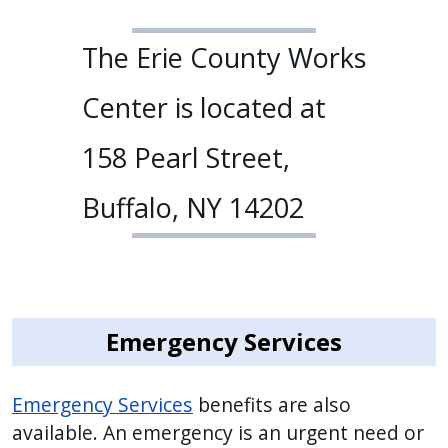
The Erie County Works
Center is located at
158 Pearl Street,
Buffalo, NY 14202
Emergency Services
Emergency Services
benefits are also
available. An emergency is an urgent need or