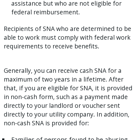
assistance but who are not eligible for
federal reimbursement.
Recipients of SNA who are determined to be
able to work must comply with federal work
requirements to receive benefits.
Generally, you can receive cash SNA for a
maximum of two years in a lifetime. After
that, if you are eligible for SNA, it is provided
in non-cash form, such as a payment made
directly to your landlord or voucher sent
directly to your utility company. In addition,
non-cash SNA is provided for:
Families of persons found to be abusing