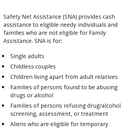
Safety Net Assistance (SNA) provides cash
assistance to eligible needy individuals and
families who are not eligible for Family
Assistance. SNA is for:
Single adults
Childless couples
Children living apart from adult relatives
Families of persons found to be abusing
drugs or alcohol
Families of persons refusing drug/alcohol
screening, assessment, or treatment
Aliens who are eligible for temporary