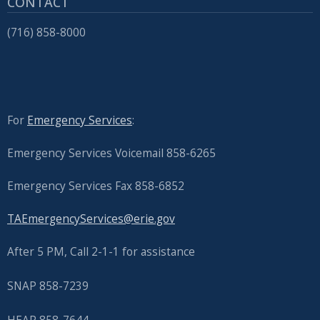
CONTACT
(716) 858-8000
For
Emergency Services
:
Emergency Services Voicemail 858-6265
Emergency Services Fax 858-6852
TAEmergencyServices@erie.gov
After 5 PM, Call 2-1-1 for assistance
SNAP 858-7239