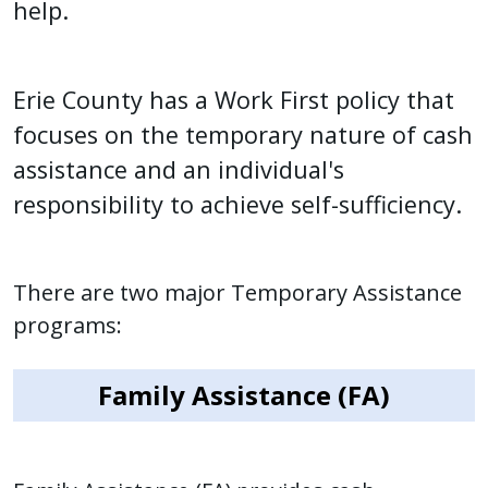
help.
press
"Ctrl
+
Erie County has a Work First policy that
/".
focuses on the temporary nature of cash
This
assistance and an individual's
shortcut
activates
responsibility to achieve self-sufficiency.
the
screen
reader
There are two major Temporary Assistance
to
programs:
help
you
Family Assistance (FA)
navigate
and
interact