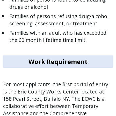
drugs or alcohol
Families of persons refusing drug/alcohol
screening, assessment, or treatment
Families with an adult who has exceeded
the 60 month lifetime time limit.
Work Requirement
For most applicants, the first portal of entry
is the Erie County Works Center located at
158 Pearl Street, Buffalo NY. The ECWC is a
collaborative effort between Temporary
Assistance and the Comprehensive