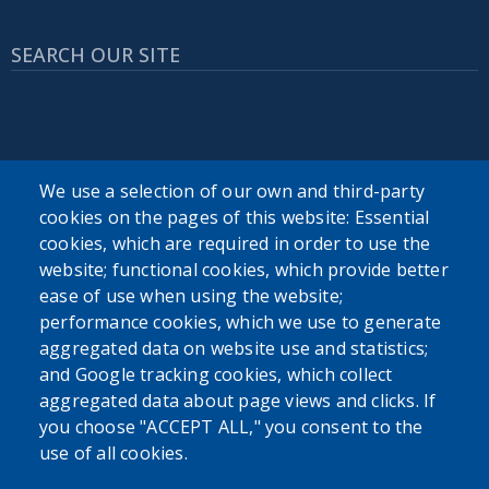
SEARCH OUR SITE
We use a selection of our own and third-party
cookies on the pages of this website: Essential
USER ACCOUNT MENU
cookies, which are required in order to use the
Log in
website; functional cookies, which provide better
ease of use when using the website;
performance cookies, which we use to generate
aggregated data on website use and statistics;
and Google tracking cookies, which collect
aggregated data about page views and clicks. If
you choose "ACCEPT ALL," you consent to the
use of all cookies.