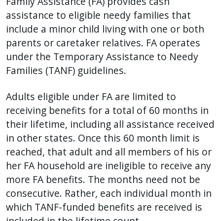
Family Assistance (FA) provides cash
with
assistance to eligible needy families that
the
include a minor child living with one or both
content.
parents or caretaker relatives. FA operates
under the Temporary Assistance to Needy
Families (TANF) guidelines.
Adults eligible under FA are limited to
receiving benefits for a total of 60 months in
their lifetime, including all assistance received
in other states. Once this 60 month limit is
reached, that adult and all members of his or
her FA household are ineligible to receive any
more FA benefits. The months need not be
consecutive. Rather, each individual month in
which TANF-funded benefits are received is
included in the lifetime count.