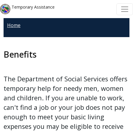
Welcome
Skip to main content
Skip to main content
Temporary Assistance
to
All
Home
in
One
Accessibility
screen
Benefits
reader.
To
start
The Department of Social Services offers
the
temporary help for needy men, women
All
and children. If you are unable to work,
in
can't find a job or your job does not pay
One
Accessibility
enough to meet your basic living
screen
expenses you may be eligible to receive
reader,