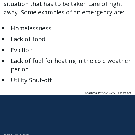
situation that has to be taken care of right
away. Some examples of an emergency are:
Homelessness
Lack of food
Eviction
Lack of fuel for heating in the cold weather
period
Utility Shut-off
Changed
04/23/2025 - 11:48 am