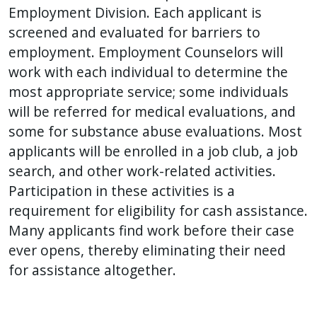
Employment Division. Each applicant is
screened and evaluated for barriers to
employment. Employment Counselors will
work with each individual to determine the
most appropriate service; some individuals
will be referred for medical evaluations, and
some for substance abuse evaluations. Most
applicants will be enrolled in a job club, a job
search, and other work-related activities.
Participation in these activities is a
requirement for eligibility for cash assistance.
Many applicants find work before their case
ever opens, thereby eliminating their need
for assistance altogether.