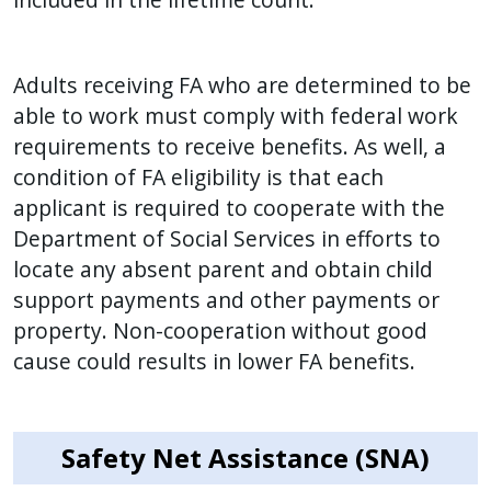
Adults receiving FA who are determined to be
able to work must comply with federal work
requirements to receive benefits. As well, a
condition of FA eligibility is that each
applicant is required to cooperate with the
Department of Social Services in efforts to
locate any absent parent and obtain child
support payments and other payments or
property. Non-cooperation without good
cause could results in lower FA benefits.
Safety Net Assistance (SNA)