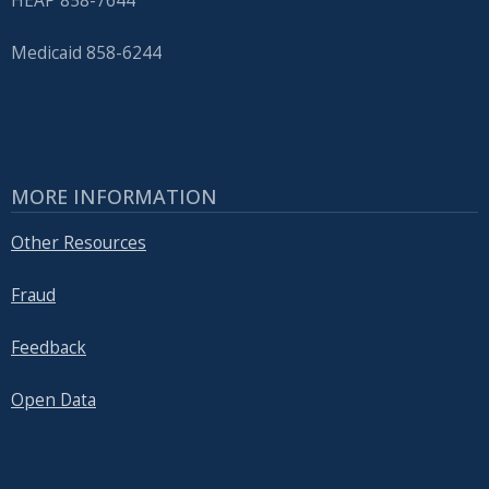
HEAP 858-7644
Medicaid 858-6244
MORE INFORMATION
Other Resources
Fraud
Feedback
Open Data