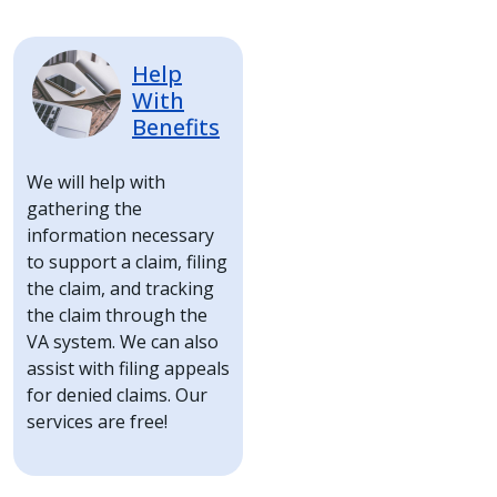
Image
Help
With
Benefits
We will help with
gathering the
information necessary
to support a claim, filing
the claim, and tracking
the claim through the
VA system. We can also
assist with filing appeals
for denied claims. Our
services are free!