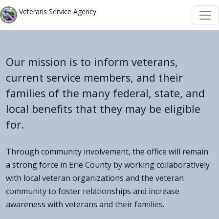
Skip to main content
Skip to main content
Veterans Service Agency
Our mission is to inform veterans,
current service members, and their
families of the many federal, state, and
local benefits that they may be eligible
for.
Through community involvement, the office will remain
a strong force in Erie County by working collaboratively
with local veteran organizations and the veteran
community to foster relationships and increase
awareness with veterans and their families.