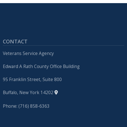
CONTACT
Veterans Service Agency
Edward A Rath County Office Building
95 Franklin Street, Suite 800
Buffalo, New York 14202
Phone: (716) 858-6363