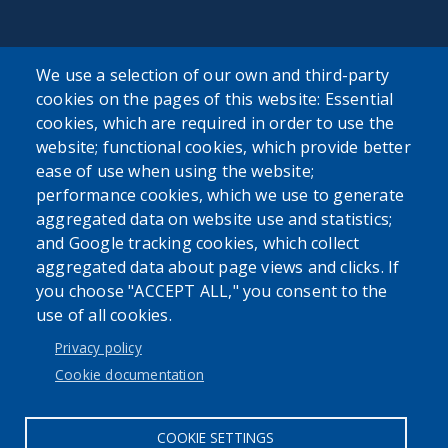
SEARCH OUR SITE
We use a selection of our own and third-party
cookies on the pages of this website: Essential
cookies, which are required in order to use the
website; functional cookies, which provide better
ease of use when using the website;
performance cookies, which we use to generate
Powered by
Translate
aggregated data on website use and statistics;
and Google tracking cookies, which collect
aggregated data about page views and clicks. If
you choose "ACCEPT ALL," you consent to the
use of all cookies.
Privacy policy
User account menu
Cookie documentation
Log in
COOKIE SETTINGS