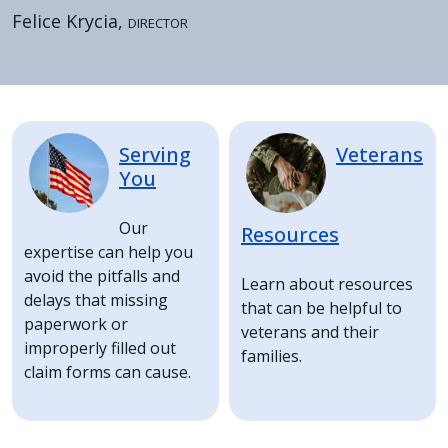
Felice Krycia,
Director
Home
Image
Image
Serving
Veterans
You
Our
Resources
expertise can help you
avoid the pitfalls and
Learn about resources
delays that missing
that can be helpful to
paperwork or
veterans and their
improperly filled out
families.
claim forms can cause.