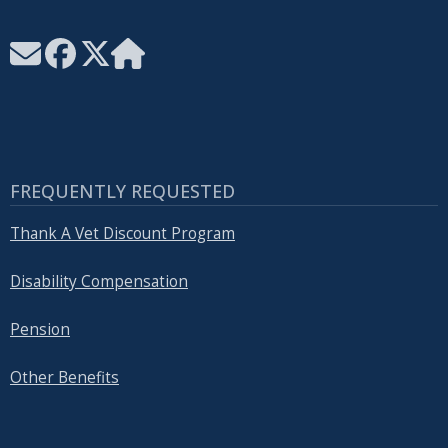
FREQUENTLY REQUESTED
Thank A Vet Discount Program
Disability Compensation
Pension
Other Benefits