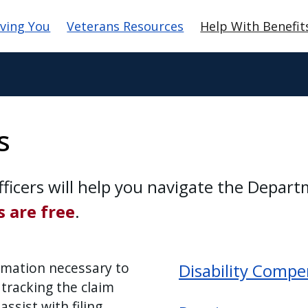
gation
ving You
Veterans Resources
Help With Benefit
s
ficers will help you navigate the Depart
s are free
.
ormation necessary to
Disability Compe
 tracking the claim
ssist with filing