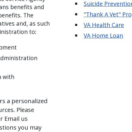
Suicide Preventio
rans benefits and
"Thank A Vet" Pr
benefits. The
atives and, as such
VA Health Care
nistration to:
VA Home Loan
opment
Administration
n with
ers a personalized
urces. Please
r Email us
stions you may