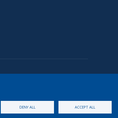
DENY ALL
ACCEPT ALL