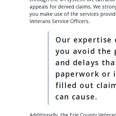
press
appeals for denied claims. We stro
"Ctrl
you make use of the services provi
+
Veterans Service Officers.
/".
This
Our expertise 
shortcut
activates
you avoid the p
the
and delays tha
screen
reader
paperwork or 
to
help
filled out cla
you
can cause.
navigate
and
interact
Additionally, the Erie County Vetera