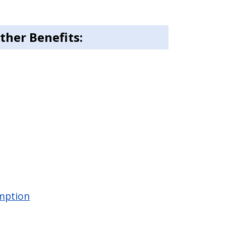
ther Benefits:
mption