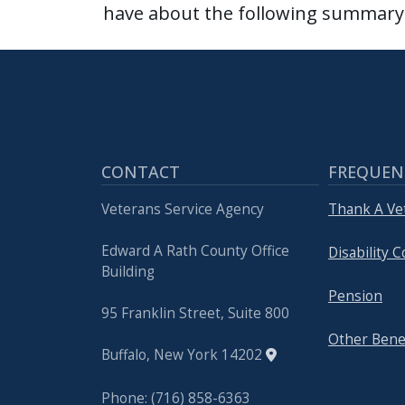
have about the following summary 
CONTACT
FREQUEN
Veterans Service Agency
Thank A Ve
Edward A Rath County Office
Disability
Building
Pension
95 Franklin Street, Suite 800
Other Bene
Buffalo, New York 14202
Phone: (716) 858-6363