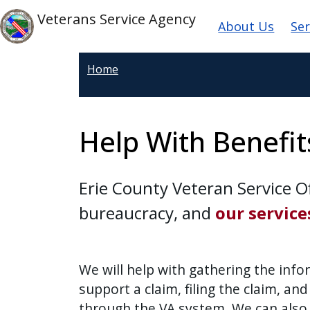
Welcome
Skip to main content
Main navi
Skip to main content
Veterans Service Agency
About Us
Ser
to
All
in
Home
One
Accessibility
screen
Help With Benefit
reader.
To
start
Erie County Veteran Service Of
the
bureaucracy, and
our service
All
in
One
We will help with gathering the inf
Accessibility
support a claim, filing the claim, and
screen
reader,
through the VA system. We can also a