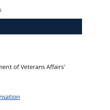
s
ment of Veterans Affairs'
nsation