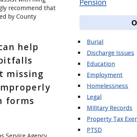
Pension
ngly recommend that
ded by County
O
Burial
can help
Discharge Issues
itfalls
Education
t missing
Employment
improperly
Homelessness
Legal
im forms
Military Records
Property Tax Exe
PTSD
ns Service Agency