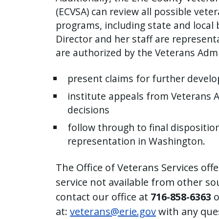
with
(ECVSA) can review all possible vete
the
programs, including state and local 
content.
Director and her staff are represent
are authorized by the Veterans Admi
present claims for further devel
institute appeals from Veterans 
decisions
follow through to final dispositio
representation in Washington.
The Office of Veterans Services off
service not available from other so
contact our office at
716-858-6363
o
at:
veterans@erie.gov
with any que