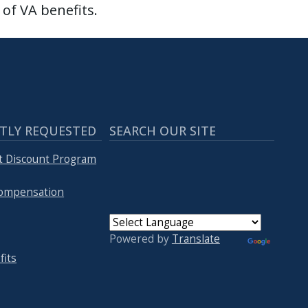
of VA benefits.
TLY REQUESTED
SEARCH OUR SITE
t Discount Program
 Compensation
Powered by
Translate
fits