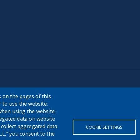
 on the pages of this
r to use the website;
when using the website;
egated data on website
h collect aggregated data
COOKIE SETTINGS
LL," you consent to the