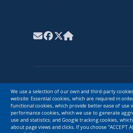
User account menu
We use a selection of our own and third-party cookies
website: Essential cookies, which are required in orde
Log in
functional cookies, which provide better ease of use 
performance cookies, which we use to generate aggr
use and statistics; and Google tracking cookies, whic
about page views and clicks. If you choose "ACCEPT A