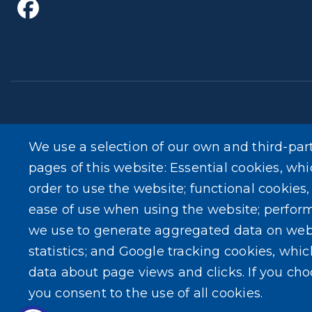
We use a selection of our own and third-par
The Erie County Department of Health (ECDOH) does no
pages of this website: Essential cookies, whi
medicine and is not intended as a substitute for profess
order to use the website; functional cookies
your personal physician or other qualified health prov
ease of use when using the website; perfor
medical advice or delay in seeking it because of the 
we use to generate aggregated data on web
statistics; and Google tracking cookies, whi
data about page views and clicks. If you ch
you consent to the use of all cookies.