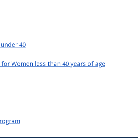
 under 40
ty for Women less than 40 years of age
Program