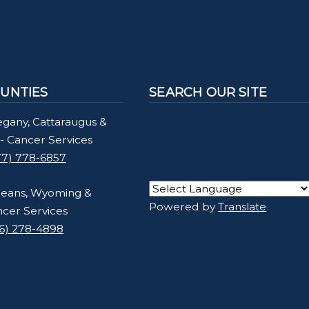
UNTIES
SEARCH OUR SITE
egany, Cattaraugus &
- Cancer Services
77) 778-6857
leans, Wyoming &
Powered by
Translate
ncer Services
16) 278-4898