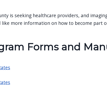
unty is seeking healthcare providers, and imagin
 like more information on how to become part of
gram Forms and Manua
ates
ates