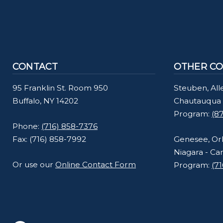
CONTACT
OTHER CO
95 Franklin St. Room 950
Steuben, All
Buffalo, NY 14202
Chautauqua 
Program:
(8
Phone:
(716) 858-7376
Fax: (716) 858-7992
Genesee, Or
Niagara - Ca
Or use our
Online Contact Form
Program:
(7