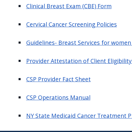
navigate
Clinical Breast Exam (CBE) Form
and
interact
Cervical Cancer Screening Policies
with
the
Guidelines- Breast Services for women
content.
Provider Attestation of Client Eligibili
CSP Provider Fact Sheet
CSP Operations Manual
NY State Medicaid Cancer Treatment 