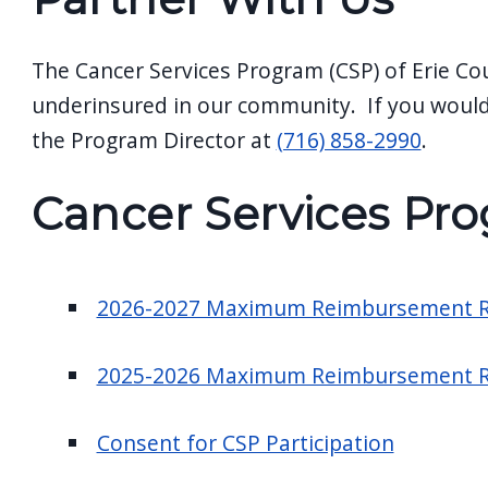
screen
reader,
The Cancer Services Program (CSP) of Erie Co
press
underinsured in our community. If you would
"Ctrl
the Program Director at
(716) 858-2990
.
+
/".
Cancer Services Pro
This
shortcut
activates
2026-2027 Maximum Reimbursement R
the
screen
2025-2026 Maximum Reimbursement R
reader
to
Consent for CSP Participation
help
you