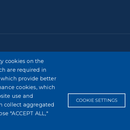
ty cookies on the
t provide medical advice. The information provided on 
ch are required in
ional medical advice, diagnosis, or treatment. It is for i
, which provide better
ider with any questions you may have regarding a medical 
mance cookies, which
content found on the Erie County Department of Health w
site use and
COOKIE SETTINGS
ch collect aggregated
oose "ACCEPT ALL,"