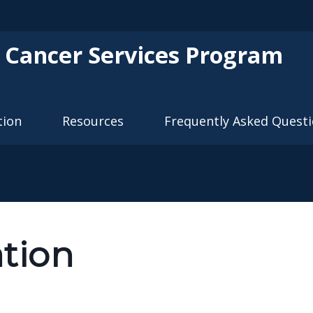
Skip to main content
 Cancer Services Program
tion
Resources
Frequently Asked Quest
ation