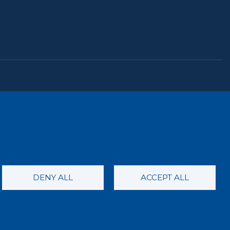
the ECDOH website is not an attempt to practice
nformational purposes only. Always seek the advice of
condition or issue. Never disregard professional
ebsite or this correspondence.
DENY ALL
ACCEPT ALL