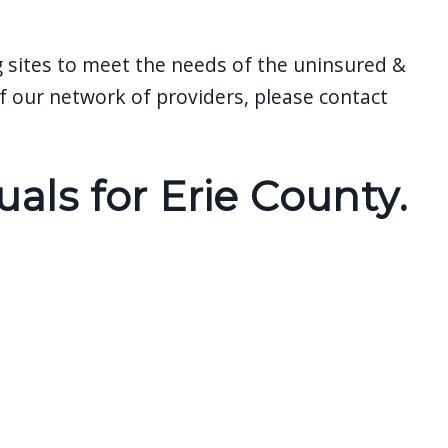
g sites to meet the needs of the uninsured &
 our network of providers, please contact
ls for Erie County.