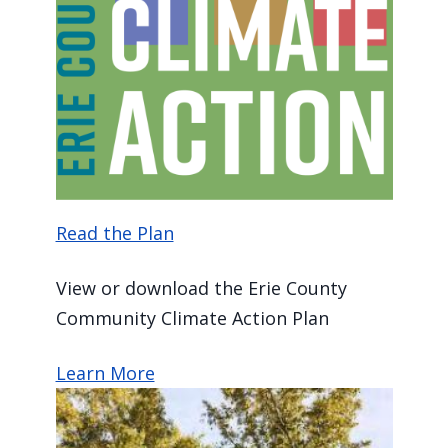
Read the Plan
View or download the Erie County
Community Climate Action Plan
Learn More
Image