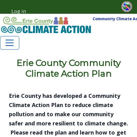
Skip to main content
Skip to main content
Log in
User account menu
Community Climate Ac
Erie County Community
Climate Action Plan
Erie County has developed a Community
Climate Action Plan to reduce climate
pollution and to make our community
safer and more resilient to climate change.
Please read the plan and learn how to get