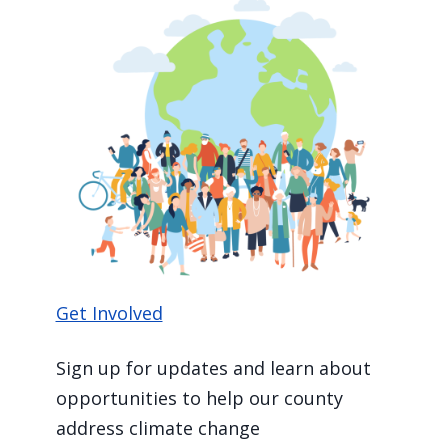
Get Involved
Sign up for updates and learn about
opportunities to help our county
address climate change