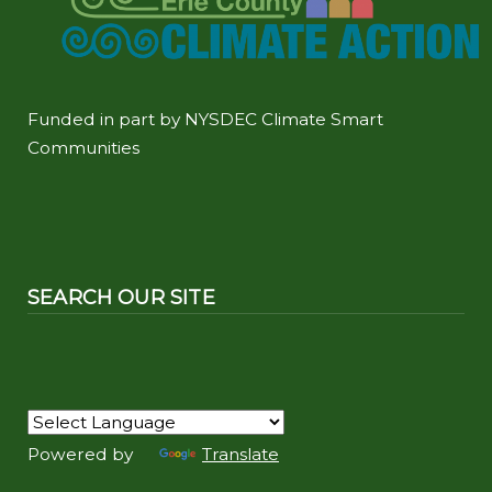
Funded in part by NYSDEC Climate Smart
Communities
SEARCH OUR SITE
Powered by
Translate