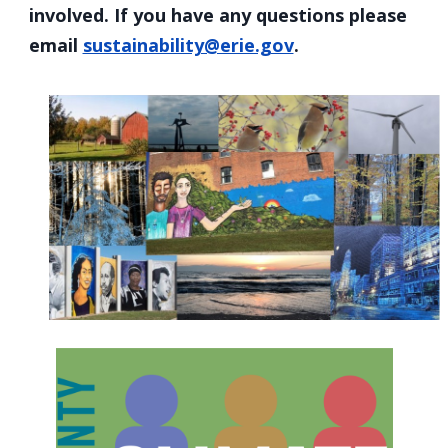
involved. If you have any questions please
email
sustainability@erie.gov
.
Home
Image