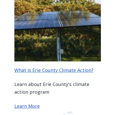
What is Erie County Climate Action?
Learn about Erie County's climate
action program
Learn More
Image