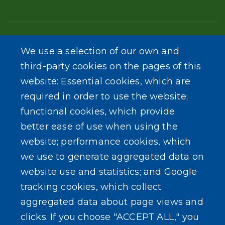
We use a selection of our own and
third-party cookies on the pages of this
Get Involved
website: Essential cookies, which are
required in order to use the website;
functional cookies, which provide
better ease of use when using the
website; performance cookies, which
we use to generate aggregated data on
website use and statistics; and Google
tracking cookies, which collect
aggregated data about page views and
clicks. If you choose "ACCEPT ALL," you