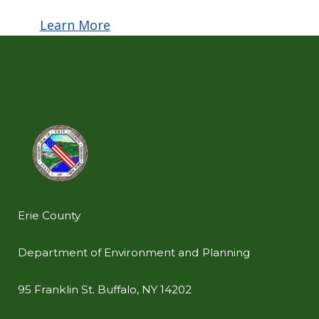
Learn More
Erie County
Department of Environment and Planning
95 Franklin St. Buffalo, NY 14202