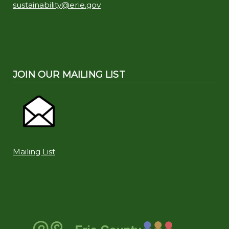
sustainability@erie.gov
JOIN OUR MAILING LIST
Mailing List