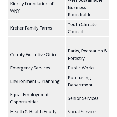
Kidney Foundation of
Business
WNY
Roundtable
Youth Climate
Kreher Family Farms
Council
Parks, Recreation &
County Executive Office
Forestry
Emergency Services
Public Works
Purchasing
Environment & Planning
Department
Equal Employment
Senior Services
Opportunities
Health & Health Equity
Social Services