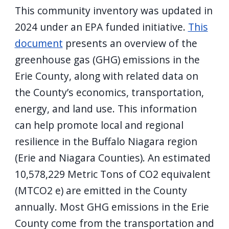
This community inventory was updated in
2024 under an EPA funded initiative.
This
document
presents an overview of the
greenhouse gas (GHG) emissions in the
Erie County, along with related data on
the County’s economics, transportation,
energy, and land use. This information
can help promote local and regional
resilience in the Buffalo Niagara region
(Erie and Niagara Counties). An estimated
10,578,229 Metric Tons of CO2 equivalent
(MTCO2 e) are emitted in the County
annually. Most GHG emissions in the Erie
County come from the transportation and