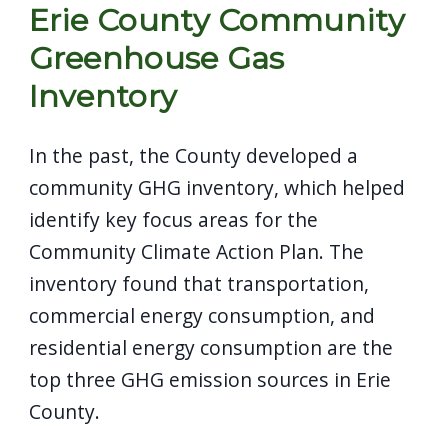
Erie County Community
Greenhouse Gas
Inventory
In the past, the County developed a
community GHG inventory, which helped
identify key focus areas for the
Community Climate Action Plan. The
inventory found that transportation,
commercial energy consumption, and
residential energy consumption are the
top three GHG emission sources in Erie
County.