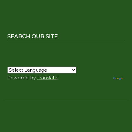
SEARCH OUR SITE
Powered by
Translate