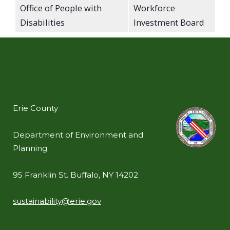
Office of People with
Workforce
Disabilities
Investment Board
Erie County
Department of Environment and
Planning
95 Franklin St. Buffalo, NY 14202
sustainability@erie.gov