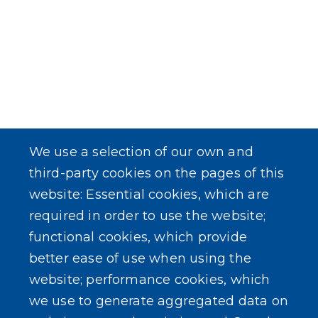
We use a selection of our own and
third-party cookies on the pages of this
website: Essential cookies, which are
required in order to use the website;
functional cookies, which provide
better ease of use when using the
website; performance cookies, which
we use to generate aggregated data on