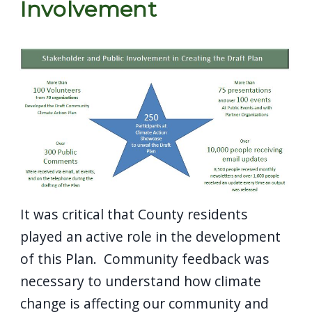
Involvement
It was critical that County residents
played an active role in the development
of this Plan. Community feedback was
necessary to understand how climate
change is affecting our community and