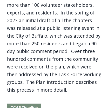
more than 100 volunteer stakeholders,
experts, and residents. In the spring of
2023 an initial draft of all the chapters
was released at a public listening event in
the City of Buffalo, which was attended by
more than 250 residents and began a 90
day public comment period. Over three
hundred comments from the community
were received on the plan, which were
then addressed by the Task Force working
groups. The Plan introduction describes
this process in more detail.