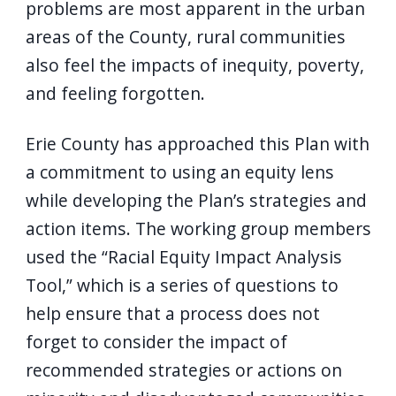
problems are most apparent in the urban
areas of the County, rural communities
also feel the impacts of inequity, poverty,
and feeling forgotten.
Erie County has approached this Plan with
a commitment to using an equity lens
while developing the Plan’s strategies and
action items. The working group members
used the “Racial Equity Impact Analysis
Tool,” which is a series of questions to
help ensure that a process does not
forget to consider the impact of
recommended strategies or actions on