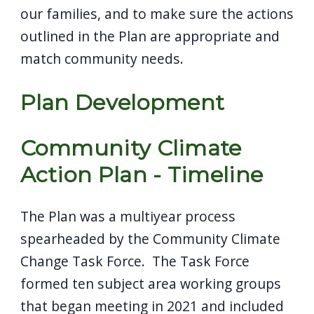
our families, and to make sure the actions
outlined in the Plan are appropriate and
match community needs.
Plan Development
Community Climate
Action Plan - Timeline
The Plan was a multiyear process
spearheaded by the Community Climate
Change Task Force. The Task Force
formed ten subject area working groups
that began meeting in 2021 and included