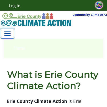
Skip to main content
Skip to main content
Log in
User account menu
Community Climate Ac
Home
What is Erie County
Climate Action?
Erie County Climate Action
is Erie