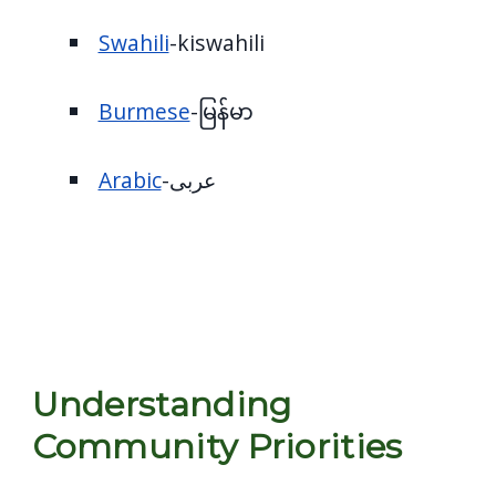
Swahili
-kiswahili
Burmese
-မြန်မာ
Arabic
-عربى
Understanding
Community Priorities