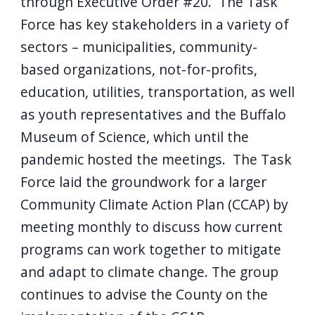
through Executive Order #20. The Task
Force has key stakeholders in a variety of
sectors – municipalities, community-
based organizations, not-for-profits,
education, utilities, transportation, as well
as youth representatives and the Buffalo
Museum of Science, which until the
pandemic hosted the meetings. The Task
Force laid the groundwork for a larger
Community Climate Action Plan (CCAP) by
meeting monthly to discuss how current
programs can work together to mitigate
and adapt to climate change. The group
continues to advise the County on the