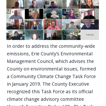
In order to address the community-wide
emissions, Erie County’s Environmental
Management Council, which advises the
County on environmental issues, formed
a Community Climate Change Task Force
in January 2019. The County Executive
recognized this Task Force as its official
climate change advisory committee