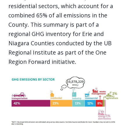
residential sectors, which account for a
combined 65% of all emissions in the
County. This summary is part of a
regional GHG inventory for Erie and
Niagara Counties conducted by the UB
Regional Institute as part of the One
Region Forward initiative.