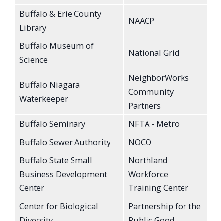
Buffalo & Erie County
NAACP
Library
Buffalo Museum of
National Grid
Science
NeighborWorks
Buffalo Niagara
Community
Waterkeeper
Partners
Buffalo Seminary
NFTA - Metro
Buffalo Sewer Authority
NOCO
Buffalo State Small
Northland
Business Development
Workforce
Center
Training Center
Center for Biological
Partnership for the
Diversity
Public Good