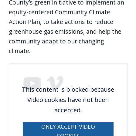
County’s green initiative to implement an
equity-centered Community Climate
Action Plan, to take actions to reduce
greenhouse gas emissions, and help the
community adapt to our changing
climate.
This content is blocked because
Video cookies have not been
accepted.
ONLY ACCEPT VIDEO
COOKIES