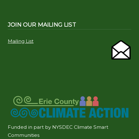
JOIN OUR MAILING LIST
Mailing List
Funded in part by NYSDEC Climate Smart
Communities