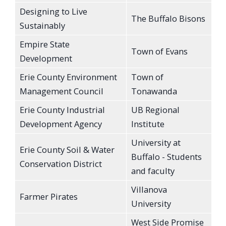
Designing to Live
The Buffalo Bisons
Sustainably
Empire State
Town of Evans
Development
Erie County Environment
Town of
Management Council
Tonawanda
Erie County Industrial
UB Regional
Development Agency
Institute
University at
Erie County Soil & Water
Buffalo - Students
Conservation District
and faculty
Villanova
Farmer Pirates
University
West Side Promise