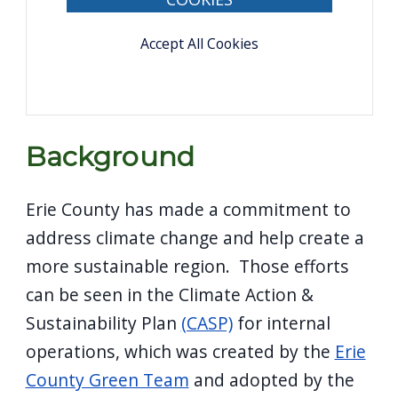
Accept All Cookies
Background
Erie County has made a commitment to
address climate change and help create a
more sustainable region. Those efforts
can be seen in the Climate Action &
Sustainability Plan
(CASP)
for internal
operations, which was created by the
Erie
County Green Team
and adopted by the