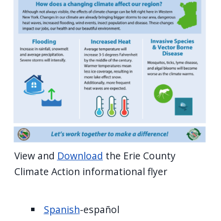
View and
Download
the Erie County
Climate Action informational flyer
Spanish
-español