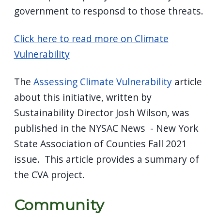
government to responsd to those threats.
Click here to read more on Climate
Vulnerability
The
Assessing Climate Vulnerability
article
about this initiative, written by
Sustainability Director Josh Wilson, was
published in the NYSAC News - New York
State Association of Counties Fall 2021
issue. This article provides a summary of
the CVA project.
Community