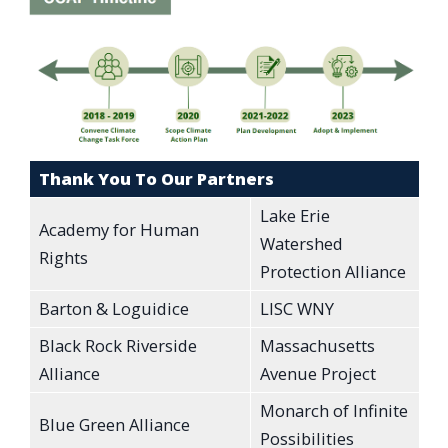
Thank You To Our Partners
Lake Erie
Academy for Human
Watershed
Rights
Protection Alliance
Barton & Loguidice
LISC WNY
Black Rock Riverside
Massachusetts
Alliance
Avenue Project
Monarch of Infinite
Blue Green Alliance
Possibilities