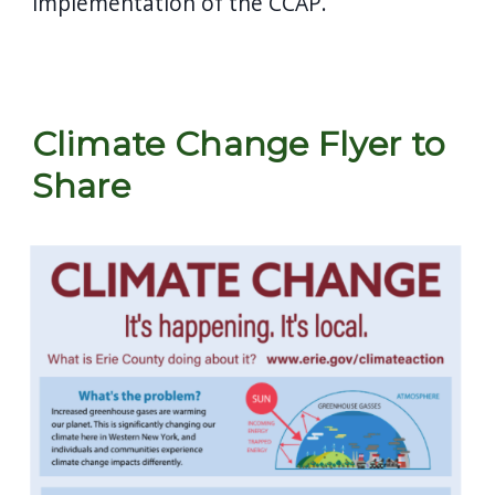
implementation of the CCAP.
Climate Change Flyer to
Share