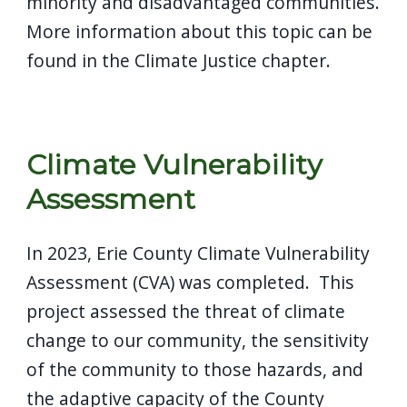
minority and disadvantaged communities.
More information about this topic can be
found in the Climate Justice chapter.
Climate Vulnerability
Assessment
In 2023, Erie County Climate Vulnerability
Assessment (CVA) was completed. This
project assessed the threat of climate
change to our community, the sensitivity
of the community to those hazards, and
the adaptive capacity of the County