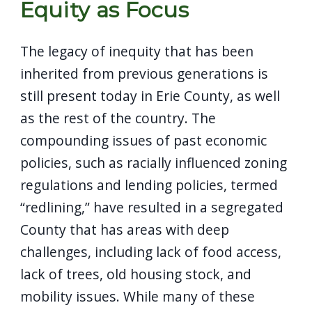
Equity as Focus
The legacy of inequity that has been
inherited from previous generations is
still present today in Erie County, as well
as the rest of the country. The
compounding issues of past economic
policies, such as racially influenced zoning
regulations and lending policies, termed
“redlining,” have resulted in a segregated
County that has areas with deep
challenges, including lack of food access,
lack of trees, old housing stock, and
mobility issues. While many of these