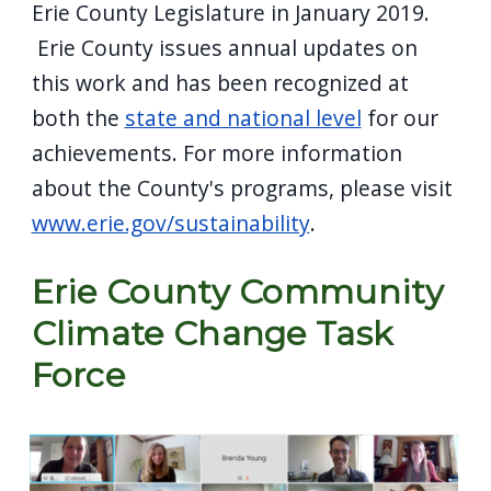
Erie County Legislature in January 2019.
Erie County issues annual updates on
this work and has been recognized at
both the
state and national level
for our
achievements. For more information
about the County's programs, please visit
www.erie.gov/sustainability
.
Erie County Community
Climate Change Task
Force