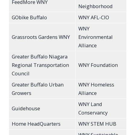
FeedMore WNY
Neighborhood
GObike Buffalo
WNY AFL-CIO
WNY
Grassroots Gardens WNY
Environmental
Alliance
Greater Buffalo Niagara
Regional Transportation
WNY Foundation
Council
Greater Buffalo Urban
WNY Homeless
Growers
Alliance
WNY Land
Guidehouse
Conservancy
Home HeadQuarters
WNY STEM HUB
WNY Sustainable