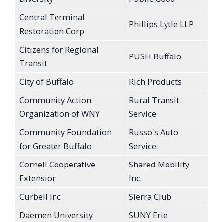
Central Terminal
Phillips Lytle LLP
Restoration Corp
Citizens for Regional
PUSH Buffalo
Transit
City of Buffalo
Rich Products
Community Action
Rural Transit
Organization of WNY
Service
Community Foundation
Russo's Auto
for Greater Buffalo
Service
Cornell Cooperative
Shared Mobility
Extension
Inc.
Curbell Inc
Sierra Club
Daemen University
SUNY Erie