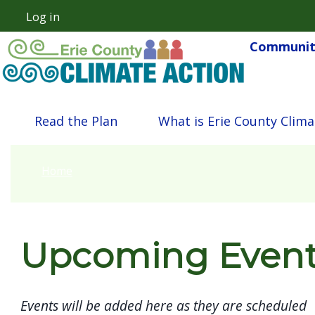
Skip to main content
Log in
User account menu
Community
Main navigation
Read the Plan
What is Erie County Clima
Home
Upcoming Even
Events will be added here as they are scheduled