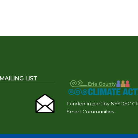
MAILING LIST
Funded in part by NYSDEC Cl
Smart Communities