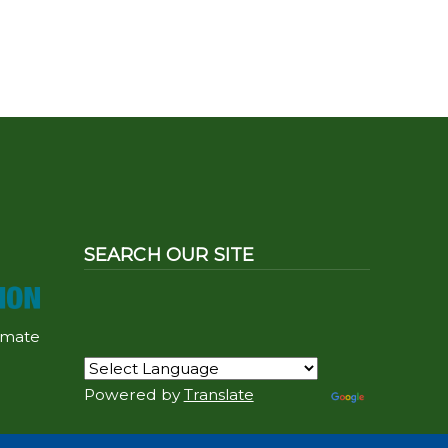
SEARCH OUR SITE
imate
Powered by
Translate