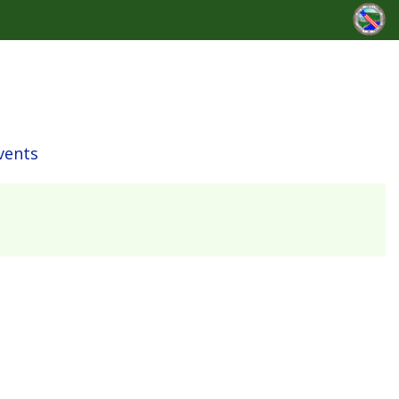
vents