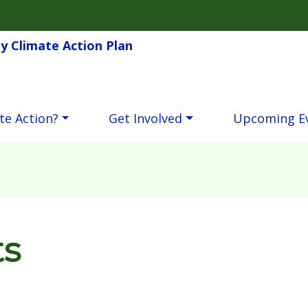
Skip to main content
 Climate Action Plan
te Action?
Get Involved
Upcoming E
ts