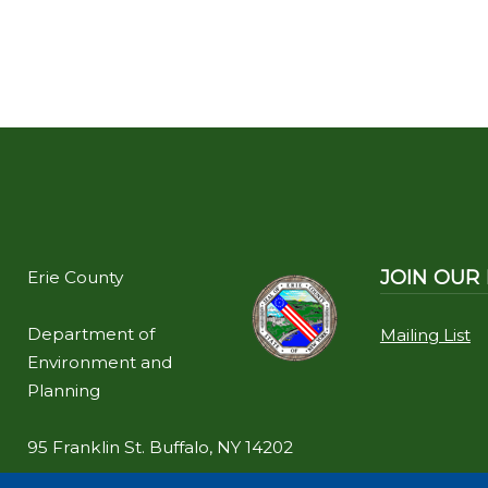
JOIN OUR 
Erie County
Department of
Mailing List
Environment and
Planning
95 Franklin St. Buffalo, NY 14202