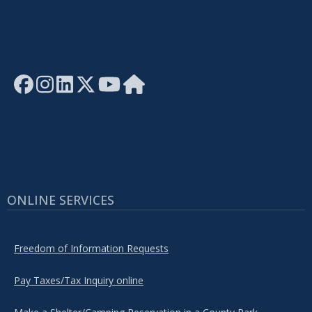
ONLINE SERVICES
Freedom of Information Requests
Pay Taxes/Tax Inquiry online