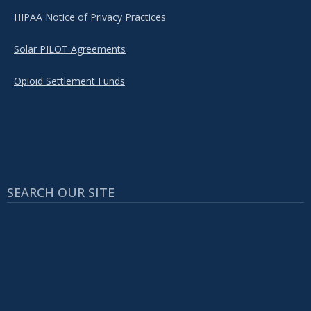
HIPAA Notice of Privacy Practices
Solar PILOT Agreements
Opioid Settlement Funds
SEARCH OUR SITE