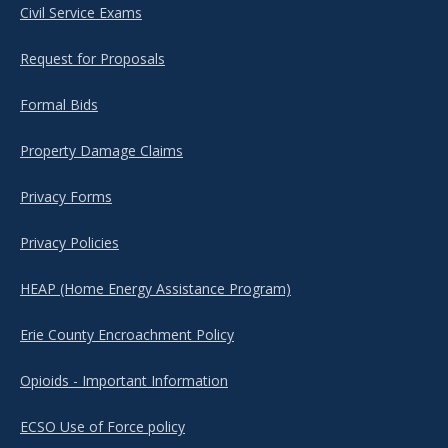
Civil Service Exams
Request for Proposals
Formal Bids
Property Damage Claims
Privacy Forms
Privacy Policies
HEAP (Home Energy Assistance Program)
Erie County Encroachment Policy
Opioids - Important Information
ECSO Use of Force policy