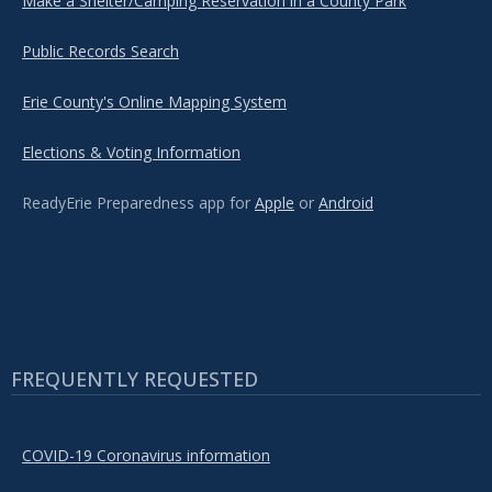
Make a Shelter/Camping Reservation in a County Park
Public Records Search
Erie County's Online Mapping System
Elections & Voting Information
ReadyErie Preparedness app for
Apple
or
Android
FREQUENTLY REQUESTED
COVID-19 Coronavirus information