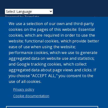
Powered by
Translate
We use a selection of our own and third-party
cookies on the pages of this website: Essential
cookies, which are required in order to use the
website; functional cookies, which provide better
ease of use when using the website;
performance cookies, which we use to generate
aggregated data on website use and statistics;
and Google tracking cookies, which collect
aggregated data about page views and clicks. If
Accessibility
|
Privacy Policies
|
Erie.gov
|
Contact
you choose "ACCEPT ALL," you consent to the
use of all cookies.
Privacy policy
User account menu
Cookie documentation
Log in