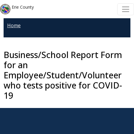
Skip to main content
Skip to main content
Erie County
Home
Business/School Report Form
for an
Employee/Student/Volunteer
who tests positive for COVID-
19