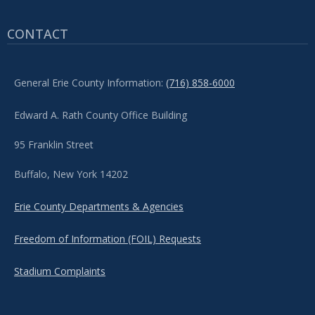
CONTACT
General Erie County Information:
(716) 858-6000
Edward A. Rath County Office Building
95 Franklin Street
Buffalo, New York 14202
Erie County Departments & Agencies
Freedom of Information (FOIL) Requests
Stadium Complaints