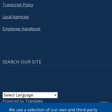
Transcript Policy
Local Agencies
Employee Handbook
SEARCH OUR SITE
Powered by
Translate
We use a selection of our own and third-party