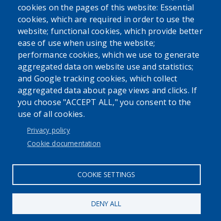
cookies on the pages of this website: Essential
USER ACCOUNT MENU
cookies, which are required in order to use the
Log in
website; functional cookies, which provide better
ease of use when using the website;
performance cookies, which we use to generate
aggregated data on website use and statistics;
and Google tracking cookies, which collect
aggregated data about page views and clicks. If
you choose "ACCEPT ALL," you consent to the
use of all cookies.
Privacy policy
Cookie documentation
COOKIE SETTINGS
DENY ALL