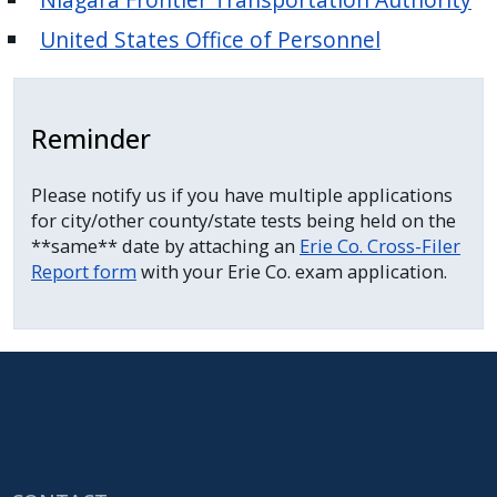
United States Office of Personnel
Reminder
Please notify us if you have multiple applications
for city/other county/state tests being held on the
**same** date by attaching an
Erie Co. Cross-Filer
Report form
with your Erie Co. exam application.