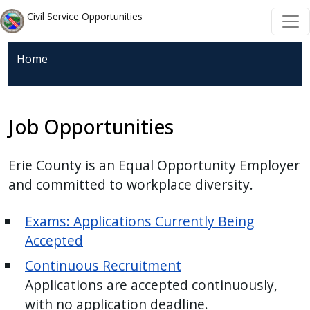
Skip to main content
Skip to main content
Civil Service Opportunities
Home
Job Opportunities
Erie County is an Equal Opportunity Employer
and committed to workplace diversity.
Exams: Applications Currently Being
Accepted
Continuous Recruitment
Applications are accepted continuously,
with no application deadline.