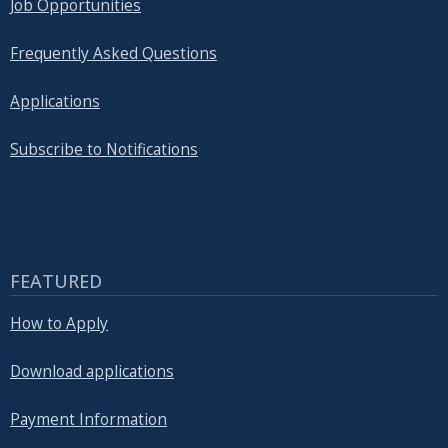
Job Opportunities
Frequently Asked Questions
Applications
Subscribe to Notifications
FEATURED
How to Apply
Download applications
Payment Information