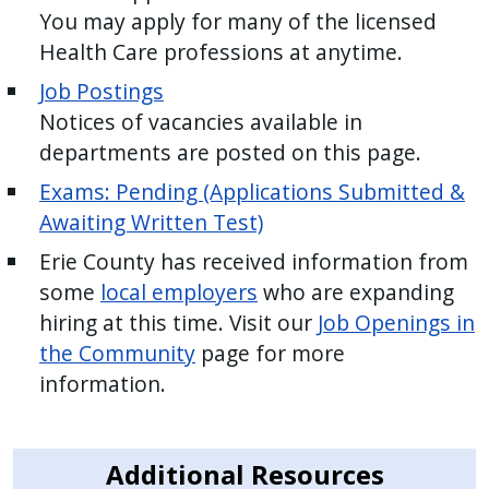
You may apply for many of the licensed
Health Care professions at anytime.
Job Postings
Notices of vacancies available in
departments are posted on this page.
Exams: Pending (Applications Submitted &
Awaiting Written Test)
Erie County has received information from
some
local employers
who are expanding
hiring at this time. Visit our
Job Openings in
the Community
page for more
information.
Additional Resources