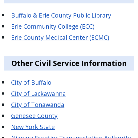
Buffalo & Erie County Public Library
Erie Community College (ECC)
Erie County Medical Center (ECMC)
Other Civil Service Information
City of Buffalo
City of Lackawanna
City of Tonawanda
Genesee County
New York State
Niagara Frontier Transportation Authority