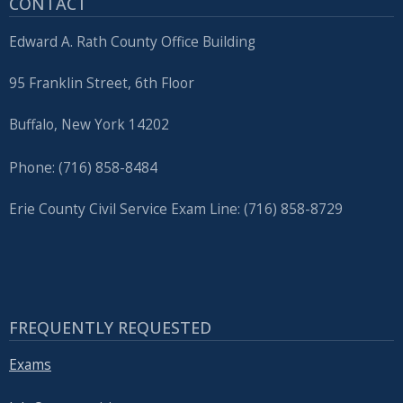
CONTACT
Edward A. Rath County Office Building
95 Franklin Street, 6th Floor
Buffalo, New York 14202
Phone: (716) 858-8484
Erie County Civil Service Exam Line: (716) 858-8729
FREQUENTLY REQUESTED
Exams