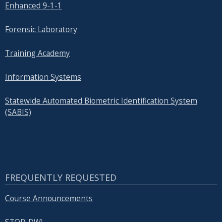
Enhanced 9-1-1
Forensic Laboratory
Training Academy
Information Systems
Statewide Automated Biometric Identification System
(SABIS)
FREQUENTLY REQUESTED
Course Announcements