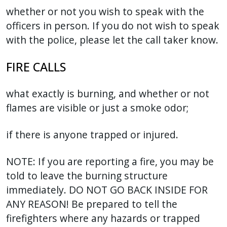
whether or not you wish to speak with the
officers in person. If you do not wish to speak
with the police, please let the call taker know.
FIRE CALLS
what exactly is burning, and whether or not
flames are visible or just a smoke odor;
if there is anyone trapped or injured.
NOTE: If you are reporting a fire, you may be
told to leave the burning structure
immediately. DO NOT GO BACK INSIDE FOR
ANY REASON! Be prepared to tell the
firefighters where any hazards or trapped