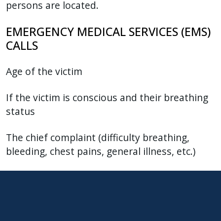
persons are located.
EMERGENCY MEDICAL SERVICES (EMS)
CALLS
Age of the victim
If the victim is conscious and their breathing
status
The chief complaint (difficulty breathing,
bleeding, chest pains, general illness, etc.)