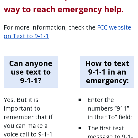
way to reach emergency help.
For more information, check the
FCC website
on Text to 9-1-1
Can anyone
How to text
use text to
9-1-1 in an
9-1-1?
emergency:
Yes. But it is
Enter the
important to
numbers “911”
remember that if
in the “To” field;
you can make a
The first text
voice call to 9-1-1
message to 9-1-