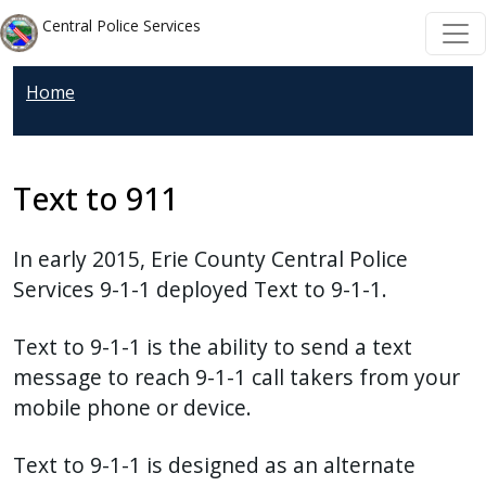
Skip to main content
Skip to main content
Central Police Services
Home
Text to 911
In early 2015, Erie County Central Police
Services 9-1-1 deployed Text to 9-1-1.
Text to 9-1-1 is the ability to send a text
message to reach 9-1-1 call takers from your
mobile phone or device.
Text to 9-1-1 is designed as an alternate