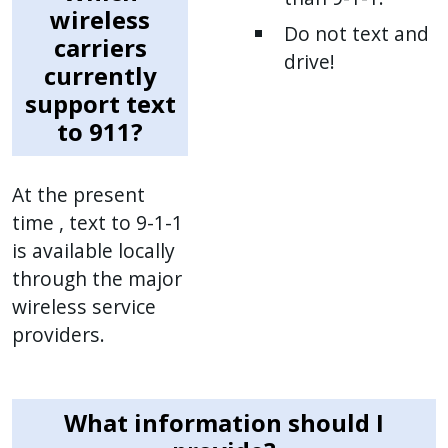
wireless
Do not text and
carriers
drive!
currently
support text
to 911?
At the present
time , text to 9-1-1
is available locally
through the major
wireless service
providers.
What information should I