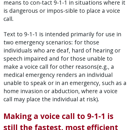
means to con-tact 9-1-1 in situations where it
is dangerous or impos-sible to place a voice
call.
Text to 9-1-1 is intended primarily for use in
two emergency scenarios: for those
individuals who are deaf, hard of hearing or
speech impaired and for those unable to
make a voice call for other reasons(e.g., a
medical emergency renders an individual
unable to speak or in an emergency, such as a
home invasion or abduction, where a voice
call may place the individual at risk).
Making a voice call to 9-1-1 is
still the fastest, most efficient