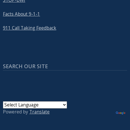
STOP-DWI
Facts About 9-1-1
911 Call Taking Feedback
SEARCH OUR SITE
Powered by
Translate
USER ACCOUNT MENU