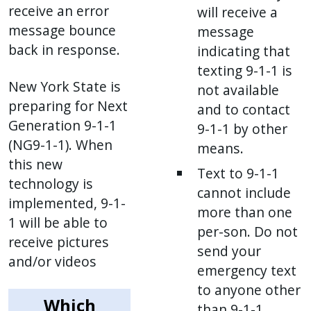
receive an error
will receive a
message bounce
message
back in response.
indicating that
texting 9-1-1 is
New York State is
not available
preparing for Next
and to contact
Generation 9-1-1
9-1-1 by other
(NG9-1-1). When
means.
this new
Text to 9-1-1
technology is
cannot include
implemented, 9-1-
more than one
1 will be able to
per-son. Do not
receive pictures
send your
and/or videos
emergency text
to anyone other
Which
than 9-1-1.