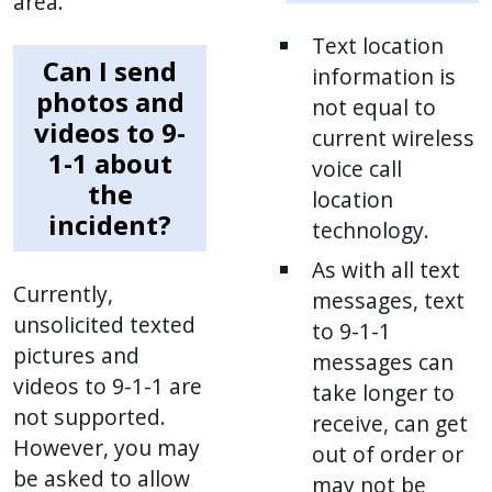
area.
Text location
Can I send
information is
photos and
not equal to
videos to 9-
current wireless
1-1 about
voice call
the
location
incident?
technology.
As with all text
Currently,
messages, text
unsolicited texted
to 9-1-1
pictures and
messages can
videos to 9-1-1 are
take longer to
not supported.
receive, can get
However, you may
out of order or
be asked to allow
may not be