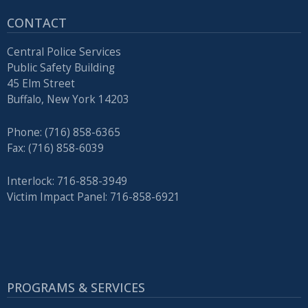
CONTACT
Central Police Services
Public Safety Building
45 Elm Street
Buffalo, New York 14203
Phone: (716) 858-6365
Fax: (716) 858-6039
Interlock: 716-858-3949
Victim Impact Panel: 716-858-6921
PROGRAMS & SERVICES