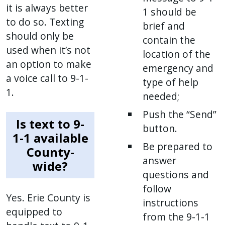
it is always better
1 should be
to do so. Texting
brief and
should only be
contain the
used when it’s not
location of the
an option to make
emergency and
a voice call to 9-1-
type of help
1.
needed;
Push the “Send”
Is text to 9-
button.
1-1 available
Be prepared to
County-
answer
wide?
questions and
follow
Yes. Erie County is
instructions
equipped to
from the 9-1-1