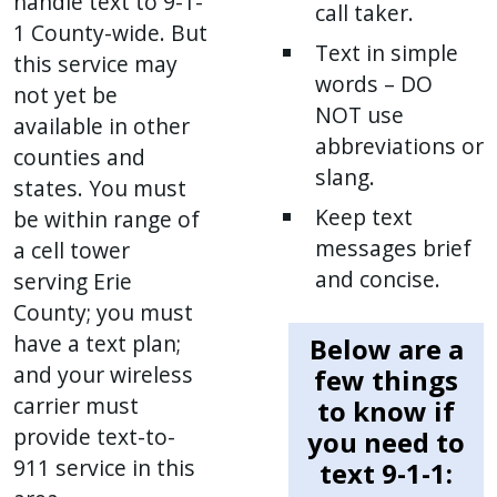
handle text to 9-1-
call taker.
1 County-wide. But
Text in simple
this service may
words – DO
not yet be
NOT use
available in other
abbreviations or
counties and
slang.
states. You must
Keep text
be within range of
messages brief
a cell tower
and concise.
serving Erie
County; you must
have a text plan;
Below are a
and your wireless
few things
carrier must
to know if
provide text-to-
you need to
911 service in this
text 9-1-1: