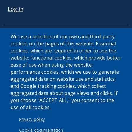
Log in
We use a selection of our own and third-party
cookies on the pages of this website: Essential
cookies, which are required in order to use the
website; functional cookies, which provide better
ease of use when using the website;
performance cookies, which we use to generate
aggregated data on website use and statistics;
and Google tracking cookies, which collect
aggregated data about page views and clicks. If
you choose "ACCEPT ALL," you consent to the
use of all cookies.
Privacy policy
Cookie documentation