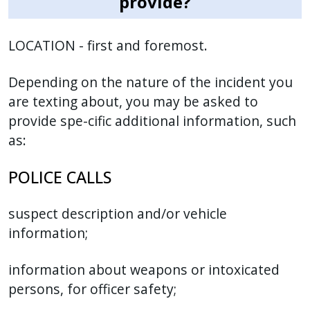
provide?
LOCATION - first and foremost.
Depending on the nature of the incident you
are texting about, you may be asked to
provide spe-cific additional information, such
as:
POLICE CALLS
suspect description and/or vehicle
information;
information about weapons or intoxicated
persons, for officer safety;