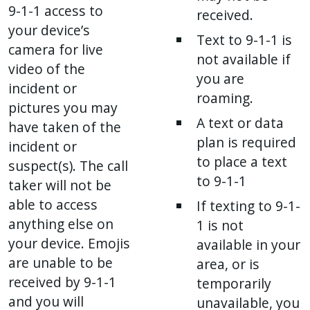
9-1-1 access to
received.
your device’s
Text to 9-1-1 is
camera for live
not available if
video of the
you are
incident or
roaming.
pictures you may
A text or data
have taken of the
plan is required
incident or
to place a text
suspect(s). The call
to 9-1-1
taker will not be
able to access
If texting to 9-1-
anything else on
1 is not
your device. Emojis
available in your
are unable to be
area, or is
received by 9-1-1
temporarily
and you will
unavailable, you