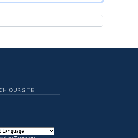
CH OUR SITE