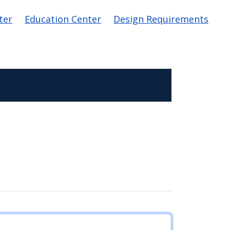
ter
Education Center
Design Requirements