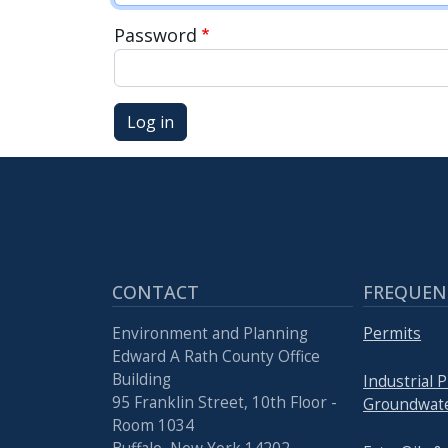
press
Password
"Ctrl
+
/".
Log in
This
shortcut
activates
the
screen
reader
CONTACT
FREQUEN
to
help
Environment and Planning
Permits
you
Edward A Rath County Office
navigate
Building
Industrial 
and
95 Franklin Street, 10th Floor -
Groundwate
Room 1034
interact