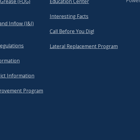
Powe
& Grease (FOG)
Education Center
Interesting Facts
 and Inflow (I&I)
Call Before You Dig!
egulations
Lateral Replacement Program
formation
ict Information
provement Program