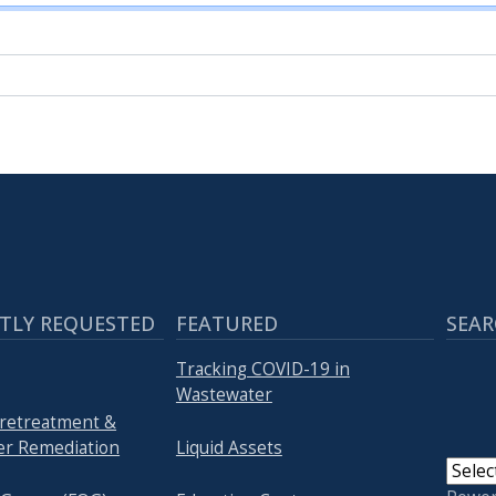
TLY REQUESTED
FEATURED
SEAR
Tracking COVID-19 in
Wastewater
Pretreatment &
r Remediation
Liquid Assets