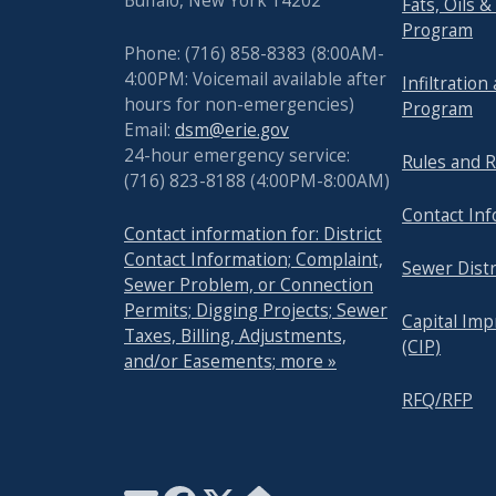
Buffalo, New York 14202
Fats, Oils 
with
Program
the
Phone: (716) 858-8383 (8:00AM-
content.
4:00PM: Voicemail available after
Infiltration
hours for non-emergencies)
Program
Email:
dsm@erie.gov
24-hour emergency service:
Rules and R
(716) 823-8188 (4:00PM-8:00AM)
Contact In
Contact information for: District
Contact Information; Complaint,
Sewer Distr
Sewer Problem, or Connection
Permits; Digging Projects; Sewer
Capital Im
Taxes, Billing, Adjustments,
(CIP)
and/or Easements; more »
RFQ/RFP