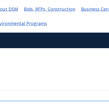
in navigation
out DSM
Bids, RFPs, Construction
Business Cen
vironmental Programs