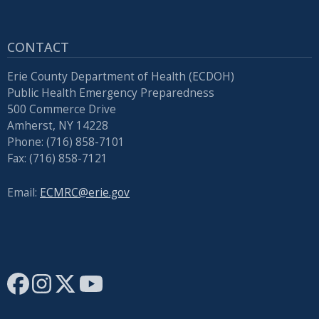
press
"Ctrl
CONTACT
+
/".
Erie County Department of Health (ECDOH)
This
Public Health Emergency Preparedness
500 Commerce Drive
shortcut
Amherst, NY 14228
activates
Phone: (716) 858-7101
the
Fax: (716) 858-7121
screen
reader
Email:
ECMRC@erie.gov
to
help
you
navigate
and
interact