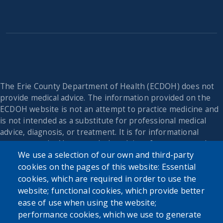
The Erie County Department of Health (ECDOH) does not
provide medical advice. The information provided on the
ECDOH website is not an attempt to practice medicine and
is not intended as a substitute for professional medical
advice, diagnosis, or treatment. It is for informational
purposes only. Always seek the advice of your personal
We use a selection of our own and third-party
physician or other qualified health provider with any
questions you may have regarding a medical condition or
cookies on the pages of this website: Essential
issue. Never disregard professional medical advice or delay
cookies, which are required in order to use the
in seeking it because of the content found on the Erie
website; functional cookies, which provide better
County Department of Health website or this
ease of use when using the website;
correspondence.
performance cookies, which we use to generate