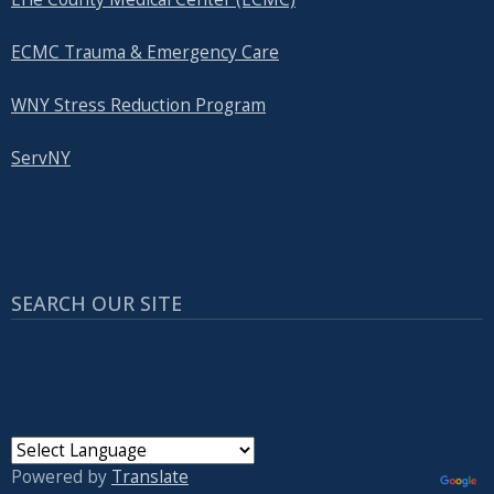
ECMC Trauma & Emergency Care
WNY Stress Reduction Program
ServNY
SEARCH OUR SITE
Powered by
Translate