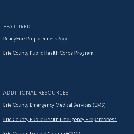
with
the
content.
FEATURED
ReadyErie Preparedness App
Erie County Public Health Corps Program
ADDITIONAL RESOURCES
Erie County Emergency Medical Services (EMS)
Erie County Public Health Emergency Preparedness
Erie County Medical Center (ECMC)