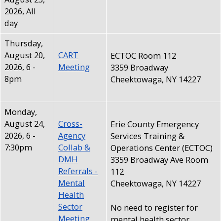
with
2026, All
the
day
content.
Thursday,
August 20,
CART
ECTOC Room 112
2026, 6
-
Meeting
3359 Broadway
8pm
Cheektowaga, NY 14227
Monday,
August 24,
Cross-
Erie County Emergency
2026, 6
-
Agency
Services Training &
7:30pm
Collab &
Operations Center (ECTOC)
DMH
3359 Broadway Ave Room
Referrals -
112
Mental
Cheektowaga, NY 14227
Health
Sector
No need to register for
Meeting
mental health sector