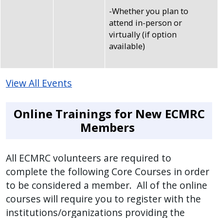
-Whether you plan to
attend in-person or
virtually (if option
available)
View All Events
Online Trainings for New ECMRC
Members
All ECMRC volunteers are required to
complete the following Core Courses in order
to be considered a member. All of the online
courses will require you to register with the
institutions/organizations providing the