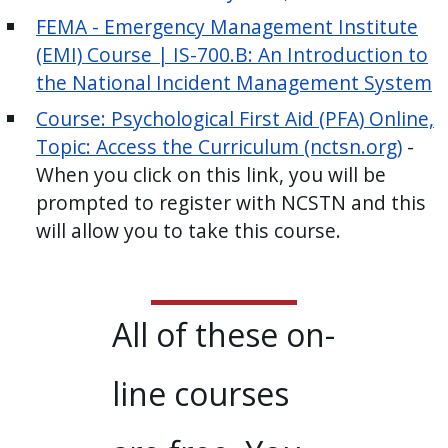
FEMA - Emergency Management Institute
(EMI) Course | IS-700.B: An Introduction to
the National Incident Management System
Course: Psychological First Aid (PFA) Online,
Topic: Access the Curriculum (nctsn.org)
-
When you click on this link, you will be
prompted to register with NCSTN and this
will allow you to take this course.
All of these on-
line courses