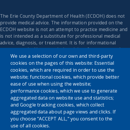
The Erie County Department of Health (ECDOH) does not
provide medical advice. The information provided on the
ECDOH website is not an attempt to practice medicine and
is not intended as a substitute for professional medical
advice, diagnosis, or treatment. It is for informational
purposes only. Always seek the advice of your personal
We use a selection of our own and third-party
physician or other qualified health provider with any
questions you may have regarding a medical condition or
cookies on the pages of this website: Essential
issue. Never disregard professional medical advice or delay
cookies, which are required in order to use the
in seeking it because of the content found on the Erie
website; functional cookies, which provide better
County Department of Health website or this
ease of use when using the website;
correspondence.
performance cookies, which we use to generate
aggregated data on website use and statistics;
and Google tracking cookies, which collect
Tools
aggregated data about page views and clicks. If
you choose "ACCEPT ALL," you consent to the
Cookie settings
use of all cookies.