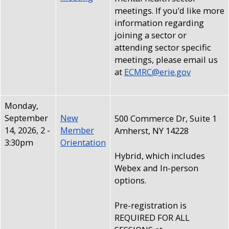
meetings. If you’d like more
information regarding
joining a sector or
attending sector specific
meetings, please email us
at
ECMRC@erie.gov
Monday,
September
New
500 Commerce Dr, Suite 1
14, 2026, 2
-
Member
Amherst, NY 14228
3:30pm
Orientation
Hybrid, which includes
Webex and In-person
options.
Pre-registration is
REQUIRED FOR ALL