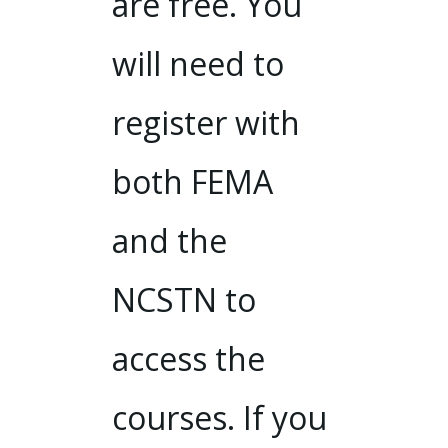
are free. You
will need to
register with
both FEMA
and the
NCSTN to
access the
courses. If you