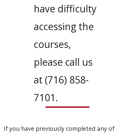
have difficulty
accessing the
courses,
please call us
at (716) 858-
7101.
If you have previously completed any of