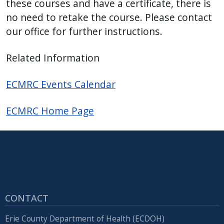
these courses and have a certificate, there is
no need to retake the course. Please contact
our office for further instructions.
Related Information
ECMRC Events Calendar
ECMRC Home Page
CONTACT
Erie County Department of Health (ECDOH)