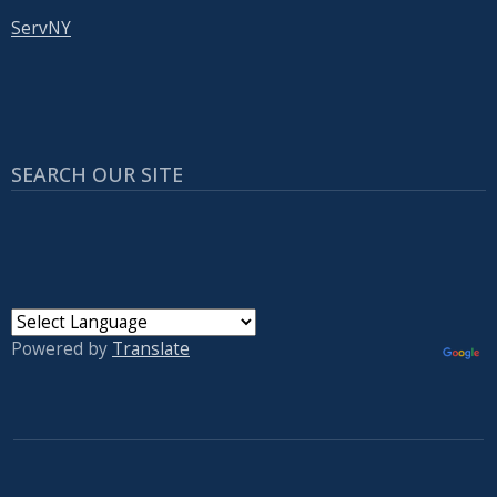
ServNY
SEARCH OUR SITE
Powered by
Translate