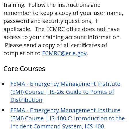
training. Follow the instructions and
remember to keep a copy of your user name,
password and security questions, if
applicable. The ECMRC office does not have
access to your training account information.
Please send a copy of all certificates of
completion to
ECMRC@erie.gov
.
Core Courses
FEMA - Emergency Management Institute
(EMI) Course | IS-26: Guide to Points of
Distribution
FEMA - Emergency Management Institute
(EMI) Course | IS-100.C: Introduction to the
Incident Command System, ICS 100