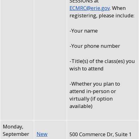
SESSIONS at
ECMRC@erie.gov
. When
registering, please include:
-Your name
-Your phone number
-Title(s) of the class(es) you
wish to attend
-Whether you plan to
attend in-person or
virtually (if option
available)
Monday,
September
New
500 Commerce Dr, Suite 1