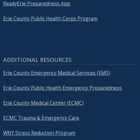
ReadyErie Preparedness App
Erie County Public Health Corps Program
ADDITIONAL RESOURCES
Erie County Emergency Medical Services (EMS)
Erie County Public Health Emergency Preparedness
Erie County Medical Center (ECMC)
ECMC Trauma & Emergency Care
WNY Stress Reduction Program