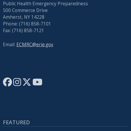
Public Health Emergency Preparedness
500 Commerce Drive
Amherst, NY 14228
Phone: (716) 858-7101
Fax: (716) 858-7121
Email:
ECMRC@erie.gov
FEATURED