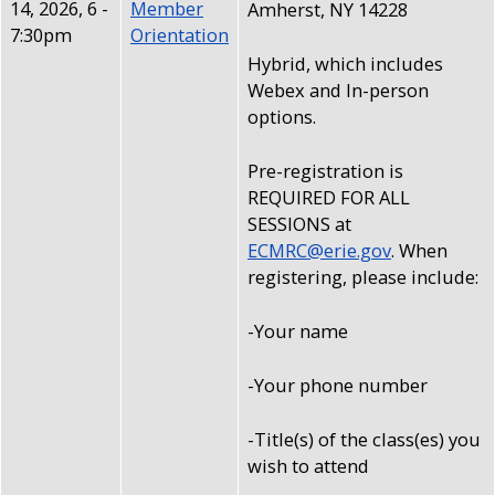
14, 2026, 6
-
Member
Amherst, NY 14228
7:30pm
Orientation
Hybrid, which includes
Webex and In-person
options.
Pre-registration is
REQUIRED FOR ALL
SESSIONS at
ECMRC@erie.gov
. When
registering, please include:
-Your name
-Your phone number
-Title(s) of the class(es) you
wish to attend