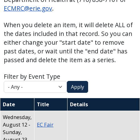
press
ECMRC@erie.gov
.
"Ctrl
+
When you delete an item, it will delete ALL of
/".
the dates included in that record. So you can
This
either change your "start date" to remove
shortcut
past dates, or wait until the "end date" has
activates
passed and delete the item as a series.
the
screen
Filter by Event Type
reader
Apply
to
help
Date
Title
Details
you
navigate
Wednesday,
August 12
-
EC Fair
and
Sunday,
interact
August 23,