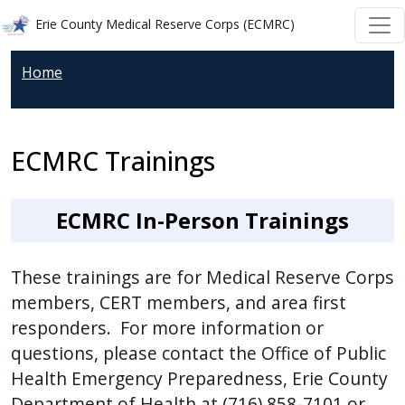
Welcome
Skip to main content
Skip to main content
Erie County Medical Reserve Corps (ECMRC)
to
All
Home
in
One
Accessibility
ECMRC Trainings
screen
reader.
To
ECMRC In-Person Trainings
start
the
These trainings are for Medical Reserve Corps
All
members, CERT members, and area first
in
responders. For more information or
One
questions, please contact the Office of Public
Accessibility
screen
Health Emergency Preparedness, Erie County
reader,
Department of Health at (716) 858-7101 or