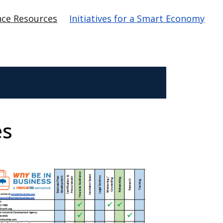
nce Resources
Initiatives for a Smart Economy
es
age