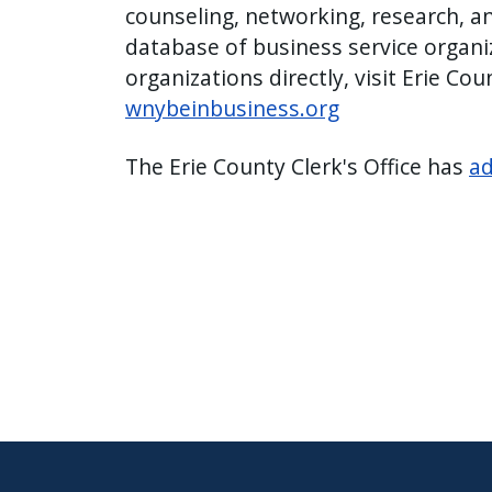
counseling, networking, research, a
database of business service organi
organizations directly, visit Erie Co
wnybeinbusiness.org
The Erie County Clerk's Office has
ad