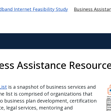
tion
band Internet Feasibility Study
Business Assista
ness Assistance Resourc
Im
ist
is a snapshot of business services and
he list is comprised of organizations that
to business plan development, certification
e, legal services, mentoring and