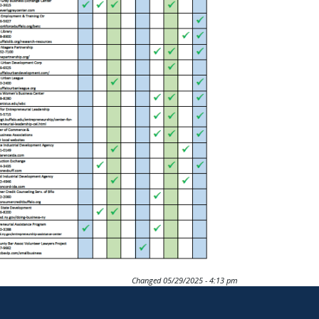
Changed
05/29/2025 - 4:13 pm