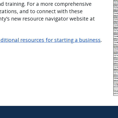
nd training. For a more comprehensive
zations, and to connect with these
unty’s new resource navigator website at
ditional resources for starting a business
.