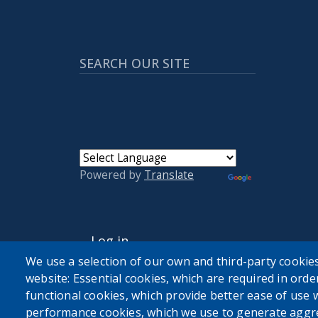
SEARCH OUR SITE
Powered by
Translate
USER ACCOUNT MENU
Log in
We use a selection of our own and third-party cookies
website: Essential cookies, which are required in orde
functional cookies, which provide better ease of use 
performance cookies, which we use to generate aggr