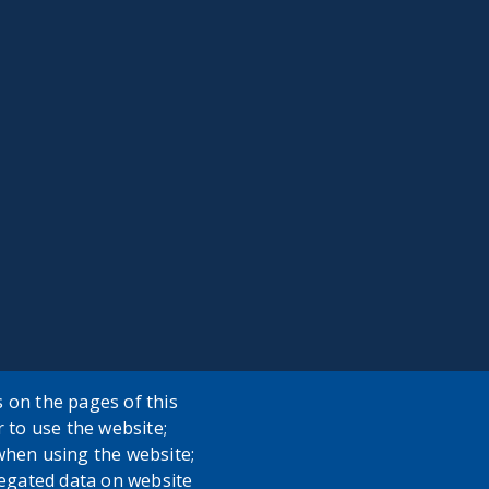
 on the pages of this
r to use the website;
when using the website;
egated data on website