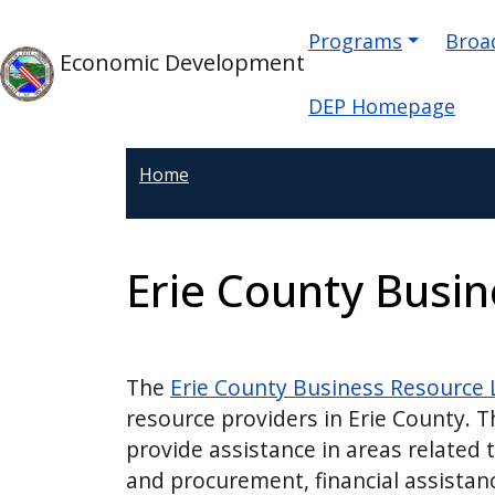
Skip to main content
Main naviga
Skip to main content
Programs
Broad
Economic Development
DEP Homepage
Home
Erie County Busi
The
Erie County Business Resource L
resource providers in Erie County. T
provide assistance in areas related 
and procurement, financial assistanc