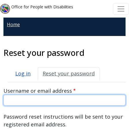
Welcome
Skip to main content
Skip to main content
Office for People with Disabilities
to
All
Home
in
One
Accessibility
screen
Reset your password
reader.
To
Primary tabs
start
Log in
Reset your password
the
All
Username or email address
in
One
Accessibility
Password reset instructions will be sent to your
screen
registered email address.
reader,