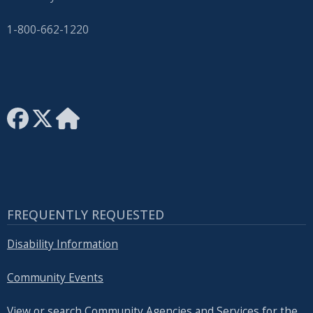
with
the
1-800-662-1220
content.
FREQUENTLY REQUESTED
Disability Information
Community Events
View or search Community Agencies and Services for the