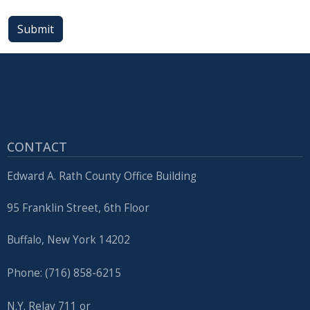
press
Submit
"Ctrl
+
/".
This
shortcut
activates
the
CONTACT
screen
Edward A. Rath County Office Building
reader
to
95 Franklin Street, 6th Floor
help
you
Buffalo, New York 14202
navigate
Phone: (716) 858-6215
and
interact
N.Y. Relay 711 or