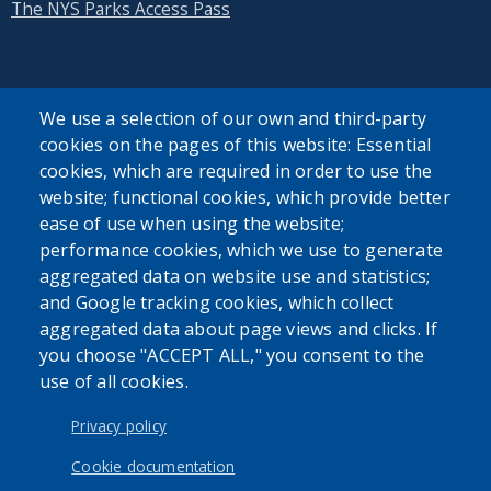
The NYS Parks Access Pass
We use a selection of our own and third-party
cookies on the pages of this website: Essential
SEARCH OUR SITE
cookies, which are required in order to use the
website; functional cookies, which provide better
ease of use when using the website;
performance cookies, which we use to generate
aggregated data on website use and statistics;
and Google tracking cookies, which collect
Powered by
Translate
aggregated data about page views and clicks. If
you choose "ACCEPT ALL," you consent to the
use of all cookies.
USER ACCOUNT MENU
Log in
Privacy policy
Cookie documentation