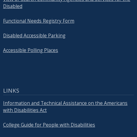
Disabled
Functional Needs Registry Form
Disabled Accessible Parking
Accessible Polling Places
LINKS
Information and Technical Assistance on the Americans
with Disabilities Act
College Guide for People with Disabilities