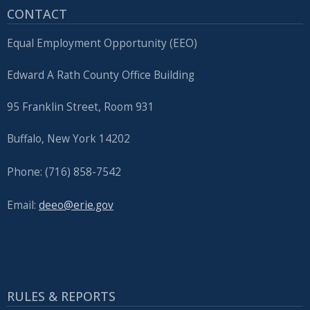
CONTACT
press
"Ctrl
Equal Employment Opportunity (EEO)
+
/".
Edward A Rath County Office Building
This
95 Franklin Street, Room 931
shortcut
activates
Buffalo, New York 14202
the
screen
Phone: (716) 858-7542
reader
to
Email:
deeo@erie.gov
help
you
navigate
and
RULES & REPORTS
interact