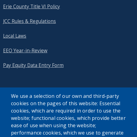
with
Erie County Title VI Policy
the
content.
JCC Rules & Regulations
Local Laws
EEO Year-in-Review
Pay Equity Data Entry Form
We use a selection of our own and third-party
cookies on the pages of this website: Essential
SEARCH OUR SITE
cookies, which are required in order to use the
website; functional cookies, which provide better
ease of use when using the website;
performance cookies, which we use to generate