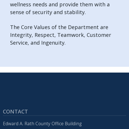
wellness needs and provide them with a
sense of security and stability.
The Core Values of the Department are
Integrity, Respect, Teamwork, Customer
Service, and Ingenuity.
CONTACT
Edward A. Rath County Office Building