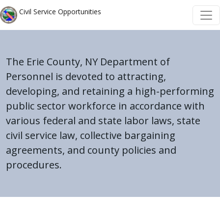
Skip to main content
Skip to main content
Civil Service Opportunities
The Erie County, NY Department of
Personnel is devoted to attracting,
developing, and retaining a high-performing
public sector workforce in accordance with
various federal and state labor laws, state
civil service law, collective bargaining
agreements, and county policies and
procedures.
Home