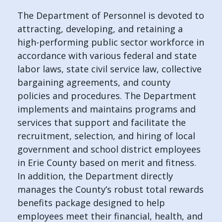
The Department of Personnel is devoted to
attracting, developing, and retaining a
high-performing public sector workforce in
accordance with various federal and state
labor laws, state civil service law, collective
bargaining agreements, and county
policies and procedures. The Department
implements and maintains programs and
services that support and facilitate the
recruitment, selection, and hiring of local
government and school district employees
in Erie County based on merit and fitness.
In addition, the Department directly
manages the County’s robust total rewards
benefits package designed to help
employees meet their financial, health, and