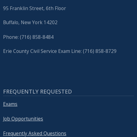
95 Franklin Street, 6th Floor
Buffalo, New York 14202
Phone: (716) 858-8484
Erie County Civil Service Exam Line: (716) 858-8729
FREQUENTLY REQUESTED
Exams
Job Opportunities
Frequently Asked Questions