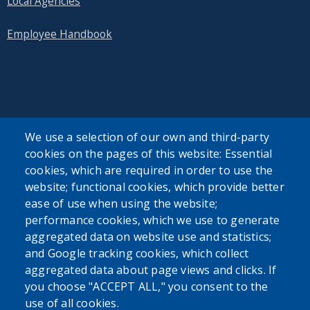
Local Agencies
Employee Handbook
SEARCH OUR SITE
We use a selection of our own and third-party
cookies on the pages of this website: Essential
cookies, which are required in order to use the
website; functional cookies, which provide better
ease of use when using the website;
performance cookies, which we use to generate
Powered by
Translate
aggregated data on website use and statistics;
and Google tracking cookies, which collect
USER ACCOUNT MENU
aggregated data about page views and clicks. If
you choose "ACCEPT ALL," you consent to the
Log in
use of all cookies.