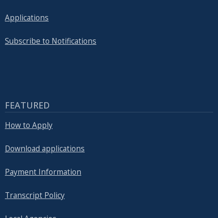
Applications
Subscribe to Notifications
FEATURED
How to Apply
Download applications
Payment Information
Transcript Policy