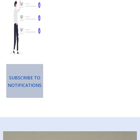
Subscribe to
Notifications
Image