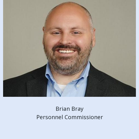
Brian Bray
Personnel Commissioner