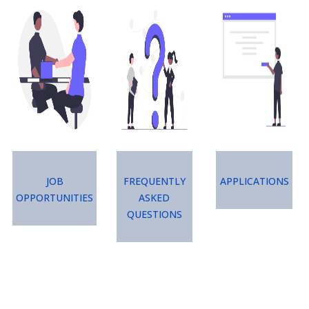
Image
Image
Image
Job
Frequently
Applications
Opportunities
Asked
Questions
Image