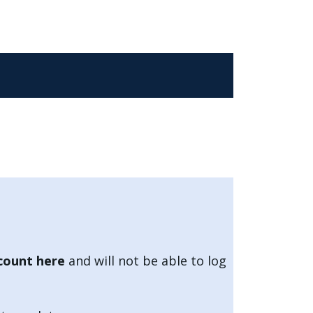
count here
and will not be able to log