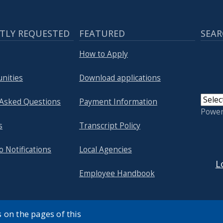
TLY REQUESTED
FEATURED
SEAR
How to Apply
nities
Download applications
 Asked Questions
Payment Information
Powe
s
Transcript Policy
USER
o Notifications
Local Agencies
L
Employee Handbook
 on the pages of this