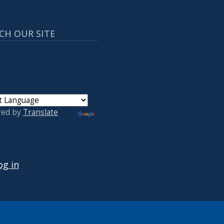
CH OUR SITE
red by
Translate
 ACCOUNT MENU
og in