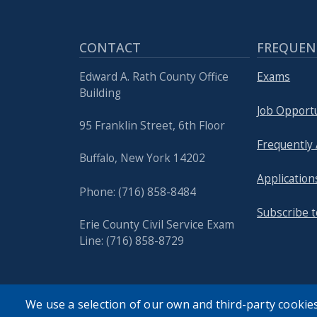
with
the
content.
CONTACT
FREQUEN
Edward A. Rath County Office
Exams
Building
Job Opportu
95 Franklin Street, 6th Floor
Frequently
Buffalo, New York 14202
Application
Phone: (716) 858-8484
Subscribe t
Erie County Civil Service Exam
Line: (716) 858-8729
We use a selection of our own and third-party cookies