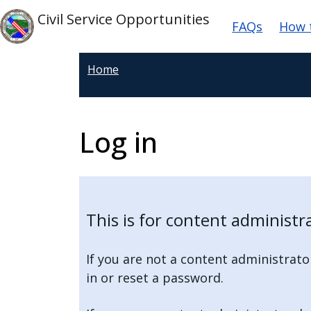
Welcome
Skip to main content
Main na
Skip to main content
Civil Service Opportunities
FAQs
How 
to
All
in
Home
One
Accessibility
screen
Log in
reader.
To
start
the
All
This is for content administra
in
One
If you are not a content administrato
Accessibility
in or reset a password.
screen
reader,