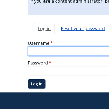
If you
are
a content administrator, be
press
"Ctrl
+
Primary tabs
/".
Log in
Reset your password
This
shortcut
Username
activates
the
screen
Password
reader
to
help
Log in
you
navigate
and
interact