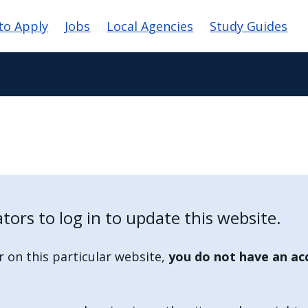
vigation
to Apply
Jobs
Local Agencies
Study Guides
tors to log in to update this website.
r on this particular website,
you do not have an ac