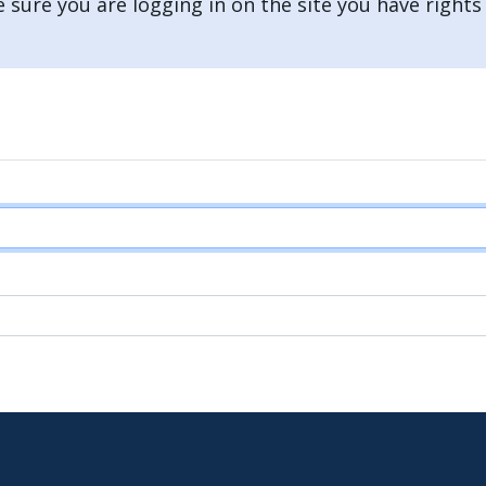
 sure you are logging in on the site you have rights