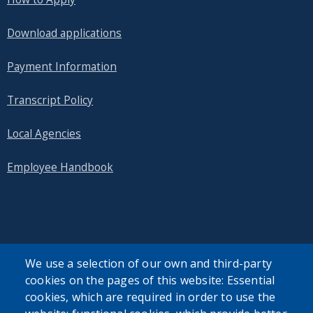
Download applications
Payment Information
Transcript Policy
Local Agencies
Employee Handbook
SEARCH OUR SITE
We use a selection of our own and third-party
cookies on the pages of this website: Essential
cookies, which are required in order to use the