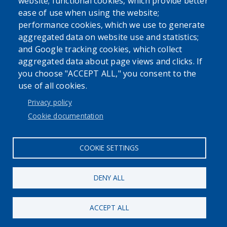
website; functional cookies, which provide better
ease of use when using the website;
performance cookies, which we use to generate
aggregated data on website use and statistics;
Powered by
Translate
and Google tracking cookies, which collect
aggregated data about page views and clicks. If
USER ACCOUNT MENU
you choose "ACCEPT ALL," you consent to the
use of all cookies.
Log in
Privacy policy
Cookie documentation
COOKIE SETTINGS
DENY ALL
ACCEPT ALL