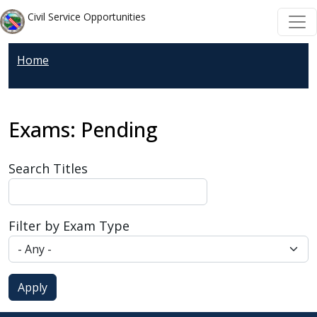
Skip to main content
Skip to main content
Civil Service Opportunities
Home
Exams: Pending
Search Titles
Filter by Exam Type
Apply