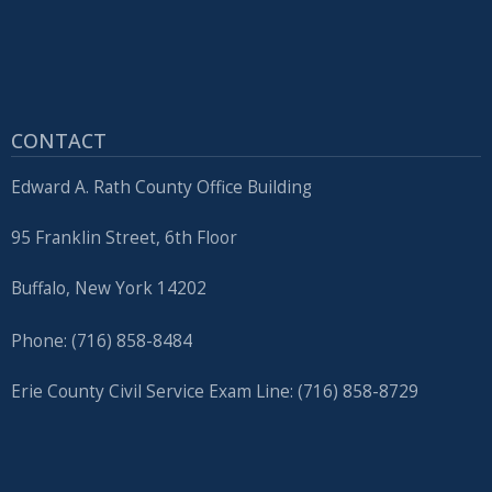
CONTACT
Edward A. Rath County Office Building
95 Franklin Street, 6th Floor
Buffalo, New York 14202
Phone: (716) 858-8484
Erie County Civil Service Exam Line: (716) 858-8729