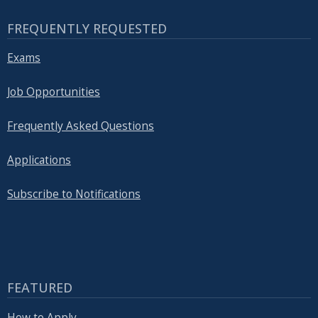
FREQUENTLY REQUESTED
Exams
Job Opportunities
Frequently Asked Questions
Applications
Subscribe to Notifications
FEATURED
How to Apply