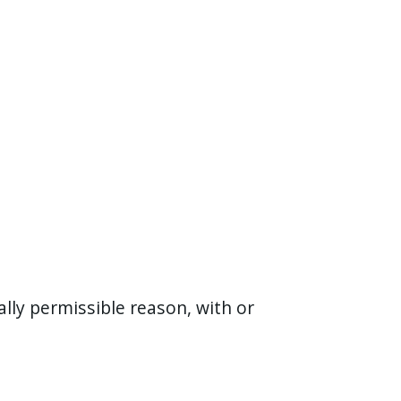
ally permissible reason, with or