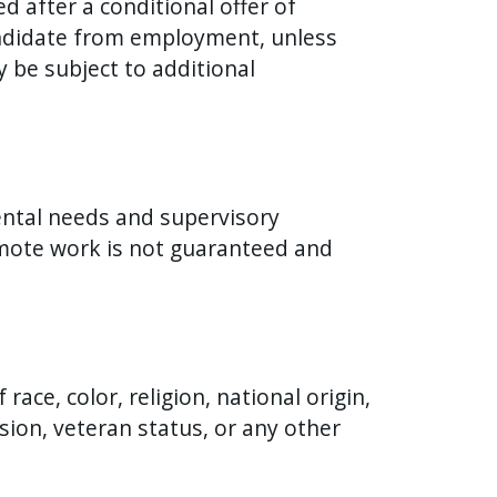
 after a conditional offer of
andidate from employment, unless
y be subject to additional
ental needs and supervisory
remote work is not guaranteed and
ace, color, religion, national origin,
ssion, veteran status, or any other