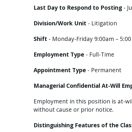
with
Last Day to Respond to Posting
- J
the
content.
Division/Work Unit
- Litigation
Shift
- Monday-Friday 9:00am – 5:0
Employment Type
- Full-Time
Appointment Type
- Permanent
Managerial Confidential At-Will E
Employment in this position is at-wi
without cause or prior notice.
Distinguishing Features of the Cla