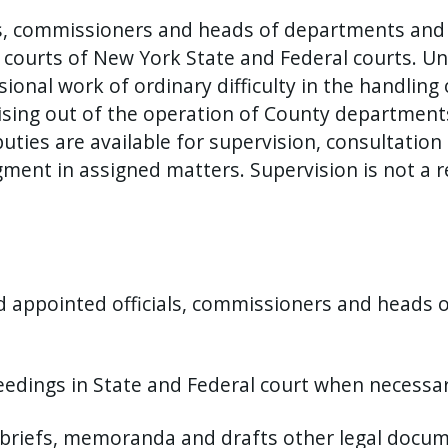
cers, commissioners and heads of departments and
 courts of New York State and Federal courts. Und
sional work of ordinary difficulty in the handling 
arising out of the operation of County department
ties are available for supervision, consultation 
ment in assigned matters. Supervision is not a re
nd appointed officials, commissioners and heads
eedings in State and Federal court when necessar
briefs, memoranda and drafts other legal docume