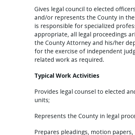
Gives legal council to elected offi
and/or represents the County in the
is responsible for specialized profes
appropriate, all legal proceedings 
the County Attorney and his/her depu
for the exercise of independent judg
related work as required.
Typical Work Activities
Provides legal counsel to elected a
units;
Represents the County in legal proc
Prepares pleadings, motion papers, 