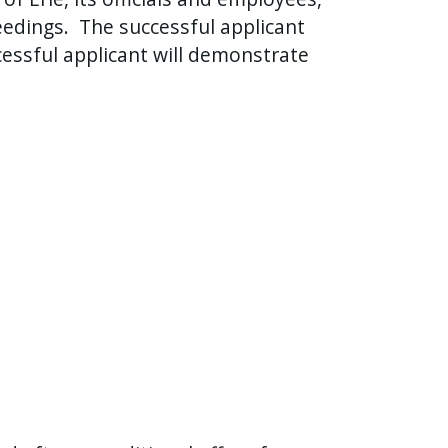
eedings.
The successful applicant
essful applicant will demonstrate