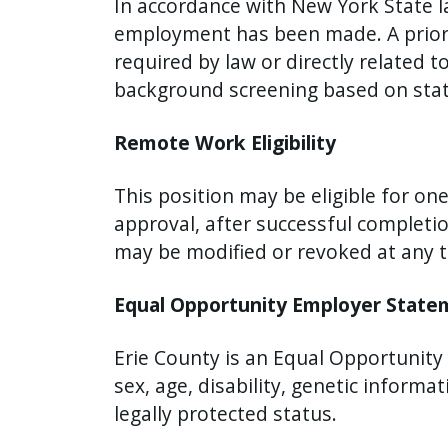
In accordance with New York State l
employment has been made. A prior c
required by law or directly related t
background screening based on stat
Remote Work Eligibility
This position may be eligible for o
approval, after successful completi
may be modified or revoked at any 
Equal Opportunity Employer Stat
Erie County is an Equal Opportunity E
sex, age, disability, genetic informa
legally protected status.