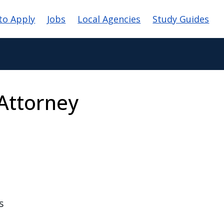
vigation
to Apply
Jobs
Local Agencies
Study Guides
Attorney
s