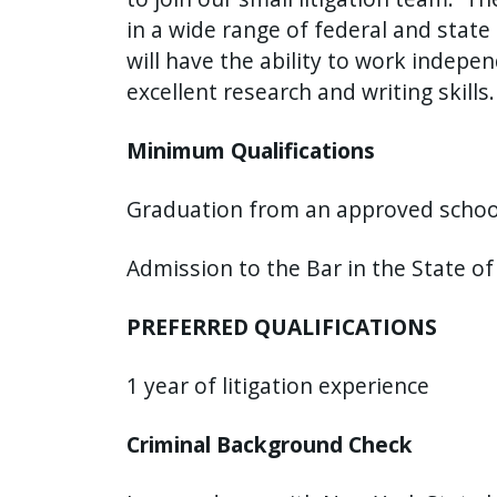
in a wide range of federal and state 
will have the ability to work indepe
excellent research and writing skills
Minimum Qualifications
Graduation from an approved school 
Admission to the Bar in the State o
PREFERRED QUALIFICATIONS
1 year of litigation experience
Criminal Background Check