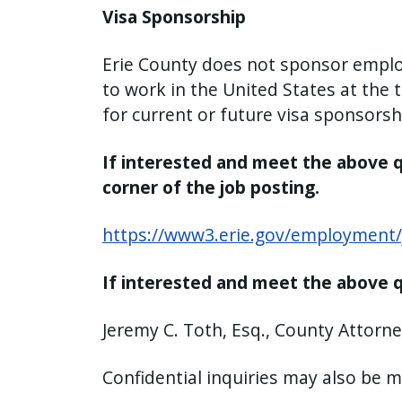
Visa Sponsorship
Erie County does not sponsor employ
to work in the United States at the
for current or future visa sponsorsh
If interested and meet the above qu
corner of the job posting.
https://www3.erie.gov/employment/
If interested and meet the above q
Jeremy C. Toth, Esq., County Attorne
Confidential inquiries may also be 