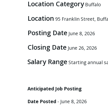
Location Category
Buffalo
press
"Ctrl
Location
+
95 Franklin Street, Buf
/".
Posting Date
This
June 8, 2026
shortcut
activates
Closing Date
June 26, 2026
the
screen
Salary Range
Starting annual s
reader
to
help
you
Anticipated Job Posting
navigate
and
Date Posted
- June 8, 2026
interact