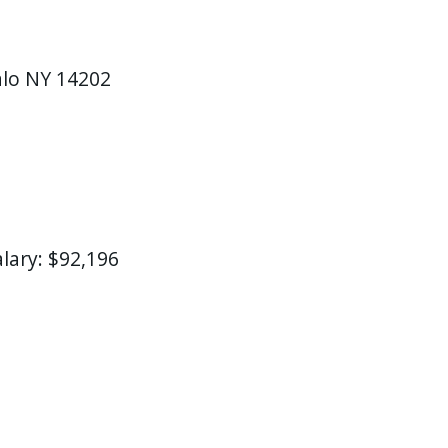
falo NY 14202
alary: $92,196