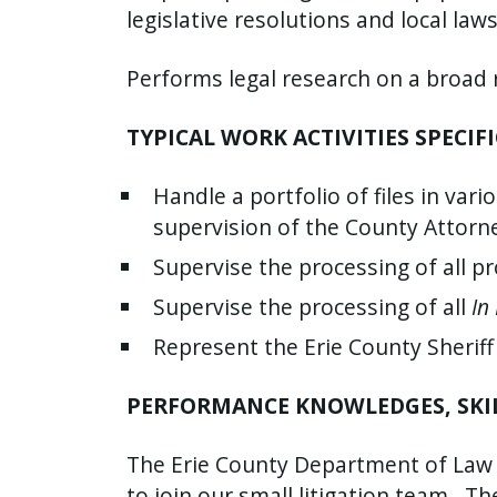
legislative resolutions and local laws
Performs legal research on a broad 
TYPICAL WORK ACTIVITIES SPECIFI
Handle a portfolio of files in vari
supervision of the County Attorn
Supervise the processing of all p
Supervise the processing of all
In
Represent the Erie County Sheriff
PERFORMANCE KNOWLEDGES, SKILL
The Erie County Department of Law (a
to join our small litigation team.
The