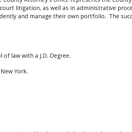
court litigation, as well as in administrative proc
ndently and manage their own portfolio.
The succ
.
of law with a J.D. Degree.
f New York.