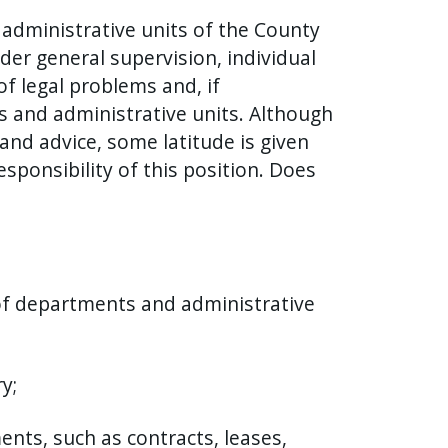
 administrative units of the County
er general supervision, individual
of legal problems and, if
s and administrative units. Although
and advice, some latitude is given
sponsibility of this position. Does
 of departments and administrative
y;
nts, such as contracts, leases,