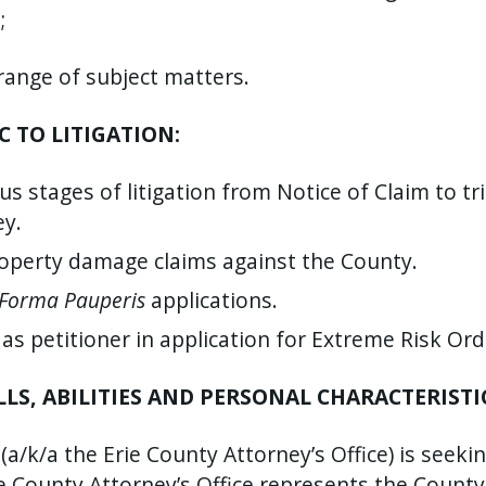
;
range of subject matters.
C TO LITIGATION:
ous stages of litigation from Notice of Claim to t
ey.
roperty damage claims against the County.
 Forma Pauperis
applications.
 as petitioner in application for Extreme Risk Ord
S, ABILITIES AND PERSONAL CHARACTERISTI
/k/a the Erie County Attorney’s Office) is seeking
 County Attorney’s Office represents the County o