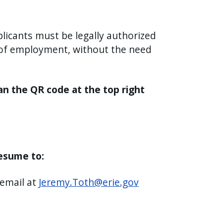
licants must be legally authorized
n of employment, without the need
an the QR code at the top right
resume to:
 email at
Jeremy.Toth@erie.gov