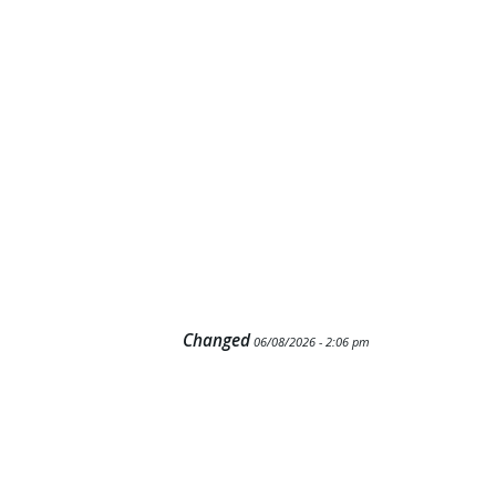
Changed
06/08/2026 - 2:06 pm