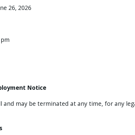
une 26, 2026
0 pm
mployment Notice
ll and may be terminated at any time, for any leg
ss