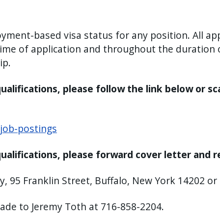
ment-based visa status for any position. All app
 time of application and throughout the duratio
ip.
alifications, please follow the link below or sc
job-postings
ualifications, please forward cover letter and 
y, 95 Franklin Street, Buffalo, New York 14202 or
made to Jeremy Toth at 716-858-2204.