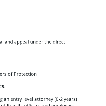
rial and appeal under the direct
ers of Protection
CS:
 an entry level attorney (0-2 years)
f Erie, its officials and employees,