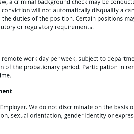
aw, a criminal background check may be conducted
onviction will not automatically disqualify a c
o the duties of the position. Certain positions ma
utory or regulatory requirements.
ne remote work day per week, subject to departm
on of the probationary period. Participation in 
time.
ement
mployer. We do not discriminate on the basis of r
tion, sexual orientation, gender identity or expre