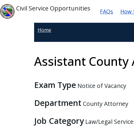
Welcome
Skip to main content
Main na
Skip to main content
Civil Service Opportunities
FAQs
How 
to
All
in
Home
One
Accessibility
screen
Assistant County 
reader.
To
start
Exam Type
the
Notice of Vacancy
All
in
Department
County Attorney
One
Accessibility
Job Category
Law/Legal Service
screen
reader,