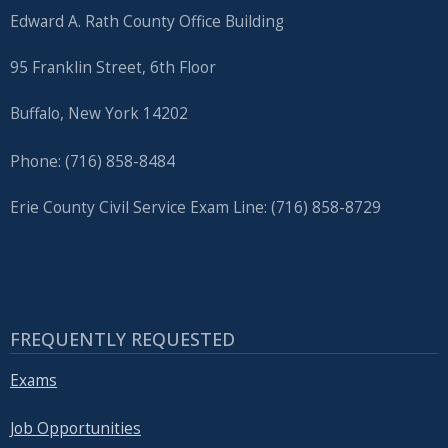
Edward A. Rath County Office Building
95 Franklin Street, 6th Floor
Buffalo, New York 14202
Phone: (716) 858-8484
Erie County Civil Service Exam Line: (716) 858-8729
FREQUENTLY REQUESTED
Exams
Job Opportunities