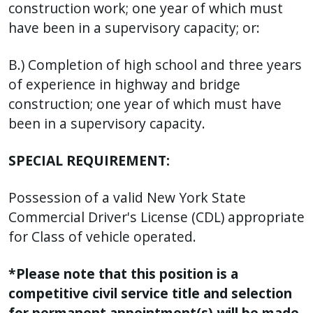
construction work; one year of which must
have been in a supervisory capacity; or:
B.) Completion of high school and three years
of experience in highway and bridge
construction; one year of which must have
been in a supervisory capacity.
SPECIAL REQUIREMENT:
Possession of a valid New York State
Commercial Driver's License (CDL) appropriate
for Class of vehicle operated.
*Please note that this position is a
competitive civil service title and selection
for permanent appointment(s) will be made