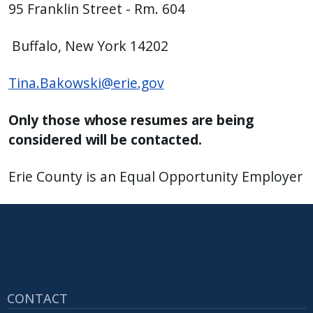
95 Franklin Street - Rm. 604
Buffalo, New York 14202
Tina.Bakowski@erie.gov
Only those whose resumes are being
considered will be contacted.
Erie County is an Equal Opportunity Employer
CONTACT