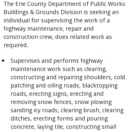
The Erie County Department of Public Works
Buildings & Grounds Division is seeking an
individual for supervising the work of a
highway maintenance, repair and
construction crew, does related work as
required.
Supervises and performs highway
maintenance work such as clearing,
constructing and repairing shoulders, cold
patching and oiling roads, blacktopping
roads, erecting signs, erecting and
removing snow fences, snow plowing
sanding icy roads, clearing brush, clearing
ditches, erecting forms and pouring
concrete, laying tile, constructing small