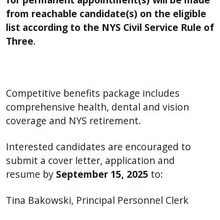
from reachable candidate(s) on the eligible
list according to the NYS Civil Service Rule of
Three
.
Competitive benefits package includes
comprehensive health, dental and vision
coverage and NYS retirement.
Interested candidates are encouraged to
submit a cover letter, application and
resume by
September 15, 2025
to:
Tina Bakowski, Principal Personnel Clerk