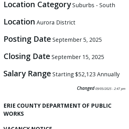
Location Category
Suburbs - South
Location
Aurora District
Posting Date
September 5, 2025
Closing Date
September 15, 2025
Salary Range
Starting $52,123 Annually
Changed
09/05/2025 - 2:47 pm
ERIE COUNTY DEPARTMENT OF PUBLIC
WORKS
VACANCY NOTICE