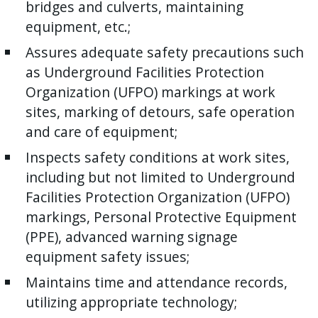
bridges and culverts, maintaining
equipment, etc.;
Assures adequate safety precautions such
as Underground Facilities Protection
Organization (UFPO) markings at work
sites, marking of detours, safe operation
and care of equipment;
Inspects safety conditions at work sites,
including but not limited to Underground
Facilities Protection Organization (UFPO)
markings, Personal Protective Equipment
(PPE), advanced warning signage
equipment safety issues;
Maintains time and attendance records,
utilizing appropriate technology;