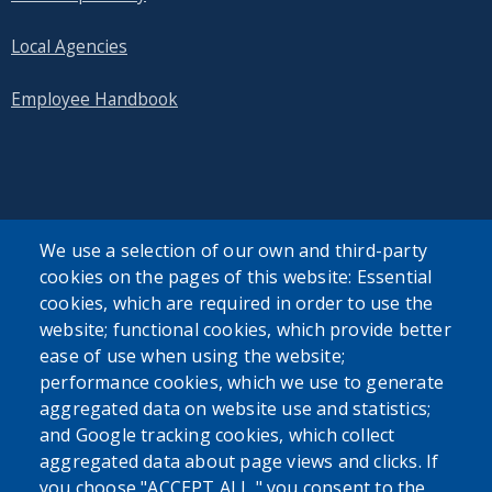
Local Agencies
Employee Handbook
SEARCH OUR SITE
We use a selection of our own and third-party
cookies on the pages of this website: Essential
cookies, which are required in order to use the
website; functional cookies, which provide better
ease of use when using the website;
performance cookies, which we use to generate
aggregated data on website use and statistics;
Powered by
Translate
and Google tracking cookies, which collect
aggregated data about page views and clicks. If
USER ACCOUNT MENU
you choose "ACCEPT ALL," you consent to the