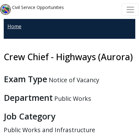
Skip to main content
Skip to main content
Civil Service Opportunities
Home
Crew Chief - Highways (Aurora)
Exam Type
Notice of Vacancy
Department
Public Works
Job Category
Public Works and Infrastructure