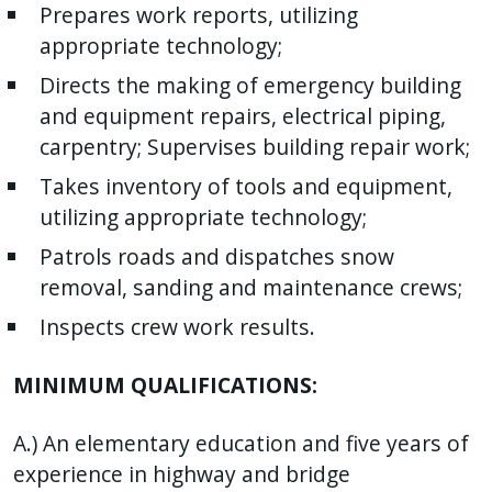
Prepares work reports, utilizing
appropriate technology;
Directs the making of emergency building
and equipment repairs, electrical piping,
carpentry; Supervises building repair work;
Takes inventory of tools and equipment,
utilizing appropriate technology;
Patrols roads and dispatches snow
removal, sanding and maintenance crews;
Inspects crew work results.
MINIMUM QUALIFICATIONS:
A.) An elementary education and five years of
experience in highway and bridge