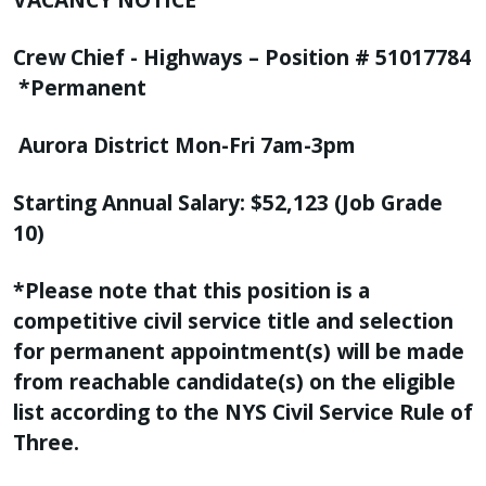
Crew Chief - Highways – Position # 51017784
*Permanent
Aurora District Mon-Fri 7am-3pm
Starting Annual Salary: $52,123 (Job Grade
10)
*Please note that this position is a
competitive civil service title and selection
for permanent appointment(s) will be made
from reachable candidate(s) on the eligible
list according to the NYS Civil Service Rule of
Three.