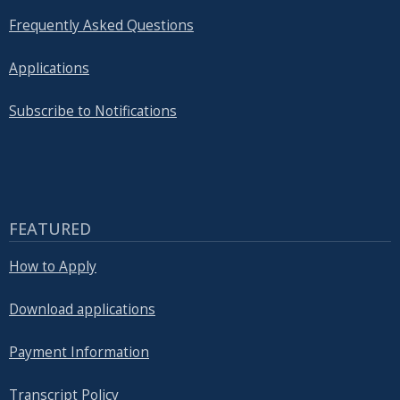
Frequently Asked Questions
Applications
Subscribe to Notifications
FEATURED
How to Apply
Download applications
Payment Information
Transcript Policy